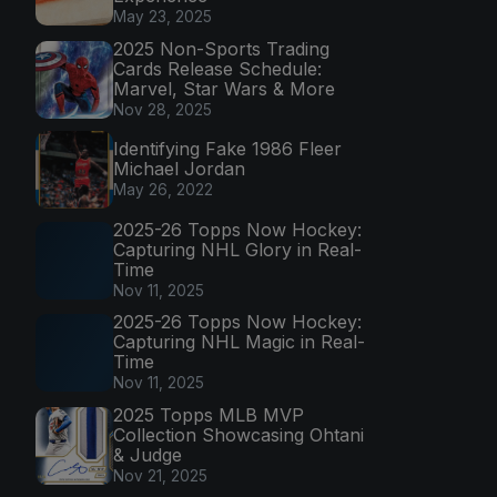
May 23, 2025
2025 Non-Sports Trading
Cards Release Schedule:
Marvel, Star Wars & More
Nov 28, 2025
Identifying Fake 1986 Fleer
Michael Jordan
May 26, 2022
2025-26 Topps Now Hockey:
Capturing NHL Glory in Real-
Time
Nov 11, 2025
2025-26 Topps Now Hockey:
Capturing NHL Magic in Real-
Time
Nov 11, 2025
2025 Topps MLB MVP
Collection Showcasing Ohtani
& Judge
Nov 21, 2025