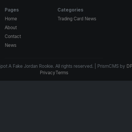
Pages
Categories
Home
Trading Card News
About
Contact
News
ot A Fake Jordan Rookie. All rights reserved. | PrismCMS by
DP
Privacy
Terms