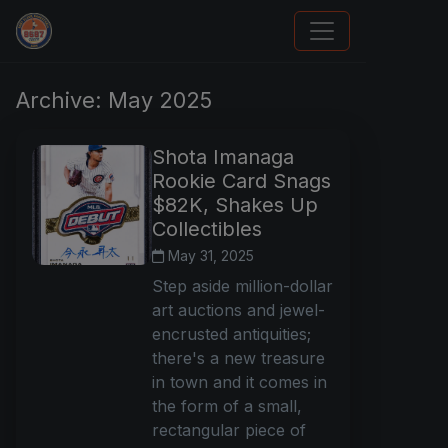
How To Spot A Fake Jordan Rookie
Archive: May 2025
Shota Imanaga
Rookie Card Snags
$82K, Shakes Up
Collectibles
May 31, 2025
Step aside million-dollar
art auctions and jewel-
encrusted antiquities;
there's a new treasure
in town and it comes in
the form of a small,
rectangular piece of