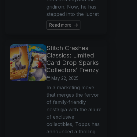
gridiron. Now, he has
stepped into the lucrat
Read more
Stitch Crashes
Classics: Limited
Card Drop Sparks
Collectors’ Frenzy
May 22, 2025
In a marketing move
that merges the fervor
of family-friendly
nostalgia with the allure
of exclusive
collectibles, Topps has
announced a thrilling