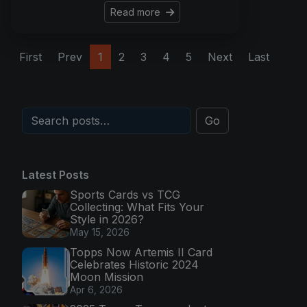
Read more
First
Prev
1
2
3
4
5
Next
Last
Go
Latest Posts
Sports Cards vs TCG
Collecting: What Fits Your
Style in 2026?
May 15, 2026
Topps Now Artemis II Card
Celebrates Historic 2024
Moon Mission
Apr 6, 2026