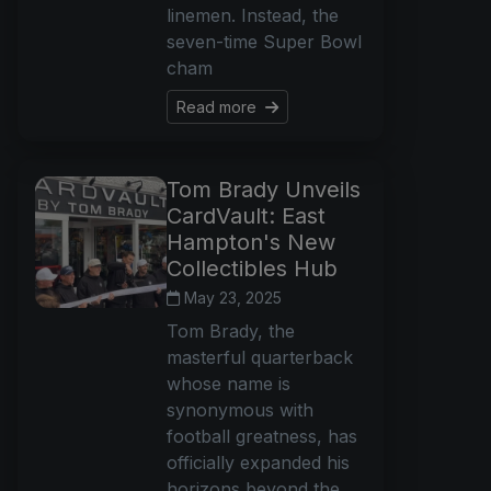
linemen. Instead, the
seven-time Super Bowl
cham
Read more
Tom Brady Unveils
CardVault: East
Hampton's New
Collectibles Hub
May 23, 2025
Tom Brady, the
masterful quarterback
whose name is
synonymous with
football greatness, has
officially expanded his
horizons beyond the