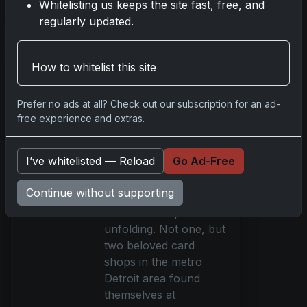
Whitelisting us keeps the site fast, free, and
Read more
regularly updated.
Hammer-Wielding
How to whitelist this site
Thieves Target
Detroit Pokémon
Prefer no ads at all? Check out our subscription for an ad-
Card Shops in
free experience and extras.
Brazen Heists
May 22, 2025
I’ve whitelisted — Reload
Go Ad-Free
In the dim hours before
dawn, as most of
Continue without supporting
Detroit still slumbered,
a malevolent plot was
unfolding. Not one, but
two beloved card
shops in the metro
Detroit area found
themselves at