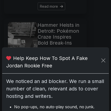
Read more
Hammer Heists in
Detroit: Pokémon
Craze Inspires
Bold Break-Ins
May 22, 2025
In the shadows before
Help Keep How To Spot A Fake
Detroit's dawn, two
Jordan Rookie Free
local card shops fell
victim to a modern-day
We noticed an ad blocker. We run a small
gold rush. Unlike the
tales of adventurous
number of clean, relevant ads to cover
miners with pickaxes,
hosting and writers.
these heists were
marked by
No pop-ups, no auto-play sound, no junk.