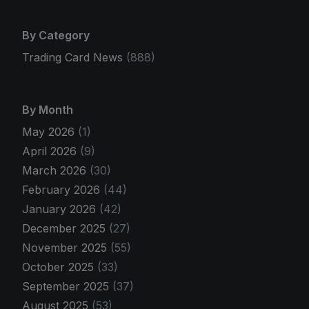
By Category
Trading Card News
(888)
By Month
May 2026
(1)
April 2026
(9)
March 2026
(30)
February 2026
(44)
January 2026
(42)
December 2025
(27)
November 2025
(55)
October 2025
(33)
September 2025
(37)
August 2025
(53)