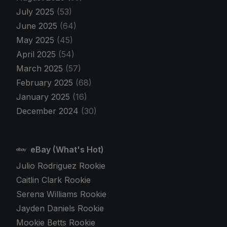
July 2025
(53)
June 2025
(64)
May 2025
(45)
April 2025
(54)
March 2025
(57)
February 2025
(68)
January 2025
(16)
December 2024
(30)
eBay (What's Hot)
Julio Rodriguez Rookie
Caitlin Clark Rookie
Serena Williams Rookie
Jayden Daniels Rookie
Mookie Betts Rookie