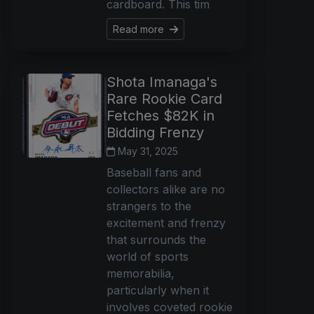
cardboard. This tim
Read more
Shota Imanaga's
Rare Rookie Card
Fetches $82K in
Bidding Frenzy
May 31, 2025
Baseball fans and
collectors alike are no
strangers to the
excitement and frenzy
that surrounds the
world of sports
memorabilia,
particularly when it
involves coveted rookie