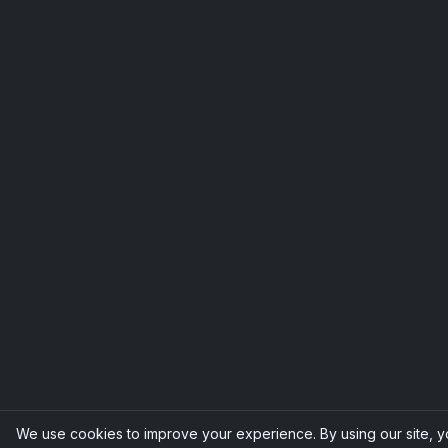
We use cookies to improve your experience. By using our site, 