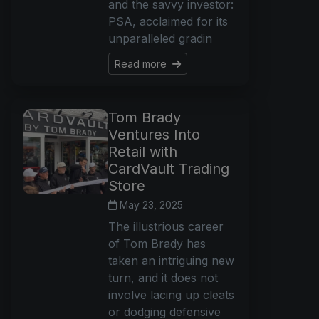
and the savvy investor:
PSA, acclaimed for its
unparalleled gradin
Read more
Tom Brady
Ventures Into
Retail with
CardVault Trading
Store
May 23, 2025
The illustrious career
of Tom Brady has
taken an intriguing new
turn, and it does not
involve lacing up cleats
or dodging defensive