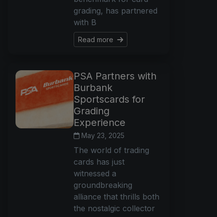
grading, has partnered
with B
Read more
PSA Partners with
Burbank
Sportscards for
Grading
Experience
May 23, 2025
The world of trading
cards has just
witnessed a
groundbreaking
alliance that thrills both
the nostalgic collector