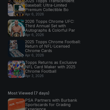
2025 Topps Transcendent
Baseball: Ultra-Limited
Premium Collectible Bo
Apr 6, 2026
2026 Topps Chrome UFC:
Third Annual Set with
Autographs & Colorful Par
Apr 6, 2026
2025 Topps Chrome Football:
Return of NFL-Licensed
Chrome Cards
Apr 6, 2026
Topps Returns as Exclusive
NFL Card Maker with 2025
Chrome Football
Apr 3, 2026
Most Viewed (7 days)
PSA Partners with Burbank
Sportscards for Grading
Experience