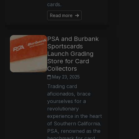
cards.
Read more
PSA and Burbank
Sportscards
Launch Grading
Store for Card
Collectors
May 23, 2025
Trading card
aficionados, brace
yourselves for a
revolutionary
experience in the heart
of Southern California.
PSA, renowned as the
benchmark for card