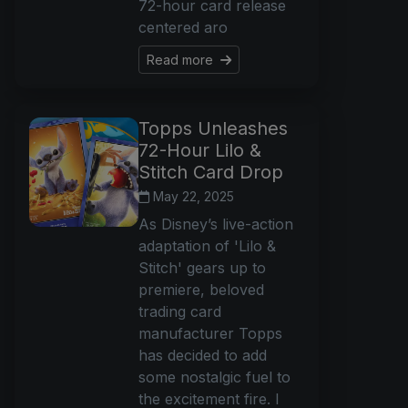
72-hour card release
centered aro
Read more
Topps Unleashes
72-Hour Lilo &
Stitch Card Drop
May 22, 2025
As Disney’s live-action
adaptation of 'Lilo &
Stitch' gears up to
premiere, beloved
trading card
manufacturer Topps
has decided to add
some nostalgic fuel to
the excitement fire. I