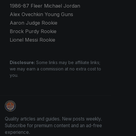
1986-87 Fleer Michael Jordan
Alex Ovechkin Young Guns
Aaron Judge Rookie
Brock Purdy Rookie
Lionel Messi Rookie
Disclosure:
Some links may be affiliate links;
we may earn a commission at no extra cost to
you.
How To Spot A Fake Jordan Rookie
Quality articles and guides. New posts weekly.
Subscribe for premium content and an ad-free
experience.