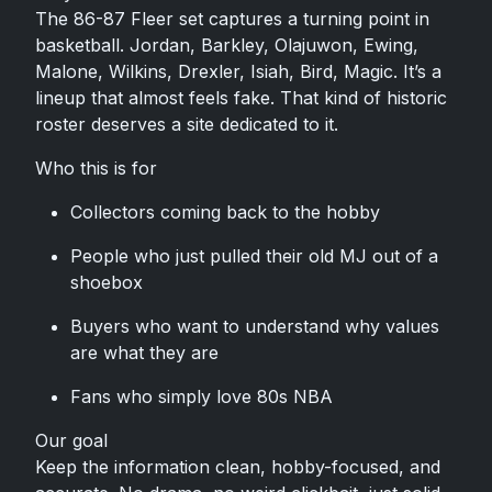
The 86-87 Fleer set captures a turning point in
basketball. Jordan, Barkley, Olajuwon, Ewing,
Malone, Wilkins, Drexler, Isiah, Bird, Magic. It’s a
lineup that almost feels fake. That kind of historic
roster deserves a site dedicated to it.
Who this is for
Collectors coming back to the hobby
People who just pulled their old MJ out of a
shoebox
Buyers who want to understand why values
are what they are
Fans who simply love 80s NBA
Our goal
Keep the information clean, hobby-focused, and