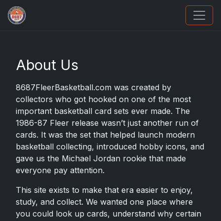
How To Spot A Fake Jordan Rookie
About Us
8687FleerBasketball.com was created by
collectors who got hooked on one of the most
important basketball card sets ever made. The
1986-87 Fleer release wasn’t just another run of
cards. It was the set that helped launch modern
basketball collecting, introduced hobby icons, and
gave us the Michael Jordan rookie that made
everyone pay attention.
This site exists to make that era easier to enjoy,
study, and collect. We wanted one place where
you could look up cards, understand why certain