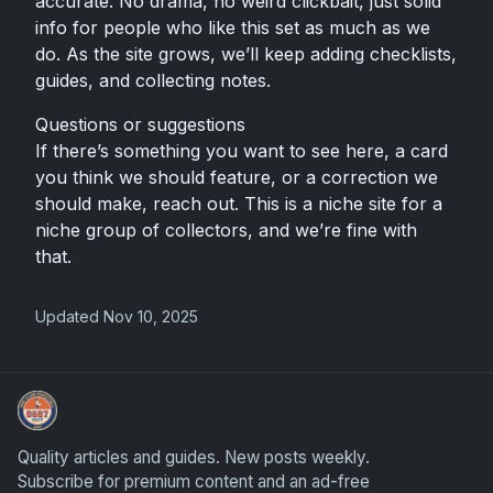
accurate. No drama, no weird clickbait, just solid
info for people who like this set as much as we
do. As the site grows, we’ll keep adding checklists,
guides, and collecting notes.
Questions or suggestions
If there’s something you want to see here, a card
you think we should feature, or a correction we
should make, reach out. This is a niche site for a
niche group of collectors, and we’re fine with
that.
Updated Nov 10, 2025
How To Spot A Fake Jordan Rookie
Quality articles and guides. New posts weekly.
Subscribe for premium content and an ad-free