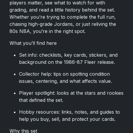
players matter, see what to watch for with
grading, and read a little history behind the set.
Whether you’re trying to complete the full run,
chasing high-grade Jordans, or just reliving the
80s NBA, you’re in the right spot.
What you’ll find here
Set info: checklists, key cards, stickers, and
background on the 1986-87 Fleer release.
Collector help: tips on spotting condition
issues, centering, and what affects value.
Player spotlight: looks at the stars and rookies
that defined the set.
Hobby resources: links, notes, and guides to
help you buy, sell, and protect your cards.
Why this set