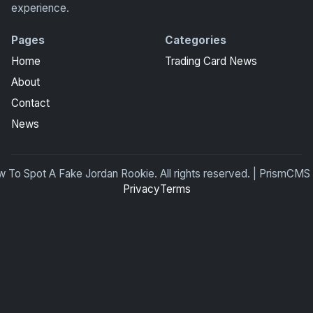
experience.
Pages
Categories
Home
Trading Card News
About
Contact
News
To Spot A Fake Jordan Rookie. All rights reserved. | PrismCMS
Privacy
Terms