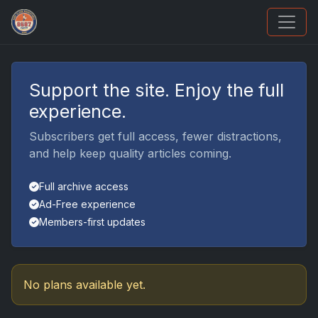
How To Spot A Fake Jordan Rookie
Support the site. Enjoy the full
experience.
Subscribers get full access, fewer distractions,
and help keep quality articles coming.
Full archive access
Ad-Free experience
Members-first updates
No plans available yet.