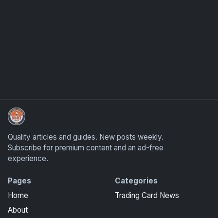
How To Spot A Fake Jordan Rookie
Quality articles and guides. New posts weekly.
Subscribe for premium content and an ad-free
experience.
Pages
Categories
Home
Trading Card News
About