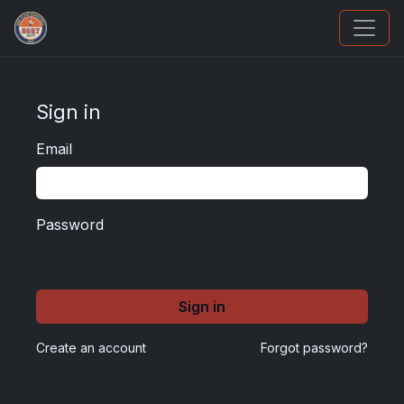
How To Spot A Fake Jordan Rookie
Sign in
Email
Password
Sign in
Create an account
Forgot password?