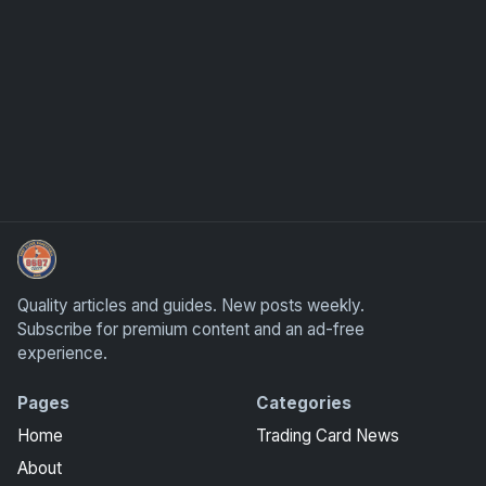
How To Spot A Fake Jordan Rookie
Quality articles and guides. New posts weekly.
Subscribe for premium content and an ad-free
experience.
Pages
Categories
Home
Trading Card News
About