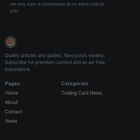
we may earn a commission at no extra cost to
you.
How To Spot A Fake Jordan Rookie
Quality articles and guides. New posts weekly.
Subscribe for premium content and an ad-free
experience.
Pages
Categories
Home
Trading Card News
About
Contact
News