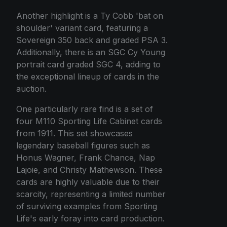
Another highlight is a Ty Cobb 'bat on
shoulder' variant card, featuring a
Sovereign 350 back and graded PSA 3.
Additionally, there is an SGC Cy Young
portrait card graded SGC 4, adding to
the exceptional lineup of cards in the
auction.
One particularly rare find is a set of
four M110 Sporting Life Cabinet cards
from 1911. This set showcases
legendary baseball figures such as
Honus Wagner, Frank Chance, Nap
Lajoie, and Christy Mathewson. These
cards are highly valuable due to their
scarcity, representing a limited number
of surviving examples from Sporting
Life's early foray into card production.