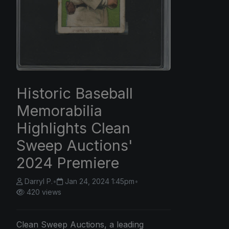
Historic Baseball
Memorabilia
Highlights Clean
Sweep Auctions'
2024 Premiere
Darryl P.
•
Jan 24, 2024 1:45pm
•
420 views
Clean Sweep Auctions, a leading