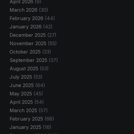
April 2026
(9)
March 2026
(30)
February 2026
(44)
January 2026
(42)
December 2025
(27)
November 2025
(55)
October 2025
(33)
September 2025
(37)
August 2025
(53)
July 2025
(53)
June 2025
(64)
May 2025
(45)
April 2025
(54)
March 2025
(57)
February 2025
(68)
January 2025
(16)