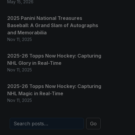
May 15, 2026
2025 Panini National Treasures
Baseball: A Grand Slam of Autographs
and Memorabilia
Nov 11, 2025
2025-26 Topps Now Hockey: Capturing
NHL Glory in Real-Time
Nov 11, 2025
2025-26 Topps Now Hockey: Capturing
NHL Magic in Real-Time
Nov 11, 2025
Go