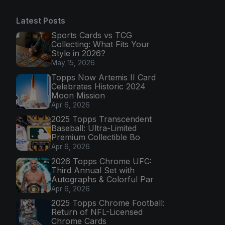
Latest Posts
Sports Cards vs TCG
Collecting: What Fits Your
Style in 2026?
May 15, 2026
Topps Now Artemis II Card
Celebrates Historic 2024
Moon Mission
Apr 6, 2026
2025 Topps Transcendent
Baseball: Ultra-Limited
Premium Collectible Bo
Apr 6, 2026
2026 Topps Chrome UFC:
Third Annual Set with
Autographs & Colorful Par
Apr 6, 2026
2025 Topps Chrome Football:
Return of NFL-Licensed
Chrome Cards