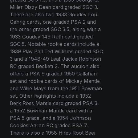
Miller Dizzy Dean card graded SGC 3.
There are also two 1933 Goudey Lou
Gehrig cards, one graded PSA 2 and
the other graded SGC 3.5, along with a
1933 Goudey 149 Ruth card graded
SGC 5. Notable rookie cards include a
1939 Play Ball Ted Williams graded SGC
3 and a 1948-49 Leaf Jackie Robinson
RC graded Beckett 2. The auction also
offers a PSA 9 graded 1950 Callahan
set and rookie cards of Mickey Mantle
and Willie Mays from the 1951 Bowman
set. Other highlights include a 1952
Berk Ross Mantle card graded PSA 3,
a 1952 Bowman Mantle card with a
PSA 5 grade, and a 1954 Johnson
Cookies Aaron RC graded PSA 7.
There is also a 1958 Hires Root Beer