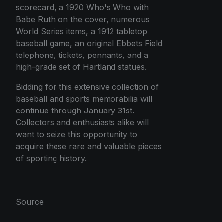
scorecard, a 1920 Who's Who with
Babe Ruth on the cover, numerous
World Series items, a 1912 tabletop
baseball game, an original Ebbets Field
telephone, tickets, pennants, and a
high-grade set of Hartland statues.
Bidding for this extensive collection of
baseball and sports memorabilia will
continue through January 31st.
Collectors and enthusiasts alike will
want to seize this opportunity to
acquire these rare and valuable pieces
of sporting history.
Source