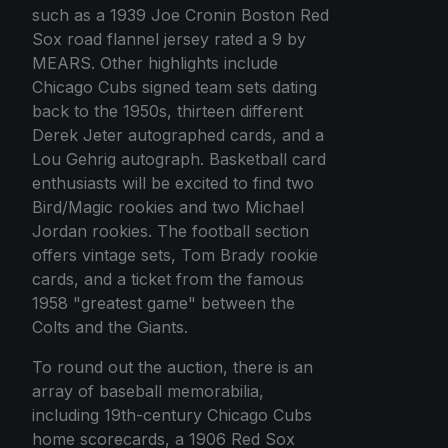
such as a 1939 Joe Cronin Boston Red
Sox road flannel jersey rated a 9 by
MEARS. Other highlights include
Chicago Cubs signed team sets dating
back to the 1950s, thirteen different
Derek Jeter autographed cards, and a
Lou Gehrig autograph. Basketball card
enthusiasts will be excited to find two
Bird/Magic rookies and two Michael
Jordan rookies. The football section
offers vintage sets, Tom Brady rookie
cards, and a ticket from the famous
1958 "greatest game" between the
Colts and the Giants.
To round out the auction, there is an
array of baseball memorabilia,
including 19th-century Chicago Cubs
home scorecards, a 1906 Red Sox