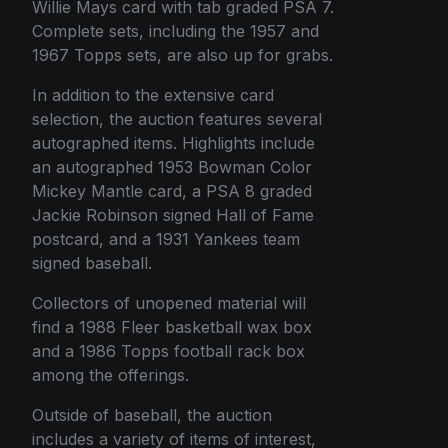
Willie Mays card with tab graded PSA 7.
Complete sets, including the 1957 and
1967 Topps sets, are also up for grabs.
In addition to the extensive card
selection, the auction features several
autographed items. Highlights include
an autographed 1953 Bowman Color
Mickey Mantle card, a PSA 8 graded
Jackie Robinson signed Hall of Fame
postcard, and a 1931 Yankees team
signed baseball.
Collectors of unopened material will
find a 1988 Fleer basketball wax box
and a 1986 Topps football rack box
among the offerings.
Outside of baseball, the auction
includes a variety of items of interest,