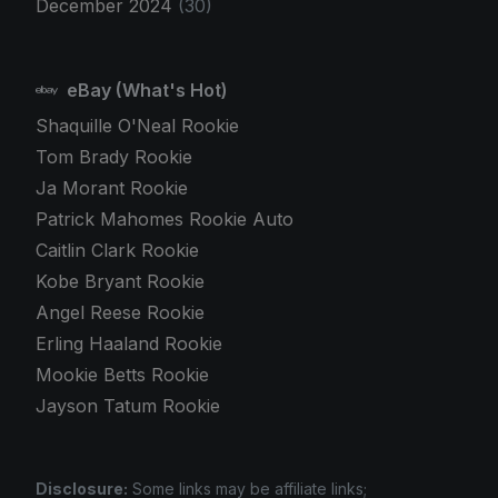
December 2024
(30)
eBay (What's Hot)
Shaquille O'Neal Rookie
Tom Brady Rookie
Ja Morant Rookie
Patrick Mahomes Rookie Auto
Caitlin Clark Rookie
Kobe Bryant Rookie
Angel Reese Rookie
Erling Haaland Rookie
Mookie Betts Rookie
Jayson Tatum Rookie
Disclosure:
Some links may be affiliate links;