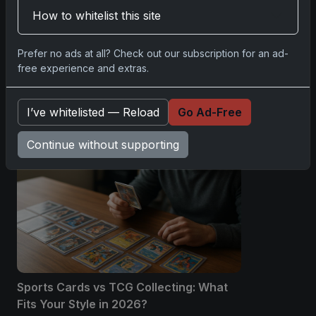
Please
log in
to comment.
How to whitelist this site
No comments yet.
Prefer no ads at all? Check out our subscription for an ad-
free experience and extras.
Related posts
I’ve whitelisted — Reload
Go Ad-Free
Continue without supporting
Sports Cards vs TCG Collecting: What
Fits Your Style in 2026?