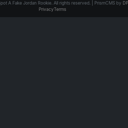
ot A Fake Jordan Rookie. All rights reserved. | PrismCMS by
DP
Privacy
Terms