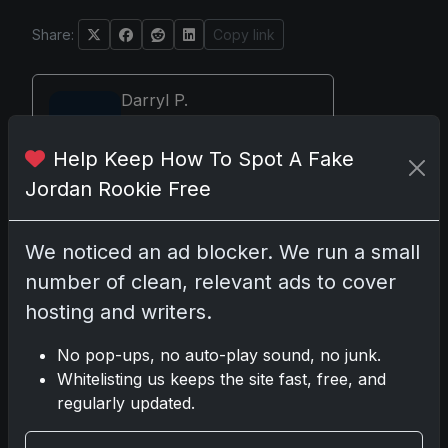
Share:
Copy link
Darryl P.
test
Help Keep How To Spot A Fake
Jordan Rookie Free
Disclosure:
Some links may be affiliate
We noticed an ad blocker. We run a small
links; we may earn a commission at no
number of clean, relevant ads to cover
extra cost to you.
hosting and writers.
No pop-ups, no auto-play sound, no junk.
Whitelisting us keeps the site fast, free, and
Comments
regularly updated.