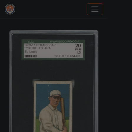
How To Spot A Fake Jordan Rookie