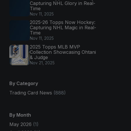
Capturing NHL Glory in Real-
Time
Nov 11, 2025
2025-26 Topps Now Hockey:
Capturing NHL Magic in Real-
Time
Nov 11, 2025
2025 Topps MLB MVP
Collection Showcasing Ohtani
& Judge
Nov 21, 2025
By Category
Trading Card News
(888)
By Month
May 2026
(1)