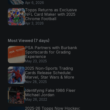
Apr 6, 2026
Topps Returns as Exclusive
NFL Card Maker with 2025
Chrome Football
Apr 3, 2026
Most Viewed (7 days)
PSA Partners with Burbank
Sportscards for Grading
Experience
May 23, 2025
2025 Non-Sports Trading
Cards Release Schedule:
Marvel, Star Wars & More
Nov 28, 2025
Identifying Fake 1986 Fleer
Michael Jordan
May 26, 2022
2025-26 Topps Now Hockey: