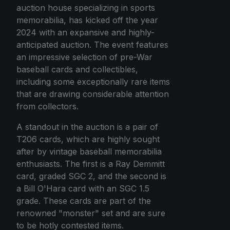
auction house specializing in sports
memorabilia, has kicked off the year
2024 with an expansive and highly-
anticipated auction. The event features
an impressive selection of pre-War
baseball cards and collectibles,
including some exceptionally rare items
that are drawing considerable attention
from collectors.
A standout in the auction is a pair of
T206 cards, which are highly sought
after by vintage baseball memorabilia
enthusiasts. The first is a Ray Demmitt
card, graded SGC 2, and the second is
a Bill O'Hara card with an SGC 1.5
grade. These cards are part of the
renowned "monster" set and are sure
to be hotly contested items.