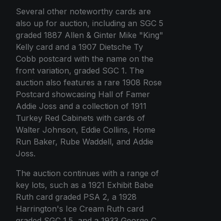
Several other noteworthy cards are
also up for auction, including an SGC 5
graded 1887 Allen & Ginter Mike "King"
Kelly card and a 1907 Dietsche Ty
Cobb postcard with the name on the
front variation, graded SGC 1. The
auction also features a rare 1908 Rose
Postcard showcasing Hall of Famer
Addie Joss and a collection of 1911
Turkey Red Cabinets with cards of
Walter Johnson, Eddie Collins, Home
Run Baker, Rube Waddell, and Addie
Joss.
The auction continues with a range of
key lots, such as a 1921 Exhibit Babe
Ruth card graded PSA 2, a 1928
Harrington's Ice Cream Ruth card
graded SGC 1.5, and a 1933 George C.