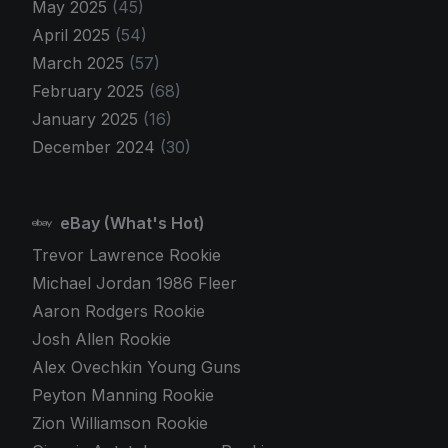
May 2025
(45)
April 2025
(54)
March 2025
(57)
February 2025
(68)
January 2025
(16)
December 2024
(30)
eBay (What's Hot)
Trevor Lawrence Rookie
Michael Jordan 1986 Fleer
Aaron Rodgers Rookie
Josh Allen Rookie
Alex Ovechkin Young Guns
Peyton Manning Rookie
Zion Williamson Rookie