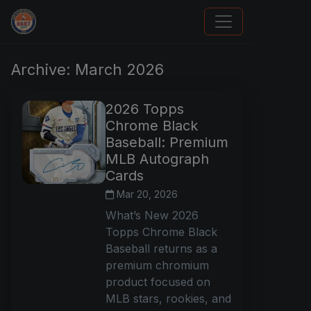
How To Spot A Fake Jordan Rookie
Archive: March 2026
2026 Topps
Chrome Black
Baseball: Premium
MLB Autograph
Cards
Mar 20, 2026
What’s New 2026
Topps Chrome Black
Baseball returns as a
premium chromium
product focused on
MLB stars, rookies, and