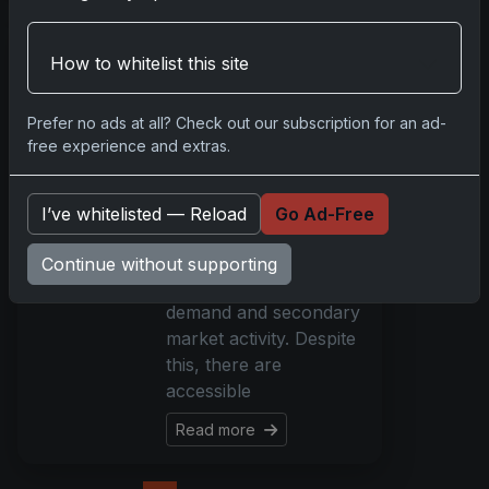
Beginner Guide to
How to whitelist this site
Pokémon TCG
2026: Battle Decks
& Singles
Prefer no ads at all? Check out our subscription for an ad-
Explained
free experience and extras.
Mar 14, 2026
What’s New Getting
I’ve whitelisted — Reload
Go Ad-Free
started with Pokémon
TCG in 2026 can be
Continue without supporting
challenging due to high
demand and secondary
market activity. Despite
this, there are
accessible
Read more