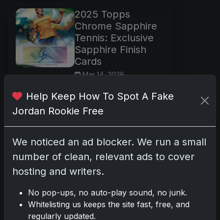
2025 Topps
Chrome Sapphire
Tennis: Exclusive
Sapphire Finish
Cards
Mar 14, 2026
What’s New 2025
Help Keep How To Spot A Fake
Topps Chrome
Jordan Rookie Free
Sapphire Tennis marks
the return of Sapphire
technology to the
We noticed an ad blocker. We run a small
sport, following the
number of clean, relevant ads to cover
2023 debut. This
hosting and writers.
release features
chromium
No pop-ups, no auto-play sound, no junk.
Read more
Whitelisting us keeps the site fast, free, and
regularly updated.