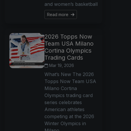
and women’s basketball
Read more
2026 Topps Now
Team USA Milano
Cortina Olympics
Trading Cards
Mar 19, 2026
What’s New The 2026
Topps Now Team USA
Milano Cortina
Olympics trading card
series celebrates
American athletes
competing at the 2026
Winter Olympics in
Milano