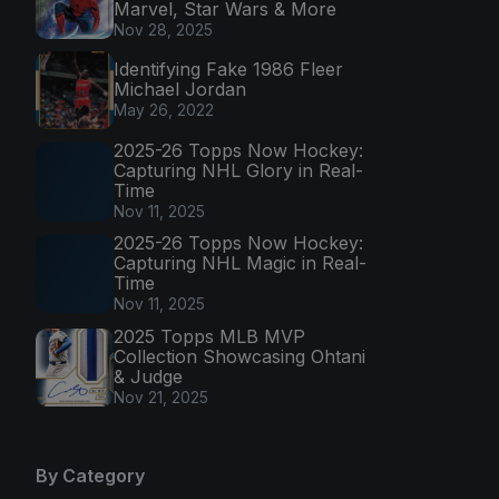
Marvel, Star Wars & More
Nov 28, 2025
Identifying Fake 1986 Fleer
Michael Jordan
May 26, 2022
2025-26 Topps Now Hockey:
Capturing NHL Glory in Real-
Time
Nov 11, 2025
2025-26 Topps Now Hockey:
Capturing NHL Magic in Real-
Time
Nov 11, 2025
2025 Topps MLB MVP
Collection Showcasing Ohtani
& Judge
Nov 21, 2025
By Category