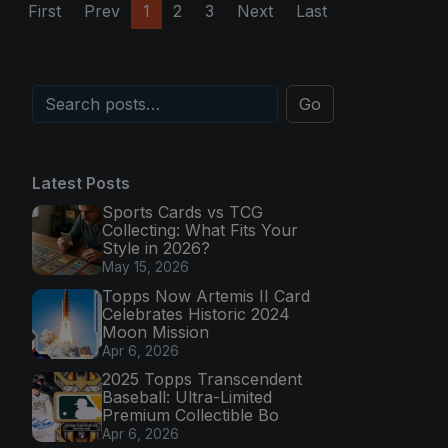
First
Prev
1
2
3
Next
Last
Go
Latest Posts
Sports Cards vs TCG
Collecting: What Fits Your
Style in 2026?
May 15, 2026
Topps Now Artemis II Card
Celebrates Historic 2024
Moon Mission
Apr 6, 2026
2025 Topps Transcendent
Baseball: Ultra-Limited
Premium Collectible Bo
Apr 6, 2026