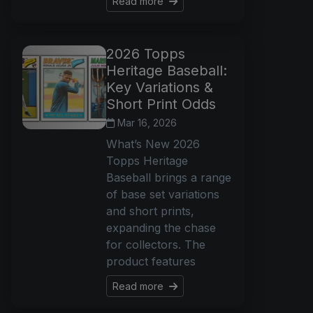
Read more
2026 Topps
Heritage Baseball:
Key Variations &
Short Print Odds
Mar 16, 2026
What’s New 2026
Topps Heritage
Baseball brings a range
of base set variations
and short prints,
expanding the chase
for collectors. The
product features
Read more