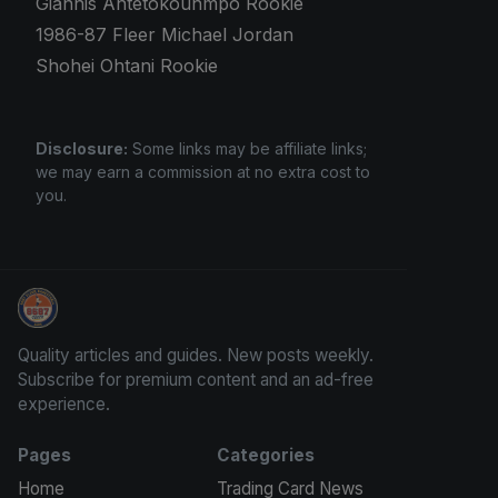
Giannis Antetokounmpo Rookie
1986-87 Fleer Michael Jordan
Shohei Ohtani Rookie
Disclosure:
Some links may be affiliate links;
we may earn a commission at no extra cost to
you.
How To Spot A Fake Jordan Rookie
Quality articles and guides. New posts weekly.
Subscribe for premium content and an ad-free
experience.
Pages
Categories
Home
Trading Card News