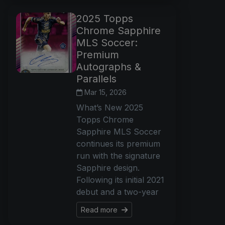
2025 Topps
Chrome Sapphire
MLS Soccer:
Premium
Autographs &
Parallels
Mar 15, 2026
What’s New 2025
Topps Chrome
Sapphire MLS Soccer
continues its premium
run with the signature
Sapphire design.
Following its initial 2021
debut and a two-year
Read more