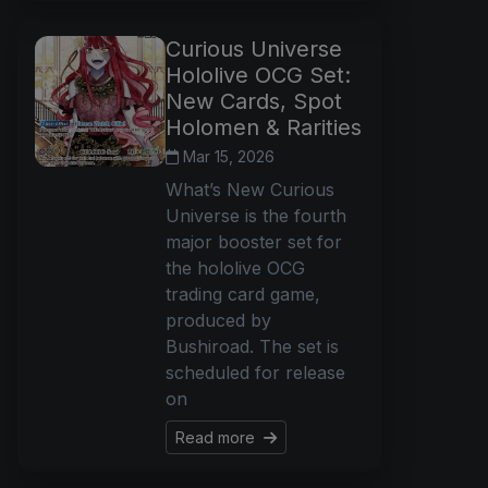
Curious Universe
Hololive OCG Set:
New Cards, Spot
Holomen & Rarities
Mar 15, 2026
What’s New Curious
Universe is the fourth
major booster set for
the hololive OCG
trading card game,
produced by
Bushiroad. The set is
scheduled for release
on
Read more