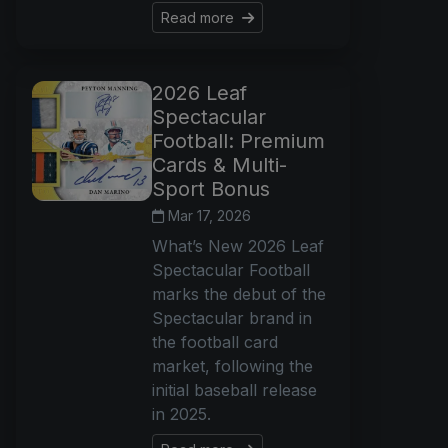
Read more
2026 Leaf
Spectacular
Football: Premium
Cards & Multi-
Sport Bonus
Mar 17, 2026
What’s New 2026 Leaf
Spectacular Football
marks the debut of the
Spectacular brand in
the football card
market, following the
initial baseball release
in 2025.