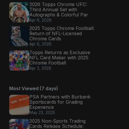
2026 Topps Chrome UFC:
Third Annual Set with
Autographs & Colorful Par
Apr 6, 2026
2025 Topps Chrome Football:
Return of NFL-Licensed
Chrome Cards
Apr 6, 2026
Topps Returns as Exclusive
NFL Card Maker with 2025
Chrome Football
Apr 3, 2026
Most Viewed (7 days)
PSA Partners with Burbank
Sportscards for Grading
Experience
May 23, 2025
2025 Non-Sports Trading
Cards Release Schedule: