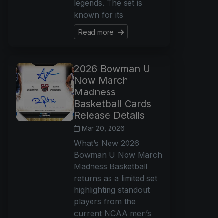
legends. The set is
known for its
Read more
2026 Bowman U
Now March
Madness
Basketball Cards
Release Details
Mar 20, 2026
What’s New 2026
Bowman U Now March
Madness Basketball
returns as a limited set
highlighting standout
players from the
current NCAA men’s