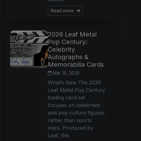
Read more
2026 Leaf Metal
Pop Century:
Celebrity
Autographs &
Memorabilia Cards
Mar 18, 2026
What’s New The 2026
Leaf Metal Pop Century
trading card set
focuses on celebrities
and pop culture figures
rather than sports
stars. Produced by
Leaf, this