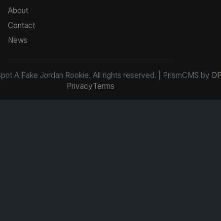
About
Contact
News
ot A Fake Jordan Rookie. All rights reserved. | PrismCMS by
DP
Privacy
Terms