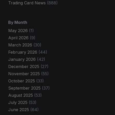
Trading Card News
(888)
By Month
May 2026
(1)
April 2026
(9)
March 2026
(30)
February 2026
(44)
January 2026
(42)
December 2025
(27)
November 2025
(55)
October 2025
(33)
September 2025
(37)
August 2025
(53)
July 2025
(53)
June 2025
(64)