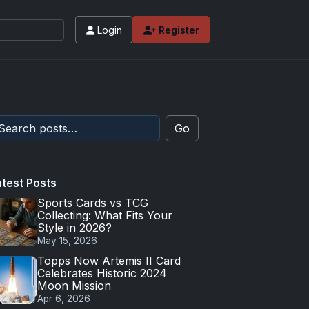
Login
Register
Go
atest Posts
Sports Cards vs TCG
Collecting: What Fits Your
Style in 2026?
May 15, 2026
Topps Now Artemis II Card
Celebrates Historic 2024
Moon Mission
Apr 6, 2026