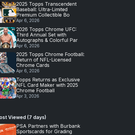
2025 Topps Transcendent
Baseball: Ultra-Limited
Premium Collectible Bo
Apr 6, 2026
2026 Topps Chrome UFC:
Third Annual Set with
Autographs & Colorful Par
Apr 6, 2026
2025 Topps Chrome Football:
Return of NFL-Licensed
Chrome Cards
Apr 6, 2026
Topps Returns as Exclusive
NFL Card Maker with 2025
Chrome Football
Apr 3, 2026
ost Viewed (7 days)
PSA Partners with Burbank
Sportscards for Grading