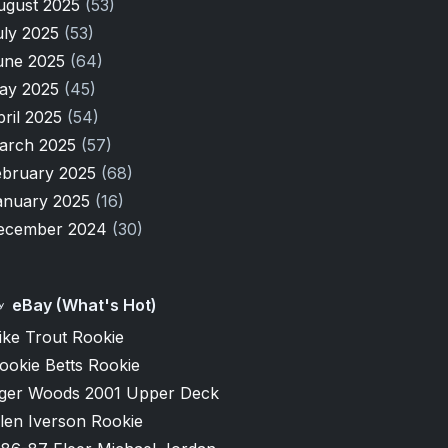
ugust 2025
(53)
uly 2025
(53)
une 2025
(64)
ay 2025
(45)
pril 2025
(54)
arch 2025
(57)
ebruary 2025
(68)
anuary 2025
(16)
ecember 2024
(30)
eBay (What's Hot)
ike Trout Rookie
ookie Betts Rookie
iger Woods 2001 Upper Deck
len Iverson Rookie