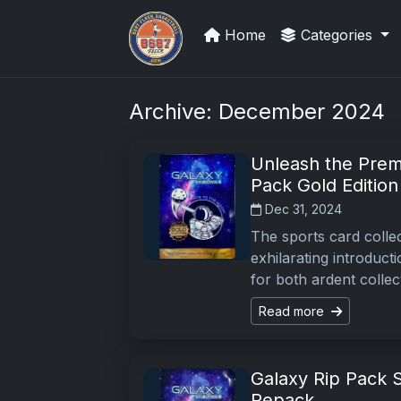
Home
Categories
How To Spot A Fake Jordan Roo
Archive: December 2024
Unleash the Prem
Pack Gold Edition
Dec 31, 2024
The sports card collec
exhilarating introduct
for both ardent collec
Read more
Galaxy Rip Pack S
Repack