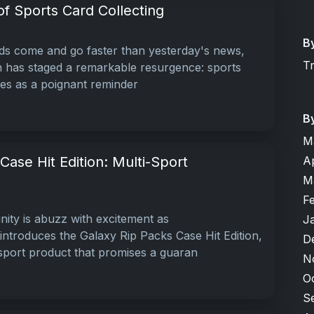
f Sports Card Collecting
B
ds come and go faster than yesterday's news,
T
 has staged a remarkable resurgence: sports
rves as a poignant reminder
B
M
A
Case Hit Edition: Multi-Sport
M
F
ity is abuzz with excitement as
J
troduces the Galaxy Rip Packs Case Hit Edition,
D
-sport product that promises a guaran
N
O
S