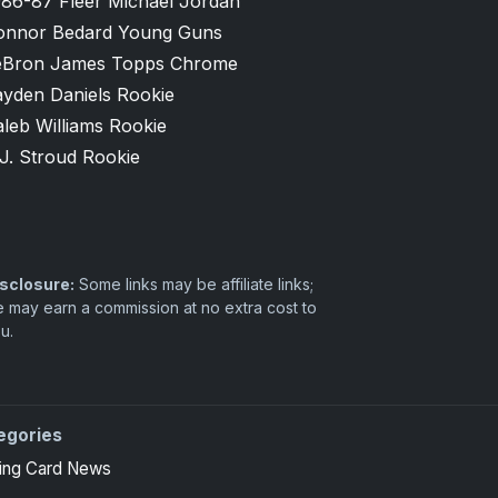
986-87 Fleer Michael Jordan
onnor Bedard Young Guns
eBron James Topps Chrome
ayden Daniels Rookie
leb Williams Rookie
J. Stroud Rookie
sclosure:
Some links may be affiliate links;
 may earn a commission at no extra cost to
u.
egories
ing Card News