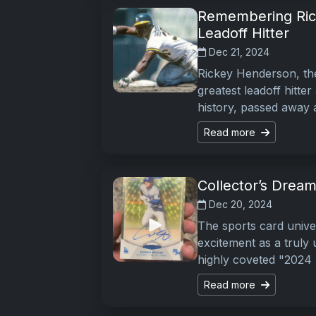
Remembering Rick
Leadoff Hitter
Dec 21, 2024
Rickey Henderson, the
greatest leadoff hitte
history, passed away a
Read more
Collector’s Dream
Dec 20, 2024
The sports card univer
excitement as a truly
highly coveted "2024
Read more