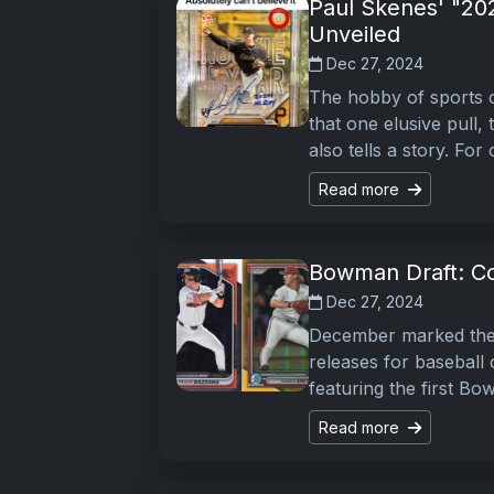
Paul Skenes' "20
Unveiled
Dec 27, 2024
The hobby of sports c
that one elusive pull,
also tells a story. For
Read more
Bowman Draft: Col
Dec 27, 2024
December marked the a
releases for baseball
featuring the first B
Read more