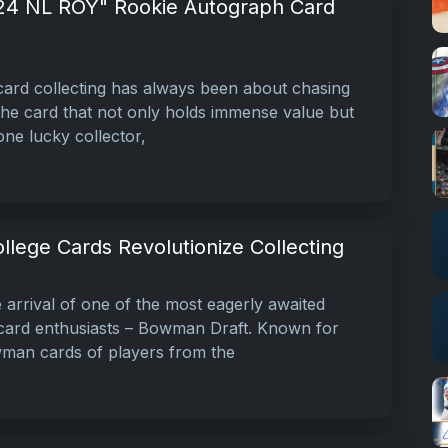
24 NL ROY" Rookie Autograph Card
ard collecting has always been about chasing
 the card that not only holds immense value but
 one lucky collector,
lege Cards Revolutionize Collecting
rrival of one of the most eagerly awaited
 card enthusiasts – Bowman Draft. Known for
owman cards of players from the