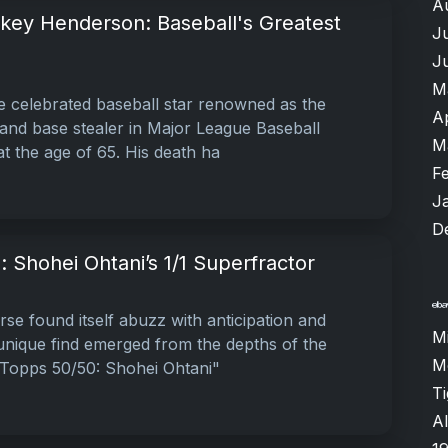
A
ey Henderson: Baseball's Greatest
J
J
M
 celebrated baseball star renowned as the
A
r and base stealer in Major League Baseball
M
t the age of 65. His death ha
F
J
D
: Shohei Ohtani’s 1/1 Superfractor
se found itself abuzz with anticipation and
M
 unique find emerged from the depths of the
M
 Topps 50/50: Shohei Ohtani"
T
Al