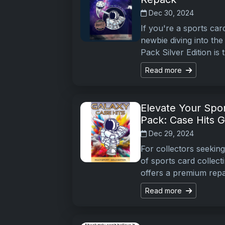
Dec 30, 2024
If you're a sports car
newbie diving into the
Pack Silver Edition is
Read more
Elevate Your Spor
Pack: Case Hits G
Dec 29, 2024
For collectors seekin
of sports card collect
offers a premium repa
Read more