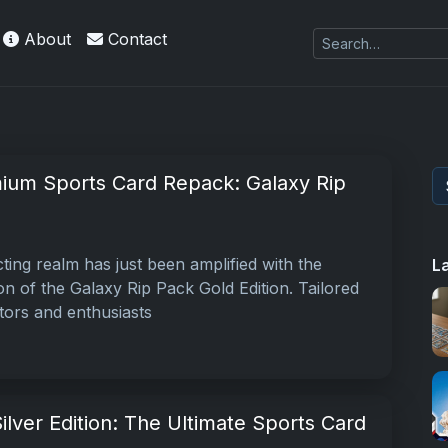
About
Contact
kie
ium Sports Card Repack: Galaxy Rip
ting realm has just been amplified with the
L
ion of the Galaxy Rip Pack Gold Edition. Tailored
tors and enthusiasts
ilver Edition: The Ultimate Sports Card