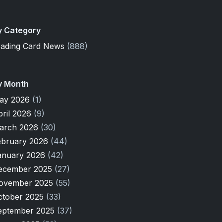
y Category
rading Card News
(888)
y Month
ay 2026
(1)
pril 2026
(9)
arch 2026
(30)
ebruary 2026
(44)
anuary 2026
(42)
ecember 2025
(27)
ovember 2025
(55)
ctober 2025
(33)
eptember 2025
(37)