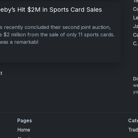
1
C
eby’s Hit $2M in Sports Card Sales
L
J
s recently concluded their second joint auction,
e $2 million from the sale of only 11 sports cards.
Ca
 was a remarkabl
C.
t
Di
we
yo
Pages
Cat
Home
Trad