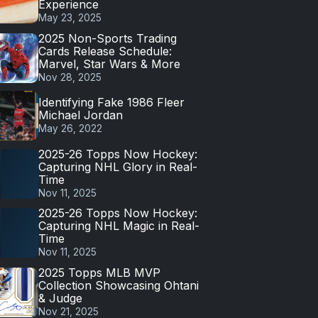
Experience
May 23, 2025
2025 Non-Sports Trading
Cards Release Schedule:
Marvel, Star Wars & More
Nov 28, 2025
Identifying Fake 1986 Fleer
Michael Jordan
May 26, 2022
2025-26 Topps Now Hockey:
Capturing NHL Glory in Real-
Time
Nov 11, 2025
2025-26 Topps Now Hockey:
Capturing NHL Magic in Real-
Time
Nov 11, 2025
2025 Topps MLB MVP
Collection Showcasing Ohtani
& Judge
Nov 21, 2025