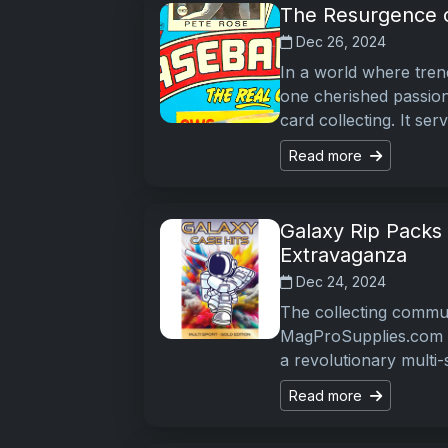
The Resurgence o
Dec 26, 2024
In a world where tren
one cherished passion
card collecting. It se
Read more
Galaxy Rip Packs 
Extravaganza
Dec 24, 2024
The collecting commun
MagProSupplies.com in
a revolutionary multi
Read more