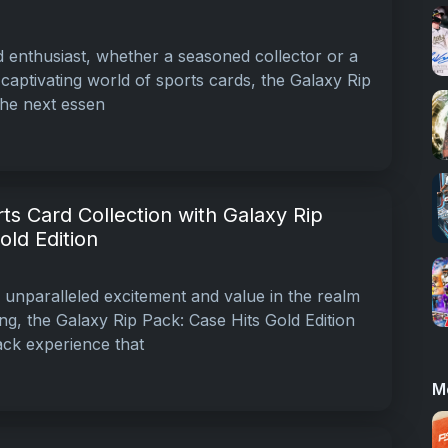
d enthusiast, whether a seasoned collector or a
 captivating world of sports cards, the Galaxy Rip
 the next essen
ts Card Collection with Galaxy Rip
old Edition
g unparalleled excitement and value in the realm
ing, the Galaxy Rip Pack: Case Hits Gold Edition
ck experience that
M