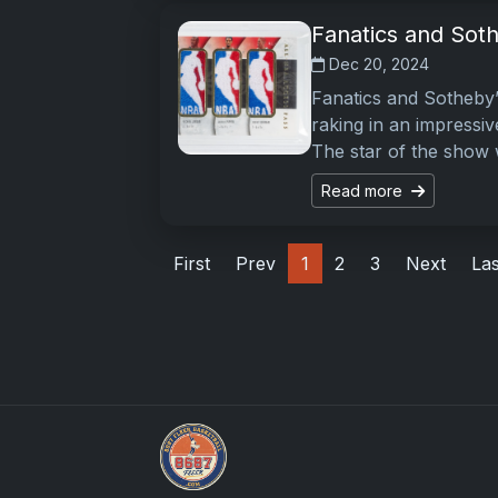
Fanatics and Soth
Dec 20, 2024
Fanatics and Sotheby’
raking in an impressiv
The star of the show
Read more
First
Prev
1
2
3
Next
Las
How To Spot A Fake Jordan Rookie