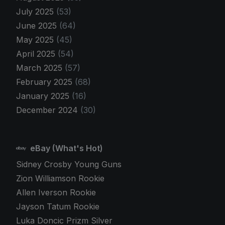
July 2025
(53)
June 2025
(64)
May 2025
(45)
April 2025
(54)
March 2025
(57)
February 2025
(68)
January 2025
(16)
December 2024
(30)
eBay (What's Hot)
Sidney Crosby Young Guns
Zion Williamson Rookie
Allen Iverson Rookie
Jayson Tatum Rookie
Luka Doncic Prizm Silver