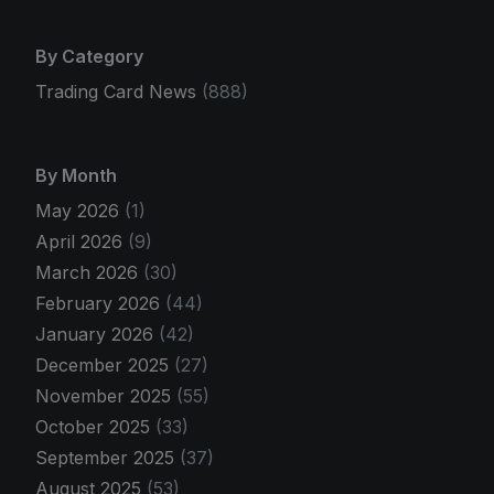
By Category
Trading Card News
(888)
By Month
May 2026
(1)
April 2026
(9)
March 2026
(30)
February 2026
(44)
January 2026
(42)
December 2025
(27)
November 2025
(55)
October 2025
(33)
September 2025
(37)
August 2025
(53)