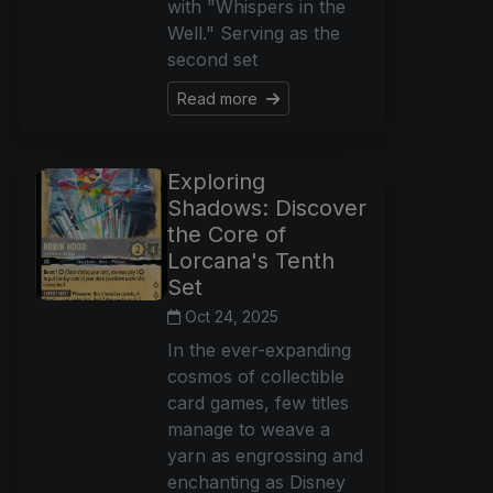
with "Whispers in the
Well." Serving as the
second set
Read more
Exploring
Shadows: Discover
the Core of
Lorcana's Tenth
Set
Oct 24, 2025
In the ever-expanding
cosmos of collectible
card games, few titles
manage to weave a
yarn as engrossing and
enchanting as Disney