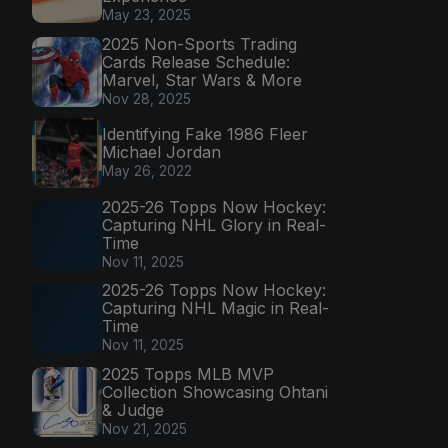
May 23, 2025
2025 Non-Sports Trading
Cards Release Schedule:
Marvel, Star Wars & More
Nov 28, 2025
Identifying Fake 1986 Fleer
Michael Jordan
May 26, 2022
2025-26 Topps Now Hockey:
Capturing NHL Glory in Real-
Time
Nov 11, 2025
2025-26 Topps Now Hockey:
Capturing NHL Magic in Real-
Time
Nov 11, 2025
2025 Topps MLB MVP
Collection Showcasing Ohtani
& Judge
Nov 21, 2025