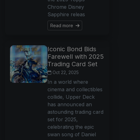
Chrome Disney
Sapphire releas
Read more
Iconic Bond Bids
Farewell with 2025
Trading Card Set
Oct 22, 2025
In a world where
cinema and collectibles
collide, Upper Deck
has announced an
astounding trading card
set for 2025,
celebrating the epic
swan song of Daniel