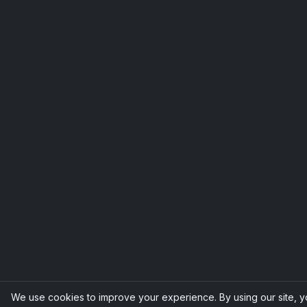
We use cookies to improve your experience. By using our site, 