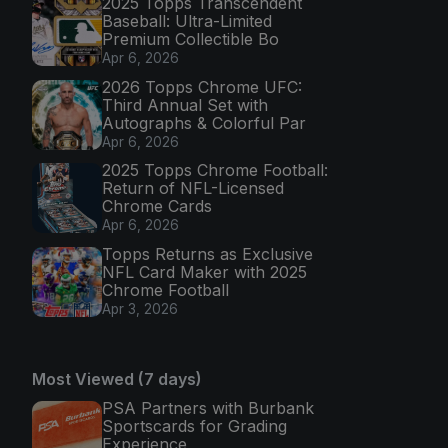
2025 Topps Transcendent
Baseball: Ultra-Limited
Premium Collectible Bo
Apr 6, 2026
2026 Topps Chrome UFC:
Third Annual Set with
Autographs & Colorful Par
Apr 6, 2026
2025 Topps Chrome Football:
Return of NFL-Licensed
Chrome Cards
Apr 6, 2026
Topps Returns as Exclusive
NFL Card Maker with 2025
Chrome Football
Apr 3, 2026
Most Viewed (7 days)
PSA Partners with Burbank
Sportscards for Grading
Experience