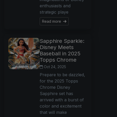
enthusiasts and
strategic playe
Read more
Sapphire Sparkle:
Disney Meets
Baseball in 2025
Topps Chrome
Oct 24, 2025
Prepare to be dazzled,
for the 2025 Topps
Chrome Disney
Sapphire set has
arrived with a burst of
color and excitement
that will make