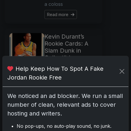
a coloss
Read more
Kevin Durant’s
Rookie Cards: A
Slam Dunk in
Collectibles
Oct 22, 2025
Help Keep How To Spot A Fake
In the glitzy world of
Jordan Rookie Free
basketball where
legends are born and
We noticed an ad blocker. We run a small
celebrated, Kevin
Durant stands tall—
number of clean, relevant ads to cover
both on the court and
hosting and writers.
in the collectibles
market. As we step into
No pop-ups, no auto-play sound, no junk.
the shimmering l