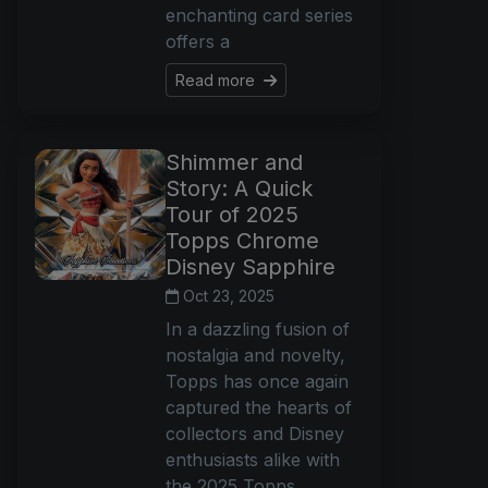
enchanting card series
offers a
Read more
Shimmer and
Story: A Quick
Tour of 2025
Topps Chrome
Disney Sapphire
Oct 23, 2025
In a dazzling fusion of
nostalgia and novelty,
Topps has once again
captured the hearts of
collectors and Disney
enthusiasts alike with
the 2025 Topps