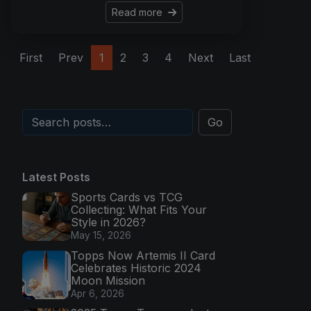
Read more
First
Prev
1
2
3
4
Next
Last
Go
Latest Posts
Sports Cards vs TCG
Collecting: What Fits Your
Style in 2026?
May 15, 2026
Topps Now Artemis II Card
Celebrates Historic 2024
Moon Mission
Apr 6, 2026