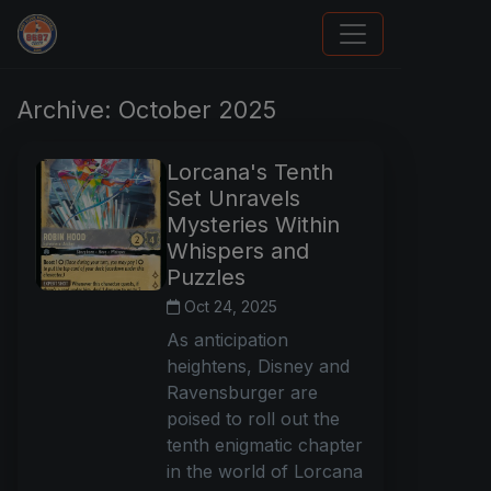
How To Spot A Fake Jordan Rookie
Archive: October 2025
Lorcana's Tenth
Set Unravels
Mysteries Within
Whispers and
Puzzles
Oct 24, 2025
As anticipation
heightens, Disney and
Ravensburger are
poised to roll out the
tenth enigmatic chapter
in the world of Lorcana