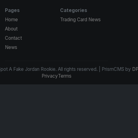
Pages
Categories
Home
Trading Card News
About
Contact
News
ot A Fake Jordan Rookie. All rights reserved. | PrismCMS by
DP
Privacy
Terms