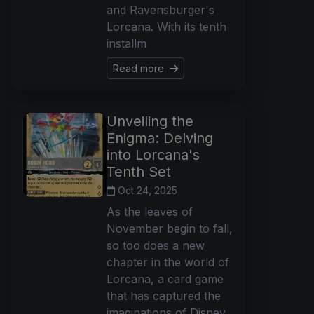
and Ravensburger's
Lorcana. With its tenth
installm
Read more
Unveiling the
Enigma: Delving
into Lorcana's
Tenth Set
Oct 24, 2025
As the leaves of
November begin to fall,
so too does a new
chapter in the world of
Lorcana, a card game
that has captured the
imaginations of Disney