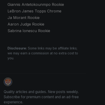
Giannis Antetokounmpo Rookie
LeBron James Topps Chrome
Ja Morant Rookie
Aaron Judge Rookie
Sabrina Ionescu Rookie
Disclosure:
Some links may be affiliate links;
we may earn a commission at no extra cost to
you.
How To Spot A Fake Jordan Rookie
Quality articles and guides. New posts weekly.
Subscribe for premium content and an ad-free
experience.