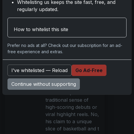
Whitelisting us keeps the site fast, free, and
regularly updated.
Read more
How to whitelist this site
Rookie Patch
Revolution: Brooks
Prefer no ads at all? Check out our subscription for an ad-
Barnhizer's
free experience and extras.
Unexpected Card
Game Impact
Oct 22, 2025
I’ve whitelisted — Reload
Go Ad-Free
Brooks Barnhizer’s
Continue without supporting
recent rise to fame
wasn’t scripted in the
traditional sense of
high-scoring debuts or
viral highlight reels. No,
his claim to a unique
slice of basketball and t