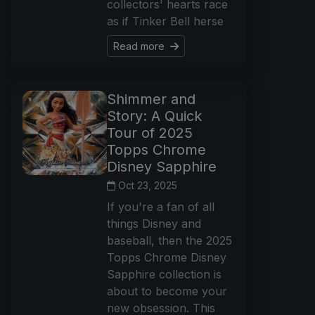
collectors' hearts race
as if Tinker Bell herse
Read more
Shimmer and
Story: A Quick
Tour of 2025
Topps Chrome
Disney Sapphire
Oct 23, 2025
If you're a fan of all
things Disney and
baseball, then the 2025
Topps Chrome Disney
Sapphire collection is
about to become your
new obsession. This