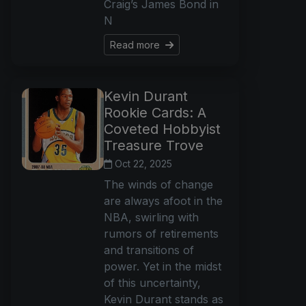
Craig’s James Bond in
N
Read more
Kevin Durant
Rookie Cards: A
Coveted Hobbyist
Treasure Trove
Oct 22, 2025
The winds of change
are always afoot in the
NBA, swirling with
rumors of retirements
and transitions of
power. Yet in the midst
of this uncertainty,
Kevin Durant stands as