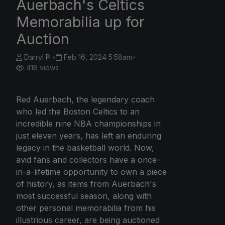
Auerbach's Celtics
Memorabilia up for
Auction
Darryl P.
•
Feb 16, 2024 5:58am
•
418 views
Red Auerbach, the legendary coach
who led the Boston Celtics to an
incredible nine NBA championships in
just eleven years, has left an enduring
legacy in the basketball world. Now,
avid fans and collectors have a once-
in-a-lifetime opportunity to own a piece
of history, as items from Auerbach's
most successful season, along with
other personal memorabilia from his
illustrious career, are being auctioned