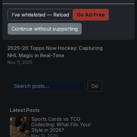
Nov 11, 2025
I’ve whitelisted — Reload
Go Ad-Free
2025-26 Topps Now Hockey: Capturing
NHL Glory in Real-Time
Continue without supporting
Nov 11, 2025
2025-26 Topps Now Hockey: Capturing
NHL Magic in Real-Time
Nov 11, 2025
Go
Latest Posts
Sports Cards vs TCG
Collecting: What Fits Your
Style in 2026?
May 15, 2026