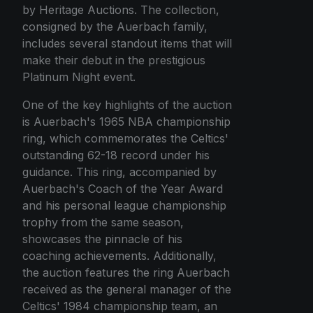
by Heritage Auctions. The collection,
consigned by the Auerbach family,
includes several standout items that will
make their debut in the prestigious
Platinum Night event.
One of the key highlights of the auction
is Auerbach's 1965 NBA championship
ring, which commemorates the Celtics'
outstanding 62-18 record under his
guidance. This ring, accompanied by
Auerbach's Coach of the Year Award
and his personal league championship
trophy from the same season,
showcases the pinnacle of his
coaching achievements. Additionally,
the auction features the ring Auerbach
received as the general manager of the
Celtics' 1984 championship team, an