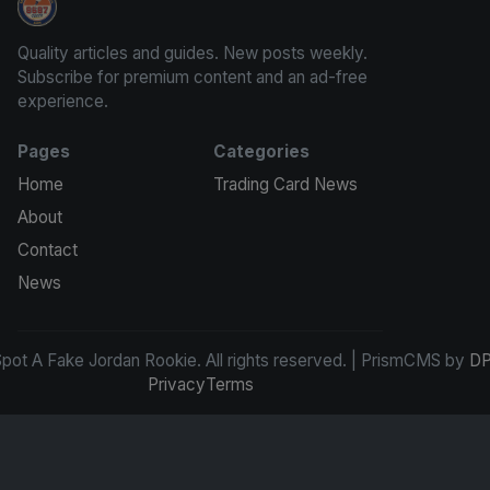
How To Spot A Fake Jordan Rookie
Quality articles and guides. New posts weekly.
Subscribe for premium content and an ad-free
experience.
Pages
Categories
Home
Trading Card News
About
Contact
News
ot A Fake Jordan Rookie. All rights reserved. | PrismCMS by
DP
Privacy
Terms