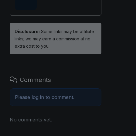
Disclosure:
Some links may be affiliate
links; we may earn a commission at no
extra cost to you.
Comments
Please
log in
to comment.
No comments yet.