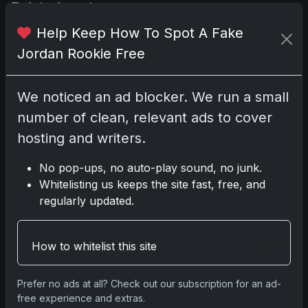
Related posts
Help Keep How To Spot A Fake
Jordan Rookie Free
We noticed an ad blocker. We run a small
number of clean, relevant ads to cover
hosting and writers.
No pop-ups, no auto-play sound, no junk.
Whitelisting us keeps the site fast, free, and
Sports Cards vs TCG Collecting: What
regularly updated.
Fits Your Style in 2026?
May 15, 2026
How to whitelist this site
2025 Panini National Treasures
Baseball: A Grand Slam of Autographs
Prefer no ads at all? Check out our subscription for an ad-
and Memorabilia
free experience and extras.