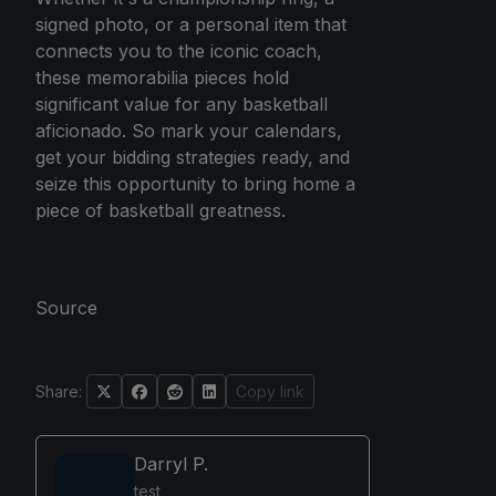
signed photo, or a personal item that
connects you to the iconic coach,
these memorabilia pieces hold
significant value for any basketball
aficionado. So mark your calendars,
get your bidding strategies ready, and
seize this opportunity to bring home a
piece of basketball greatness.
Source
Share:
Copy link
Darryl P.
test