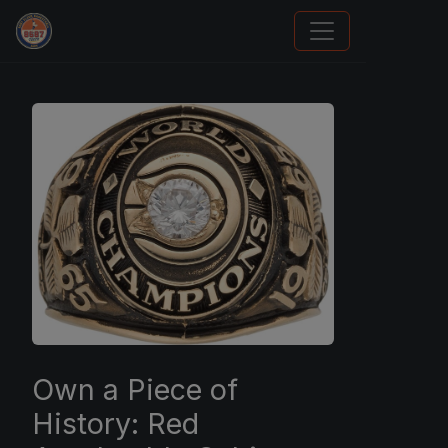
How To Spot A Fake Jordan Rookie
Own a Piece of
History: Red