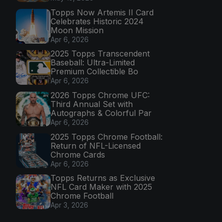
Topps Now Artemis II Card
Celebrates Historic 2024
Moon Mission
Apr 6, 2026
2025 Topps Transcendent
Baseball: Ultra-Limited
Premium Collectible Bo
Apr 6, 2026
2026 Topps Chrome UFC:
Third Annual Set with
Autographs & Colorful Par
Apr 6, 2026
2025 Topps Chrome Football:
Return of NFL-Licensed
Chrome Cards
Apr 6, 2026
Topps Returns as Exclusive
NFL Card Maker with 2025
Chrome Football
Apr 3, 2026