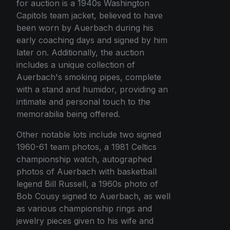
for auction is a 1940s Washington
Capitols team jacket, believed to have
been worn by Auerbach during his
early coaching days and signed by him
later on. Additionally, the auction
includes a unique collection of
Auerbach's smoking pipes, complete
with a stand and humidor, providing an
intimate and personal touch to the
memorabilia being offered.
Other notable lots include two signed
1960-61 team photos, a 1981 Celtics
championship watch, autographed
photos of Auerbach with basketball
legend Bill Russell, a 1960s photo of
Bob Cousy signed to Auerbach, as well
as various championship rings and
jewelry pieces given to his wife and