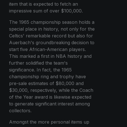
item that is expected to fetch an
impressive sum of over $100,000.
The 1965 championship season holds a
special place in history, not only for the
Celtics' remarkable record but also for
Auerbach's groundbreaking decision to
start five African-American players.
This marked a first in NBA history and
further solidified the team's
significance. In fact, the 1965
championship ring and trophy have
pre-sale estimates of $80,000 and
$30,000, respectively, while the Coach
of the Year award is likewise expected
to generate significant interest among
collectors.
Amongst the more personal items up