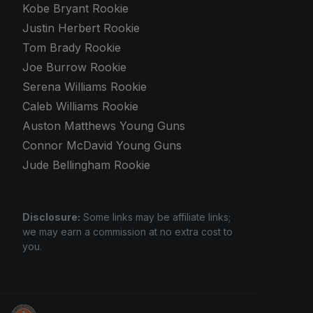
Kobe Bryant Rookie
Justin Herbert Rookie
Tom Brady Rookie
Joe Burrow Rookie
Serena Williams Rookie
Caleb Williams Rookie
Auston Matthews Young Guns
Connor McDavid Young Guns
Jude Bellingham Rookie
Disclosure:
Some links may be affiliate links;
we may earn a commission at no extra cost to
you.