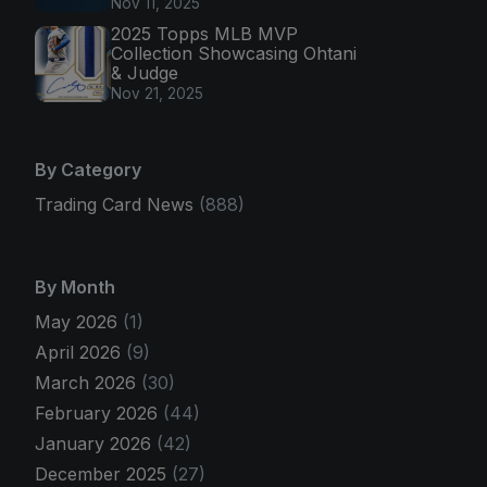
Nov 11, 2025
2025 Topps MLB MVP
Collection Showcasing Ohtani
& Judge
Nov 21, 2025
By Category
Trading Card News
(888)
By Month
May 2026
(1)
April 2026
(9)
March 2026
(30)
February 2026
(44)
January 2026
(42)
December 2025
(27)