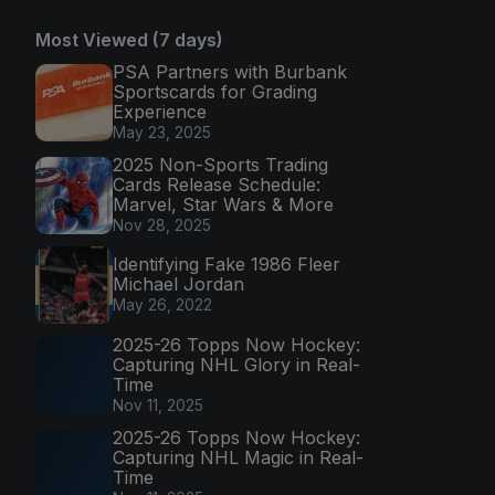
Most Viewed (7 days)
PSA Partners with Burbank
Sportscards for Grading
Experience
May 23, 2025
2025 Non-Sports Trading
Cards Release Schedule:
Marvel, Star Wars & More
Nov 28, 2025
Identifying Fake 1986 Fleer
Michael Jordan
May 26, 2022
2025-26 Topps Now Hockey:
Capturing NHL Glory in Real-
Time
Nov 11, 2025
2025-26 Topps Now Hockey:
Capturing NHL Magic in Real-
Time