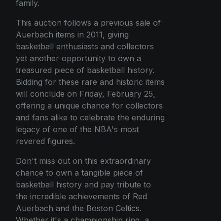
family.
This auction follows a previous sale of
Auerbach items in 2011, giving
basketball enthusiasts and collectors
yet another opportunity to own a
treasured piece of basketball history.
Bidding for these rare and historic items
will conclude on Friday, February 25,
offering a unique chance for collectors
and fans alike to celebrate the enduring
legacy of one of the NBA's most
revered figures.
Don't miss out on this extraordinary
chance to own a tangible piece of
basketball history and pay tribute to
the incredible achievements of Red
Auerbach and the Boston Celtics.
Whether it's a championship ring, a