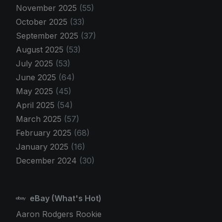
November 2025
(55)
October 2025
(33)
September 2025
(37)
August 2025
(53)
July 2025
(53)
June 2025
(64)
May 2025
(45)
April 2025
(54)
March 2025
(57)
February 2025
(68)
January 2025
(16)
December 2024
(30)
eBay (What's Hot)
Aaron Rodgers Rookie