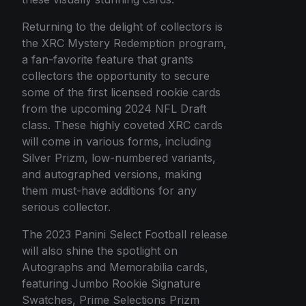
Returning to the delight of collectors is
the XRC Mystery Redemption program,
a fan-favorite feature that grants
collectors the opportunity to secure
some of the first licensed rookie cards
from the upcoming 2024 NFL Draft
class. These highly coveted XRC cards
will come in various forms, including
Silver Prizm, low-numbered variants,
and autographed versions, making
them must-have additions for any
serious collector.
The 2023 Panini Select Football release
will also shine the spotlight on
Autographs and Memorabilia cards,
featuring Jumbo Rookie Signature
Swatches, Prime Selections Prizm