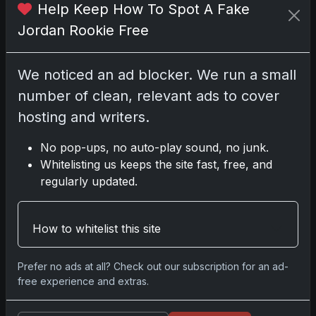
Help Keep How To Spot A Fake
Jordan Rookie Free
We noticed an ad blocker. We run a small
number of clean, relevant ads to cover
hosting and writers.
No pop-ups, no auto-play sound, no junk.
Sports Cards vs TCG Collecting: What
Whitelisting us keeps the site fast, free, and
Fits Your Style in 2026?
regularly updated.
May 15, 2026
2025 Panini National Treasures
How to whitelist this site
Baseball: A Grand Slam of Autographs
and Memorabilia
Prefer no ads at all? Check out our subscription for an ad-
Nov 11, 2025
free experience and extras.
2025-26 Topps Now Hockey: Capturing