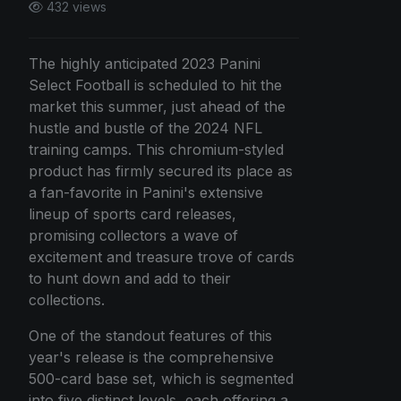
432 views
The highly anticipated 2023 Panini
Select Football is scheduled to hit the
market this summer, just ahead of the
hustle and bustle of the 2024 NFL
training camps. This chromium-styled
product has firmly secured its place as
a fan-favorite in Panini's extensive
lineup of sports card releases,
promising collectors a wave of
excitement and treasure trove of cards
to hunt down and add to their
collections.
One of the standout features of this
year's release is the comprehensive
500-card base set, which is segmented
into five distinct levels, each offering a