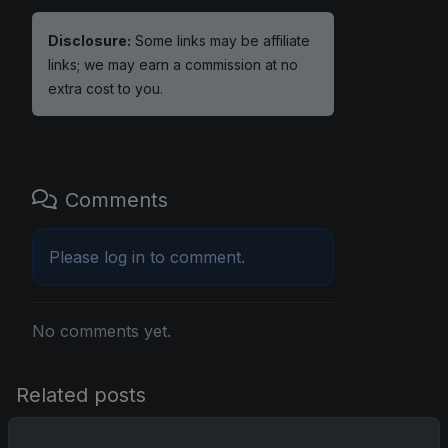
Disclosure:
Some links may be affiliate
links; we may earn a commission at no
extra cost to you.
Comments
Please
log in
to comment.
No comments yet.
Related posts