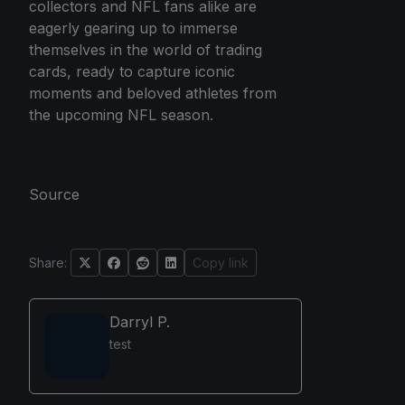
collectors and NFL fans alike are
eagerly gearing up to immerse
themselves in the world of trading
cards, ready to capture iconic
moments and beloved athletes from
the upcoming NFL season.
Source
Share:
Copy link
Darryl P.
test