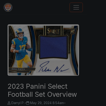
How To Spot A Fake Jordan Rookie
2023 Panini Select
Football Set Overview
Darryl P.
•
May 29, 2024 8:54am
•