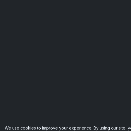
We use cookies to improve your experience. By using our site, 