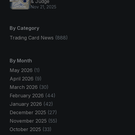
& Judge
Nov 21, 2025
By Category
Trading Card News
(888)
By Month
May 2026
(1)
April 2026
(9)
March 2026
(30)
February 2026
(44)
January 2026
(42)
December 2025
(27)
November 2025
(55)
October 2025
(33)