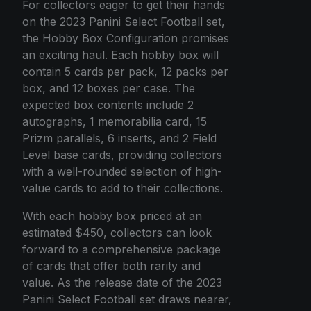
For collectors eager to get their hands
on the 2023 Panini Select Football set,
the Hobby Box Configuration promises
an exciting haul. Each hobby box will
contain 5 cards per pack, 12 packs per
box, and 12 boxes per case. The
expected box contents include 2
autographs, 1 memorabilia card, 15
Prizm parallels, 6 inserts, and 2 Field
Level base cards, providing collectors
with a well-rounded selection of high-
value cards to add to their collections.
With each hobby box priced at an
estimated $450, collectors can look
forward to a comprehensive package
of cards that offer both rarity and
value. As the release date of the 2023
Panini Select Football set draws nearer,