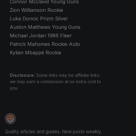
Connor McDavid Young Guns
Zion Williamson Rookie
Luka Doncic Prizm Silver
Auston Matthews Young Guns
Michael Jordan 1986 Fleer
Patrick Mahomes Rookie Auto
Kylian Mbappé Rookie
Disclosure:
Some links may be affiliate links;
we may earn a commission at no extra cost to
you.
How To Spot A Fake Jordan Rookie
Quality articles and guides. New posts weekly.