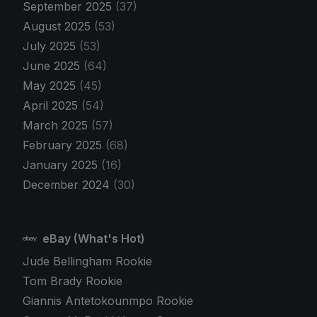
September 2025
(37)
August 2025
(53)
July 2025
(53)
June 2025
(64)
May 2025
(45)
April 2025
(54)
March 2025
(57)
February 2025
(68)
January 2025
(16)
December 2024
(30)
eBay (What's Hot)
Jude Bellingham Rookie
Tom Brady Rookie
Giannis Antetokounmpo Rookie