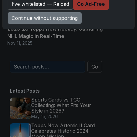
I’ve whitelisted — Reload
Go Ad-Free
NHL Glory in Real-Time
Nov 11, 2025
Continue without supporting
2025-26 Topps Now Hockey: Capturing
NHL Magic in Real-Time
Nov 11, 2025
Go
Latest Posts
Sports Cards vs TCG
Collecting: What Fits Your
Style in 2026?
May 15, 2026
Topps Now Artemis II Card
Celebrates Historic 2024
Moon Mission