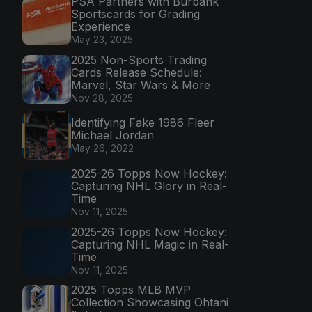
PSA Partners with Burbank
Sportscards for Grading
Experience
May 23, 2025
2025 Non-Sports Trading
Cards Release Schedule:
Marvel, Star Wars & More
Nov 28, 2025
Identifying Fake 1986 Fleer
Michael Jordan
May 26, 2022
2025-26 Topps Now Hockey:
Capturing NHL Glory in Real-
Time
Nov 11, 2025
2025-26 Topps Now Hockey:
Capturing NHL Magic in Real-
Time
Nov 11, 2025
2025 Topps MLB MVP
Collection Showcasing Ohtani