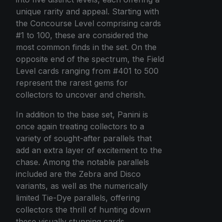
unique rarity and appeal. Starting with
the Concourse Level comprising cards
#1 to 100, these are considered the
most common finds in the set. On the
opposite end of the spectrum, the Field
Level cards ranging from #401 to 500
represent the rarest gems for
collectors to uncover and cherish.
In addition to the base set, Panini is
once again treating collectors to a
variety of sought-after parallels that
add an extra layer of excitement to the
chase. Among the notable parallels
included are the Zebra and Disco
variants, as well as the numerically
limited Tie-Dye parallels, offering
collectors the thrill of hunting down
these visually stunning cards.