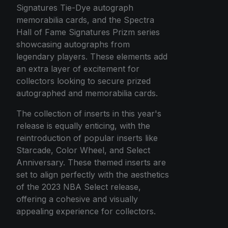
Signatures Tie-Dye autograph
memorabilia cards, and the Spectra
Hall of Fame Signatures Prizm series
showcasing autographs from
legendary players. These elements add
an extra layer of excitement for
collectors looking to secure prized
autographed and memorabilia cards.
The collection of inserts in this year's
release is equally enticing, with the
reintroduction of popular inserts like
Starcade, Color Wheel, and Select
Anniversary. These themed inserts are
set to align perfectly with the aesthetics
of the 2023 NBA Select release,
offering a cohesive and visually
appealing experience for collectors.