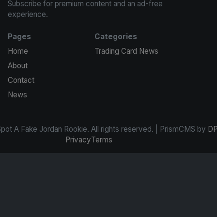
Subscribe for premium content and an ad-free
experience.
Pages
Categories
Home
Trading Card News
About
Contact
News
ot A Fake Jordan Rookie. All rights reserved. | PrismCMS by
DP
Privacy
Terms