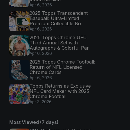
Apr 6, 2026
2025 Topps Transcendent
Baseball: Ultra-Limited
Premium Collectible Bo
Apr 6, 2026
2026 Topps Chrome UFC:
Third Annual Set with
Autographs & Colorful Par
Apr 6, 2026
2025 Topps Chrome Football:
Return of NFL-Licensed
Chrome Cards
Apr 6, 2026
Topps Returns as Exclusive
NFL Card Maker with 2025
Chrome Football
Apr 3, 2026
Most Viewed (7 days)