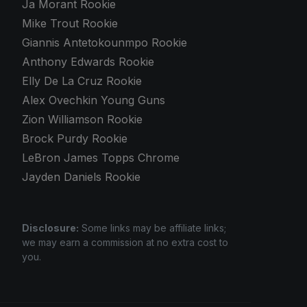
Ja Morant Rookie
Mike Trout Rookie
Giannis Antetokounmpo Rookie
Anthony Edwards Rookie
Elly De La Cruz Rookie
Alex Ovechkin Young Guns
Zion Williamson Rookie
Brock Purdy Rookie
LeBron James Topps Chrome
Jayden Daniels Rookie
Disclosure:
Some links may be affiliate links;
we may earn a commission at no extra cost to
you.