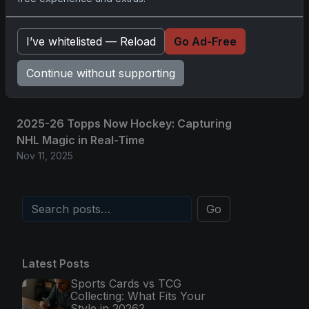
and Memorabilia
Nov 11, 2025
I’ve whitelisted — Reload
Go Ad-Free
2025-26 Topps Now Hockey: Capturing
NHL Glory in Real-Time
Continue without supporting
Nov 11, 2025
2025-26 Topps Now Hockey: Capturing
NHL Magic in Real-Time
Nov 11, 2025
Go
Latest Posts
Sports Cards vs TCG
Collecting: What Fits Your
Style in 2026?