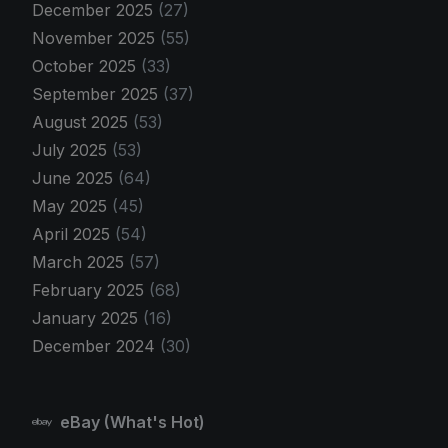
December 2025
(27)
November 2025
(55)
October 2025
(33)
September 2025
(37)
August 2025
(53)
July 2025
(53)
June 2025
(64)
May 2025
(45)
April 2025
(54)
March 2025
(57)
February 2025
(68)
January 2025
(16)
December 2024
(30)
eBay (What's Hot)