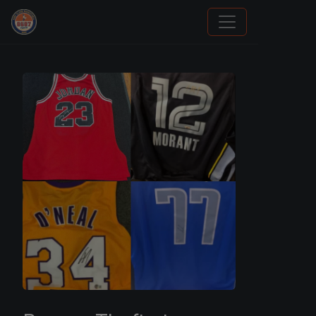
How To Spot A Fake Jordan Rookie