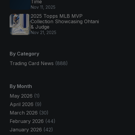
Time
Nov 11, 2025
2025 Topps MLB MVP
Collection Showcasing Ohtani
& Judge
Nov 21, 2025
By Category
Trading Card News
(888)
By Month
May 2026
(1)
April 2026
(9)
March 2026
(30)
February 2026
(44)
January 2026
(42)