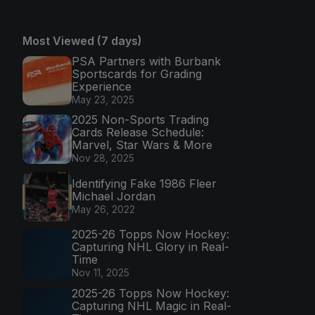
Most Viewed (7 days)
PSA Partners with Burbank
Sportscards for Grading
Experience
May 23, 2025
2025 Non-Sports Trading
Cards Release Schedule:
Marvel, Star Wars & More
Nov 28, 2025
Identifying Fake 1986 Fleer
Michael Jordan
May 26, 2022
2025-26 Topps Now Hockey:
Capturing NHL Glory in Real-
Time
Nov 11, 2025
2025-26 Topps Now Hockey:
Capturing NHL Magic in Real-