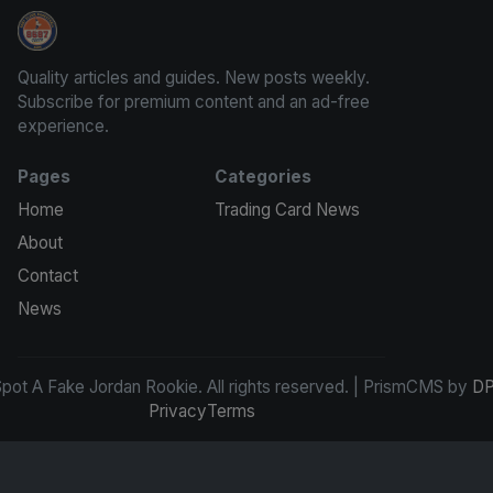
How To Spot A Fake Jordan Rookie
Quality articles and guides. New posts weekly.
Subscribe for premium content and an ad-free
experience.
Pages
Categories
Home
Trading Card News
About
Contact
News
ot A Fake Jordan Rookie. All rights reserved. | PrismCMS by
DP
Privacy
Terms