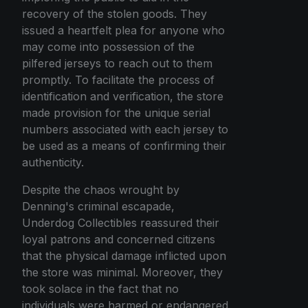
recovery of the stolen goods. They
issued a heartfelt plea for anyone who
may come into possession of the
pilfered jerseys to reach out to them
promptly. To facilitate the process of
identification and verification, the store
made provision for the unique serial
numbers associated with each jersey to
be used as a means of confirming their
authenticity.
Despite the chaos wrought by
Denning's criminal escapade,
Underdog Collectibles reassured their
loyal patrons and concerned citizens
that the physical damage inflicted upon
the store was minimal. Moreover, they
took solace in the fact that no
individuals were harmed or endangered