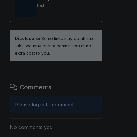
test
Disclosure:
Some links may be affiliate
links; we may earn a commission at no
extra cost to you.
Comments
Please
log in
to comment.
No comments yet.