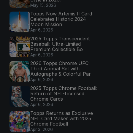
May 15, 2026
Topps Now Artemis II Card
Celebrates Historic 2024
Moon Mission
Apr 6, 2026
2025 Topps Transcendent
Baseball: Ultra-Limited
Premium Collectible Bo
Apr 6, 2026
2026 Topps Chrome UFC:
Third Annual Set with
Autographs & Colorful Par
Apr 6, 2026
2025 Topps Chrome Football:
Return of NFL-Licensed
Chrome Cards
Apr 6, 2026
Topps Returns as Exclusive
NFL Card Maker with 2025
Chrome Football
Apr 3, 2026