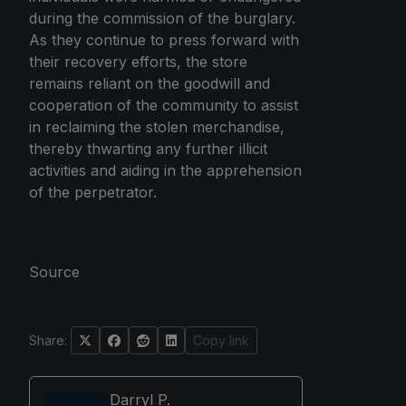
during the commission of the burglary.
As they continue to press forward with
their recovery efforts, the store
remains reliant on the goodwill and
cooperation of the community to assist
in reclaiming the stolen merchandise,
thereby thwarting any further illicit
activities and aiding in the apprehension
of the perpetrator.
Source
Share:
Copy link
Darryl P.