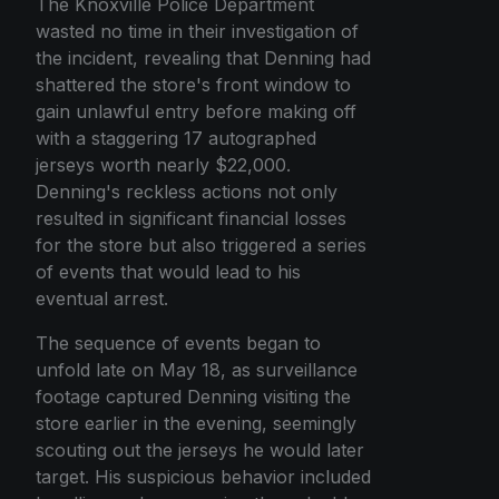
The Knoxville Police Department
wasted no time in their investigation of
the incident, revealing that Denning had
shattered the store's front window to
gain unlawful entry before making off
with a staggering 17 autographed
jerseys worth nearly $22,000.
Denning's reckless actions not only
resulted in significant financial losses
for the store but also triggered a series
of events that would lead to his
eventual arrest.
The sequence of events began to
unfold late on May 18, as surveillance
footage captured Denning visiting the
store earlier in the evening, seemingly
scouting out the jerseys he would later
target. His suspicious behavior included