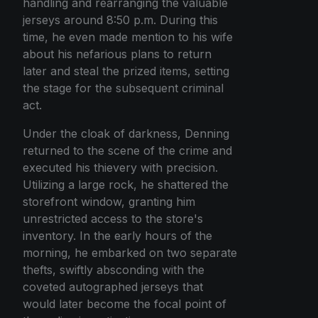
handling and rearranging the valuable
jerseys around 8:50 p.m. During this
time, he even made mention to his wife
about his nefarious plans to return
later and steal the prized items, setting
the stage for the subsequent criminal
act.
Under the cloak of darkness, Denning
returned to the scene of the crime and
executed his thievery with precision.
Utilizing a large rock, he shattered the
storefront window, granting him
unrestricted access to the store's
inventory. In the early hours of the
morning, he embarked on two separate
thefts, swiftly absconding with the
coveted autographed jerseys that
would later become the focal point of