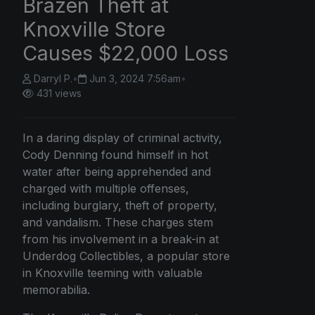
Brazen Theft at
Knoxville Store
Causes $22,000 Loss
Darryl P.
•
Jun 3, 2024 7:56am
•
431 views
In a daring display of criminal activity,
Cody Denning found himself in hot
water after being apprehended and
charged with multiple offenses,
including burglary, theft of property,
and vandalism. These charges stem
from his involvement in a break-in at
Underdog Collectibles, a popular store
in Knoxville teeming with valuable
memorabilia.