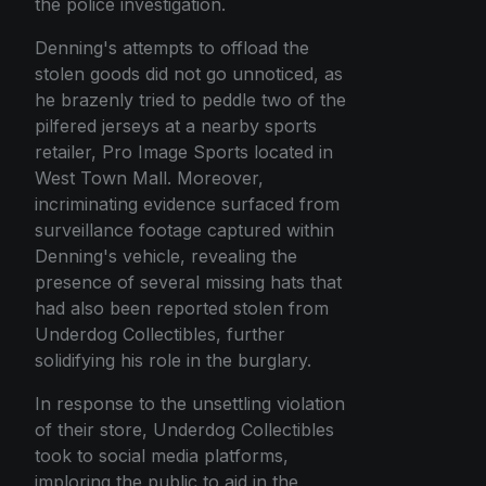
the police investigation.
Denning's attempts to offload the
stolen goods did not go unnoticed, as
he brazenly tried to peddle two of the
pilfered jerseys at a nearby sports
retailer, Pro Image Sports located in
West Town Mall. Moreover,
incriminating evidence surfaced from
surveillance footage captured within
Denning's vehicle, revealing the
presence of several missing hats that
had also been reported stolen from
Underdog Collectibles, further
solidifying his role in the burglary.
In response to the unsettling violation
of their store, Underdog Collectibles
took to social media platforms,
imploring the public to aid in the