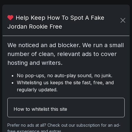
Related posts
Help Keep How To Spot A Fake
Jordan Rookie Free
We noticed an ad blocker. We run a small
number of clean, relevant ads to cover
hosting and writers.
No pop-ups, no auto-play sound, no junk.
Whitelisting us keeps the site fast, free, and
Sports Cards vs TCG Collecting: What
regularly updated.
Fits Your Style in 2026?
May 15, 2026
How to whitelist this site
2025 Panini National Treasures
Baseball: A Grand Slam of Autographs
Prefer no ads at all? Check out our subscription for an ad-
free experience and extras.