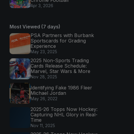
Chrome Football
Apr 3, 2026
Most Viewed (7 days)
PSA Partners with Burbank
Sportscards for Grading
Experience
May 23, 2025
2025 Non-Sports Trading
Cards Release Schedule:
Marvel, Star Wars & More
Nov 28, 2025
Identifying Fake 1986 Fleer
Michael Jordan
May 26, 2022
2025-26 Topps Now Hockey:
Capturing NHL Glory in Real-
Time
Nov 11, 2025