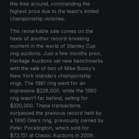
this time around, commanding the
highest price due to the team's limited
championship victories.
This remarkable sale comes on the
heels of another record-breaking
moment in the world of Stanley Cup
ring auctions. Just a few months prior,
Heritage Auctions set new benchmarks
with the sale of two of Mike Bossy's
New York Islanders championship
rings. The 1981 ring went for an
impressive $228,000, while the 1980
ring wasn't far behind, selling for
$220,000. These transactions
surpassed the previous record held by
a 1990 Oilers ring, previously owned by
Peter Pocklington, which sold for
$72,151 at Classic Auctions in 2009.