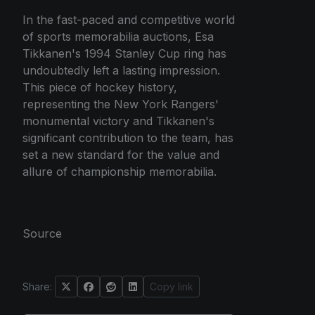
In the fast-paced and competitive world
of sports memorabilia auctions, Esa
Tikkanen's 1994 Stanley Cup ring has
undoubtedly left a lasting impression.
This piece of hockey history,
representing the New York Rangers'
monumental victory and Tikkanen's
significant contribution to the team, has
set a new standard for the value and
allure of championship memorabilia.
Source
Share:
Copy link