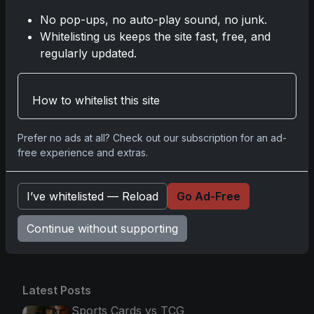
Baseball: A Grand Slam of Autographs
No pop-ups, no auto-play sound, no junk.
and Memorabilia
Whitelisting us keeps the site fast, free, and
Nov 11, 2025
regularly updated.
2025-26 Topps Now Hockey: Capturing
NHL Glory in Real-Time
How to whitelist this site
Nov 11, 2025
Prefer no ads at all? Check out our subscription for an ad-
2025-26 Topps Now Hockey: Capturing
free experience and extras.
NHL Magic in Real-Time
Nov 11, 2025
I’ve whitelisted — Reload
Go Ad-Free
Continue without supporting
Go
Latest Posts
Sports Cards vs TCG