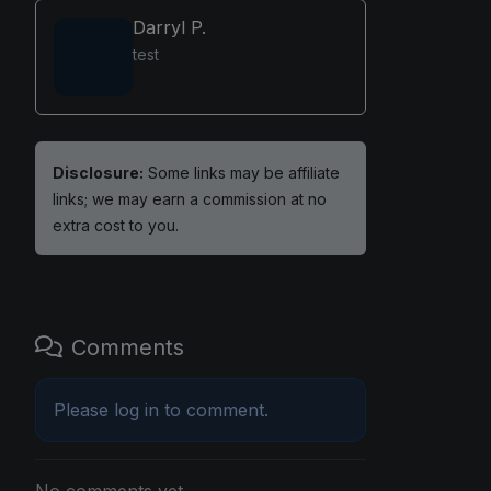
Darryl P.
test
Disclosure:
Some links may be affiliate
links; we may earn a commission at no
extra cost to you.
Comments
Please
log in
to comment.
No comments yet.