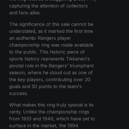
capturing the attention of collectors
and fans alike.
The significance of this sale cannot be
understated, as it marked the first time
an authentic Rangers player
championship ring was made available
to the public. This historic piece of
sports history represents Tikkanen's
pivotal role in the Rangers' triumphant
season, where he stood out as one of
the key players, contributing over 20
goals and 50 points to the team's
success.
What makes this ring truly special is its
rarity. Unlike the championship rings
from 1933 and 1940, which have yet to
surface in the market, the 1994