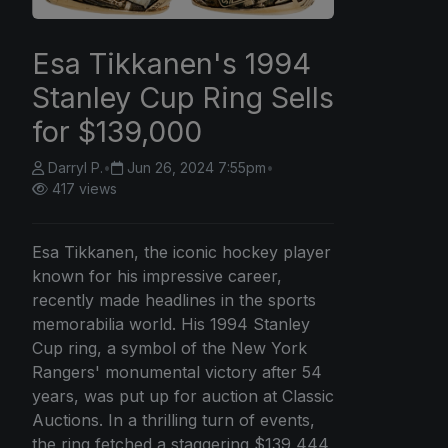
Esa Tikkanen's 1994
Stanley Cup Ring Sells
for $139,000
Darryl P.
•
Jun 26, 2024 7:55pm
•
417 views
Esa Tikkanen, the iconic hockey player
known for his impressive career,
recently made headlines in the sports
memorabilia world. His 1994 Stanley
Cup ring, a symbol of the New York
Rangers' monumental victory after 54
years, was put up for auction at Classic
Auctions. In a thrilling turn of events,
the ring fetched a staggering $139,444,