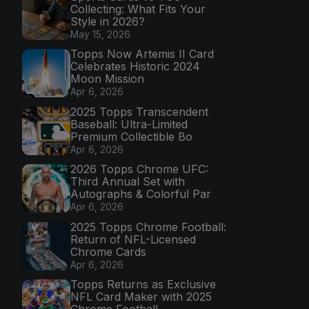
Collecting: What Fits Your
Style in 2026?
May 15, 2026
Topps Now Artemis II Card
Celebrates Historic 2024
Moon Mission
Apr 6, 2026
2025 Topps Transcendent
Baseball: Ultra-Limited
Premium Collectible Bo
Apr 6, 2026
2026 Topps Chrome UFC:
Third Annual Set with
Autographs & Colorful Par
Apr 6, 2026
2025 Topps Chrome Football:
Return of NFL-Licensed
Chrome Cards
Apr 6, 2026
Topps Returns as Exclusive
NFL Card Maker with 2025