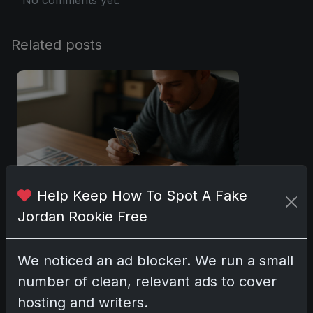
Related posts
Help Keep How To Spot A Fake
Jordan Rookie Free
Sports Cards vs TCG Collecting: What
Fits Your Style in 2026?
We noticed an ad blocker. We run a small
May 15, 2026
number of clean, relevant ads to cover
hosting and writers.
2025 Panini National Treasures