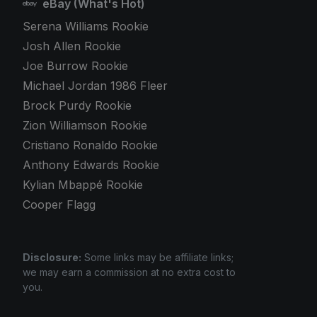
eBay (What's Hot)
Serena Williams Rookie
Josh Allen Rookie
Joe Burrow Rookie
Michael Jordan 1986 Fleer
Brock Purdy Rookie
Zion Williamson Rookie
Cristiano Ronaldo Rookie
Anthony Edwards Rookie
Kylian Mbappé Rookie
Cooper Flagg
Disclosure:
Some links may be affiliate links;
we may earn a commission at no extra cost to
you.