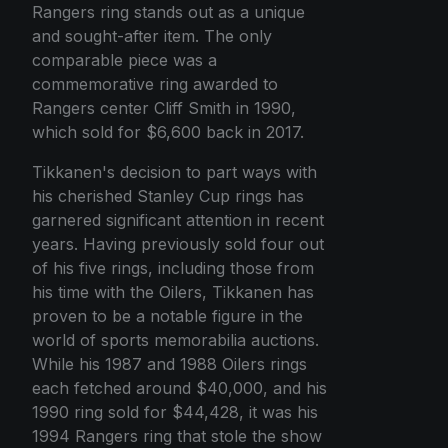
Rangers ring stands out as a unique
and sought-after item. The only
comparable piece was a
commemorative ring awarded to
Rangers center Cliff Smith in 1990,
which sold for $6,600 back in 2017.
Tikkanen's decision to part ways with
his cherished Stanley Cup rings has
garnered significant attention in recent
years. Having previously sold four out
of his five rings, including those from
his time with the Oilers, Tikkanen has
proven to be a notable figure in the
world of sports memorabilia auctions.
While his 1987 and 1988 Oilers rings
each fetched around $40,000, and his
1990 ring sold for $44,428, it was his
1994 Rangers ring that stole the show