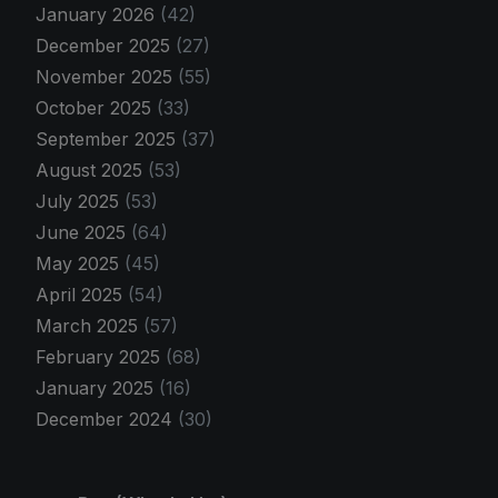
January 2026
(42)
December 2025
(27)
November 2025
(55)
October 2025
(33)
September 2025
(37)
August 2025
(53)
July 2025
(53)
June 2025
(64)
May 2025
(45)
April 2025
(54)
March 2025
(57)
February 2025
(68)
January 2025
(16)
December 2024
(30)