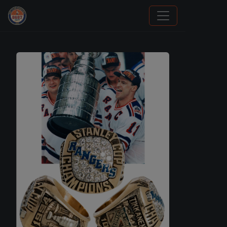
How To Spot A Fake Jordan Rookie