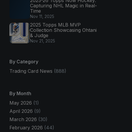
2025-26 Topps Now Hockey:
Capturing NHL Magic in Real-
Time
Nov 11, 2025
2025 Topps MLB MVP
Collection Showcasing Ohtani
& Judge
Nov 21, 2025
By Category
Trading Card News
(888)
By Month
May 2026
(1)
April 2026
(9)
March 2026
(30)
February 2026
(44)