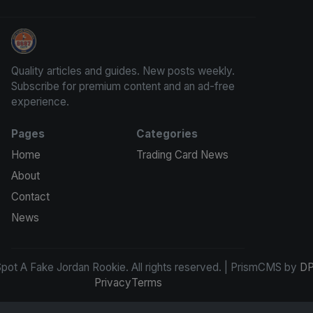
How To Spot A Fake Jordan Rookie
Quality articles and guides. New posts weekly.
Subscribe for premium content and an ad-free
experience.
Pages
Categories
Home
Trading Card News
About
Contact
News
ot A Fake Jordan Rookie. All rights reserved. | PrismCMS by
DP
Privacy
Terms