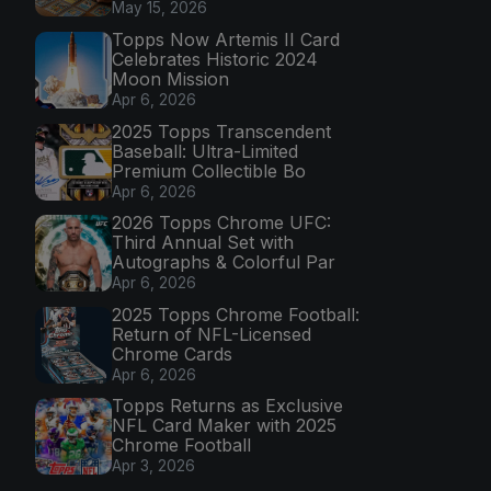
May 15, 2026
Topps Now Artemis II Card
Celebrates Historic 2024
Moon Mission
Apr 6, 2026
2025 Topps Transcendent
Baseball: Ultra-Limited
Premium Collectible Bo
Apr 6, 2026
2026 Topps Chrome UFC:
Third Annual Set with
Autographs & Colorful Par
Apr 6, 2026
2025 Topps Chrome Football:
Return of NFL-Licensed
Chrome Cards
Apr 6, 2026
Topps Returns as Exclusive
NFL Card Maker with 2025
Chrome Football
Apr 3, 2026