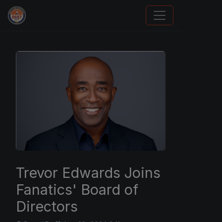
How To Spot A Fake Jordan Rookie
Trevor Edwards Joins
Fanatics' Board of
Directors