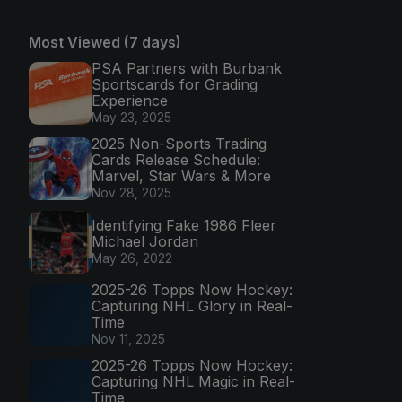
Most Viewed (7 days)
PSA Partners with Burbank
Sportscards for Grading
Experience
May 23, 2025
2025 Non-Sports Trading
Cards Release Schedule:
Marvel, Star Wars & More
Nov 28, 2025
Identifying Fake 1986 Fleer
Michael Jordan
May 26, 2022
2025-26 Topps Now Hockey:
Capturing NHL Glory in Real-
Time
Nov 11, 2025
2025-26 Topps Now Hockey:
Capturing NHL Magic in Real-
Time