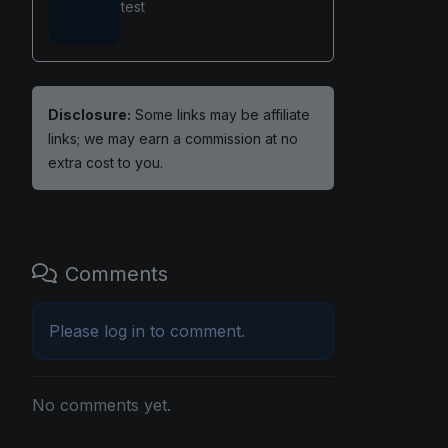
test
Disclosure:
Some links may be affiliate
links; we may earn a commission at no
extra cost to you.
Comments
Please
log in
to comment.
No comments yet.