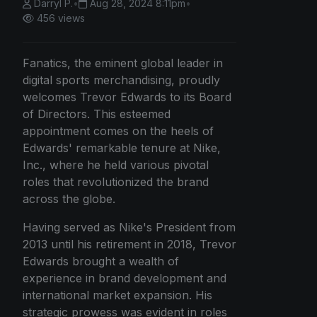
Darryl P.
•
Aug 28, 2024 8:11pm
•
456 views
Fanatics, the eminent global leader in
digital sports merchandising, proudly
welcomes Trevor Edwards to its Board
of Directors. This esteemed
appointment comes on the heels of
Edwards' remarkable tenure at Nike,
Inc., where he held various pivotal
roles that revolutionized the brand
across the globe.
Having served as Nike's President from
2013 until his retirement in 2018, Trevor
Edwards brought a wealth of
experience in brand development and
international market expansion. His
strategic prowess was evident in roles