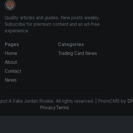
How To Spot A Fake Jordan Rookie
Quality articles and guides. New posts weekly.
Subscribe for premium content and an ad-free
experience.
Pages
Categories
Home
Trading Card News
About
Contact
News
ot A Fake Jordan Rookie. All rights reserved. | PrismCMS by
DP
Privacy
Terms