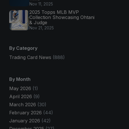
Nov 11, 2025
2025 Topps MLB MVP
Collection Showcasing Ohtani
& Judge
Nov 21, 2025
By Category
Trading Card News
(888)
By Month
May 2026
(1)
April 2026
(9)
March 2026
(30)
February 2026
(44)
January 2026
(42)
December 2025
(27)