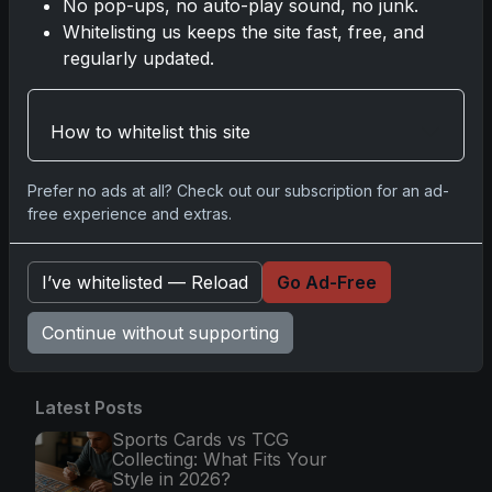
No pop-ups, no auto-play sound, no junk.
Nov 11, 2025
Whitelisting us keeps the site fast, free, and
regularly updated.
2025-26 Topps Now Hockey: Capturing
NHL Glory in Real-Time
Nov 11, 2025
How to whitelist this site
2025-26 Topps Now Hockey: Capturing
Prefer no ads at all? Check out our subscription for an ad-
NHL Magic in Real-Time
free experience and extras.
Nov 11, 2025
I’ve whitelisted — Reload
Go Ad-Free
Go
Continue without supporting
Latest Posts
Sports Cards vs TCG
Collecting: What Fits Your
Style in 2026?