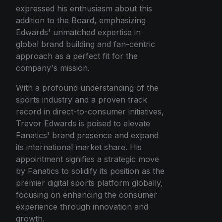
expressed his enthusiasm about this
addition to the Board, emphasizing
Edwards' unmatched expertise in
global brand building and fan-centric
approach as a perfect fit for the
company's mission.
With a profound understanding of the
sports industry and a proven track
record in direct-to-consumer initiatives,
Trevor Edwards is poised to elevate
Fanatics' brand presence and expand
its international market share. His
appointment signifies a strategic move
by Fanatics to solidify its position as the
premier digital sports platform globally,
focusing on enhancing the consumer
experience through innovation and
growth.