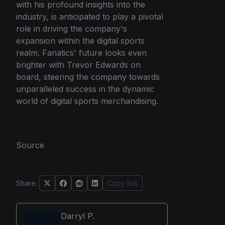
with his profound insights into the
industry, is anticipated to play a pivotal
role in driving the company's
expansion within the digital sports
realm. Fanatics' future looks even
brighter with Trevor Edwards on
board, steering the company towards
unparalleled success in the dynamic
world of digital sports merchandising.
Source
Share:
Copy link
Darryl P.