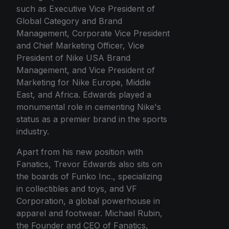
such as Executive Vice President of
Global Category and Brand
Management, Corporate Vice President
and Chief Marketing Officer, Vice
President of Nike USA Brand
Management, and Vice President of
Marketing for Nike Europe, Middle
East, and Africa. Edwards played a
monumental role in cementing Nike's
status as a premier brand in the sports
industry.
Apart from his new position with
Fanatics, Trevor Edwards also sits on
the boards of Funko Inc., specializing
in collectibles and toys, and VF
Corporation, a global powerhouse in
apparel and footwear. Michael Rubin,
the Founder and CEO of Fanatics,