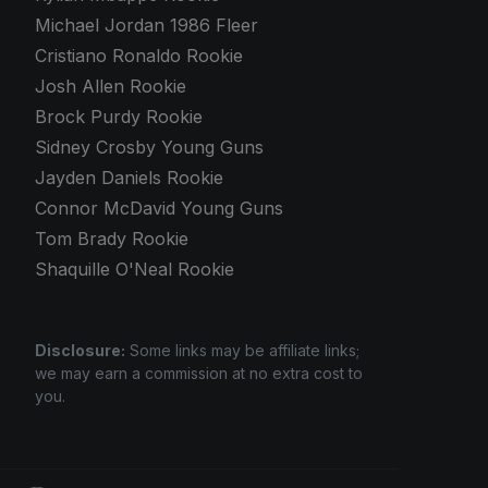
Michael Jordan 1986 Fleer
Cristiano Ronaldo Rookie
Josh Allen Rookie
Brock Purdy Rookie
Sidney Crosby Young Guns
Jayden Daniels Rookie
Connor McDavid Young Guns
Tom Brady Rookie
Shaquille O'Neal Rookie
Disclosure:
Some links may be affiliate links;
we may earn a commission at no extra cost to
you.