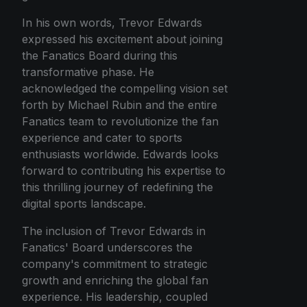
In his own words, Trevor Edwards
expressed his excitement about joining
the Fanatics Board during this
transformative phase. He
acknowledged the compelling vision set
forth by Michael Rubin and the entire
Fanatics team to revolutionize the fan
experience and cater to sports
enthusiasts worldwide. Edwards looks
forward to contributing his expertise to
this thrilling journey of redefining the
digital sports landscape.
The inclusion of Trevor Edwards in
Fanatics' Board underscores the
company's commitment to strategic
growth and enriching the global fan
experience. His leadership, coupled