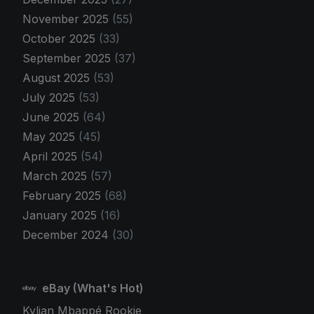
November 2025
(55)
October 2025
(33)
September 2025
(37)
August 2025
(53)
July 2025
(53)
June 2025
(64)
May 2025
(45)
April 2025
(54)
March 2025
(57)
February 2025
(68)
January 2025
(16)
December 2024
(30)
eBay (What's Hot)
Kylian Mbappé Rookie