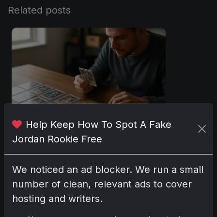
Related posts
Help Keep How To Spot A Fake
Jordan Rookie Free
Sports Cards vs TCG Collecting: What
Fits Your Style in 2026?
May 15, 2026
We noticed an ad blocker. We run a small
number of clean, relevant ads to cover
2025 Panini National Treasures
hosting and writers.
Baseball: A Grand Slam of Autographs
and Memorabilia