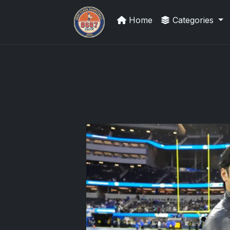
Home
Categories
How To Spot A Fake Jordan Roo