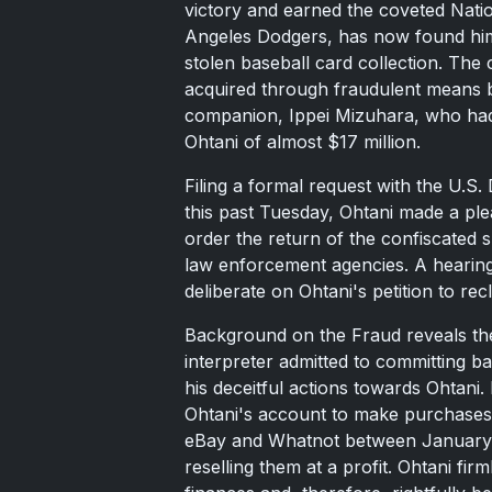
victory and earned the coveted Natio
Angeles Dodgers, has now found himsel
stolen baseball card collection. The
acquired through fraudulent means b
companion, Ippei Mizuhara, who had 
Ohtani of almost $17 million.
Filing a formal request with the U.S. D
this past Tuesday, Ohtani made a ple
order the return of the confiscated
law enforcement agencies. A hearin
deliberate on Ohtani's petition to rec
Background on the Fraud reveals th
interpreter admitted to committing 
his deceitful actions towards Ohtani
Ohtani's account to make purchases 
eBay and Whatnot between January a
reselling them at a profit. Ohtani fir