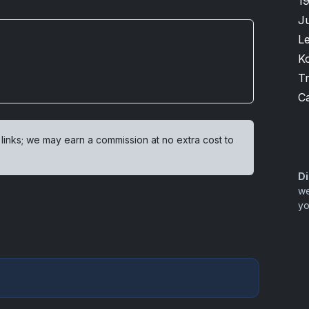
1
J
L
K
T
Ca
 links; we may earn a commission at no extra cost to
Di
we
yo