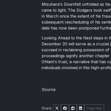
Mizuhara's Downfall unfolded as his
came to light. The Dodgers took swi
in March once the extent of his fraud
subsequent rescheduling of his sen
date has now been postponed furthe
Looking Ahead to the Next steps in t
December 20 will serve as a crucial 
succeed in reclaiming possession of 
proceedings signify another chapter 
Ohtani's trust, a narrative that has 
individuals involved in this high-profi
Source
Share:
Copy link