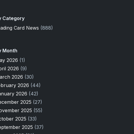
y Category
rading Card News
(888)
y Month
ay 2026
(1)
pril 2026
(9)
arch 2026
(30)
ebruary 2026
(44)
anuary 2026
(42)
ecember 2025
(27)
ovember 2025
(55)
ctober 2025
(33)
eptember 2025
(37)