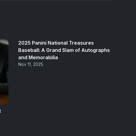
2025 Panini National Treasures
Baseball: A Grand Slam of Autographs
and Memorabilia
Nov 11, 2025
t