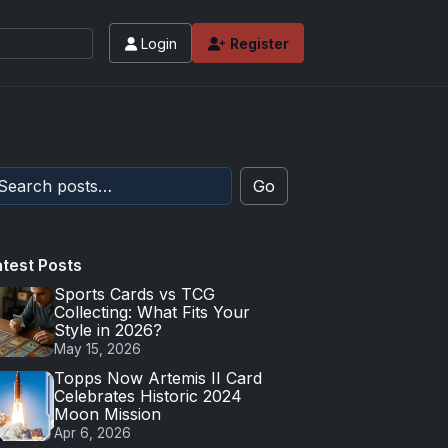
Login
Register
Go
atest Posts
Sports Cards vs TCG
Collecting: What Fits Your
Style in 2026?
May 15, 2026
Topps Now Artemis II Card
Celebrates Historic 2024
Moon Mission
Apr 6, 2026