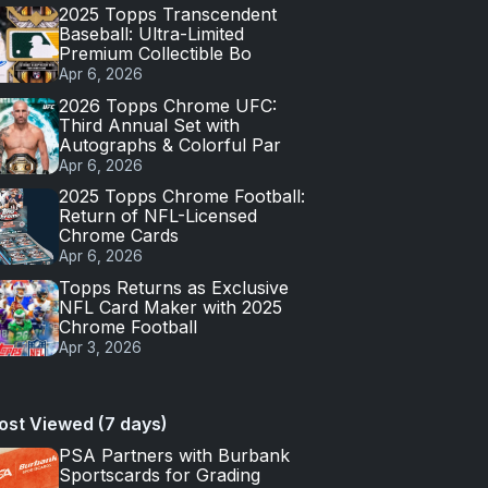
2025 Topps Transcendent
Baseball: Ultra-Limited
Premium Collectible Bo
Apr 6, 2026
2026 Topps Chrome UFC:
Third Annual Set with
Autographs & Colorful Par
Apr 6, 2026
2025 Topps Chrome Football:
Return of NFL-Licensed
Chrome Cards
Apr 6, 2026
Topps Returns as Exclusive
NFL Card Maker with 2025
Chrome Football
Apr 3, 2026
ost Viewed (7 days)
PSA Partners with Burbank
Sportscards for Grading