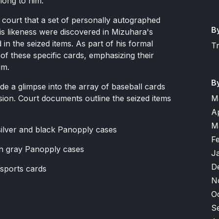
elong to him.
 court that a set of personally autographed
B
his likeness were discovered in Mizuhara's
in the seized items. As part of his formal
T
 of these specific cards, emphasizing their
im.
B
de a glimpse into the array of baseball cards
ion. Court documents outline the seized items
M
A
M
 silver and black Panopply cases
F
 in gray Panopply cases
J
D
 sports cards
N
O
S