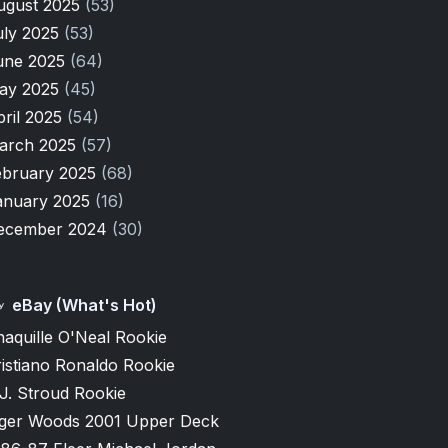
ugust 2025
(53)
uly 2025
(53)
une 2025
(64)
ay 2025
(45)
pril 2025
(54)
arch 2025
(57)
ebruary 2025
(68)
anuary 2025
(16)
ecember 2024
(30)
eBay (What's Hot)
aquille O'Neal Rookie
istiano Ronaldo Rookie
J. Stroud Rookie
iger Woods 2001 Upper Deck