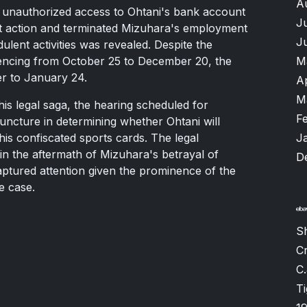
A
 unauthorized access to Ohtani's bank account
J
ft action and terminated Mizuhara's employment
J
ulent activities was revealed. Despite the
tencing from October 25 to December 20, the
M
r to January 24.
A
M
his legal saga, the hearing scheduled for
F
juncture in determining whether Ohtani will
his confiscated sports cards. The legal
J
in the aftermath of Mizuhara's betrayal of
D
captured attention given the prominence of the
le case.
Sh
Cr
C.
T