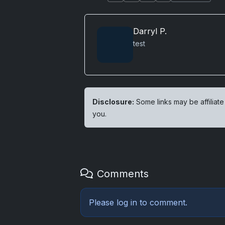
Darryl P.
test
Disclosure:
Some links may be affiliate
you.
Comments
Please
log in
to comment.