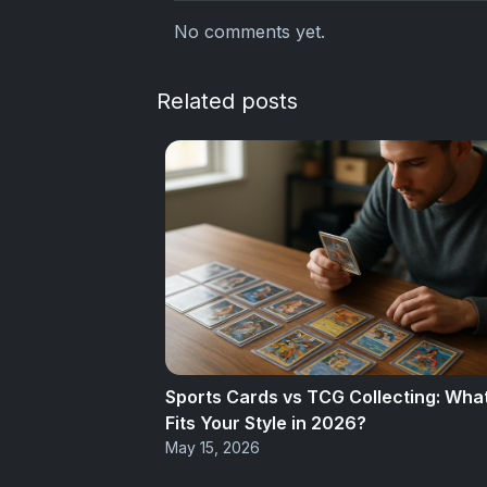
No comments yet.
Related posts
Sports Cards vs TCG Collecting: Wha
Fits Your Style in 2026?
May 15, 2026