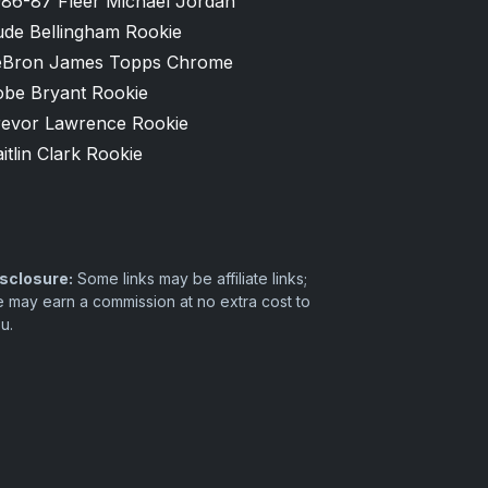
986-87 Fleer Michael Jordan
ude Bellingham Rookie
eBron James Topps Chrome
obe Bryant Rookie
revor Lawrence Rookie
itlin Clark Rookie
sclosure:
Some links may be affiliate links;
 may earn a commission at no extra cost to
u.