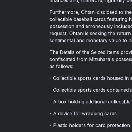
finances and, therefore, rightfully b
Furthermore, Ohtani disclosed to the
collectible baseball cards featuring 
possession and erroneously included 
request, Ohtani is seeking the return
sentimental and monetary value to h
The Details of the Seized Items provi
confiscated from Mizuhara's possess
as follows:
- Collectible sports cards housed in
- Collectible sports cards contained
- A box holding additional collectible
- A device for wrapping cards
- Plastic holders for card protection