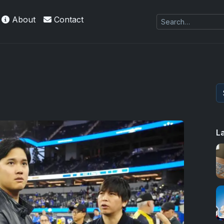
About
Contact
kie
L