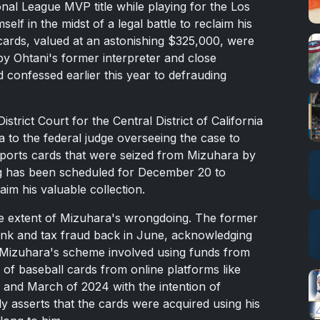
nal League MVP title while playing for the Los
f in the midst of a legal battle to reclaim his
 cards, valued at an astonishing $325,000, were
y Ohtani's former interpreter and close
confessed earlier this year to defrauding
istrict Court for the Central District of California
a to the federal judge overseeing the case to
 sports cards that were seized from Mizuhara by
g has been scheduled for December 20 to
laim his valuable collection.
e extent of Mizuhara's wrongdoing. The former
bank and tax fraud back in June, acknowledging
. Mizuhara's scheme involved using funds from
of baseball cards from online platforms like
nd March of 2024 with the intention of
mly asserts that the cards were acquired using his