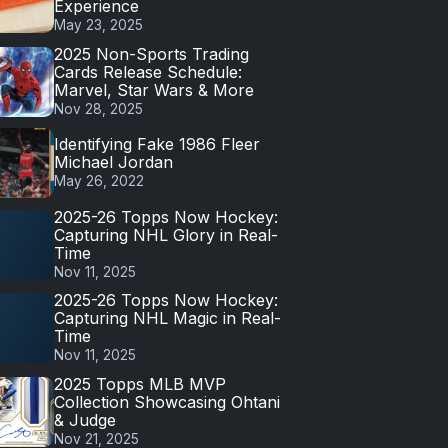
Experience
May 23, 2025
2025 Non-Sports Trading
Cards Release Schedule:
Marvel, Star Wars & More
Nov 28, 2025
Identifying Fake 1986 Fleer
Michael Jordan
May 26, 2022
2025-26 Topps Now Hockey:
Capturing NHL Glory in Real-
Time
Nov 11, 2025
2025-26 Topps Now Hockey:
Capturing NHL Magic in Real-
Time
Nov 11, 2025
2025 Topps MLB MVP
Collection Showcasing Ohtani
& Judge
Nov 21, 2025