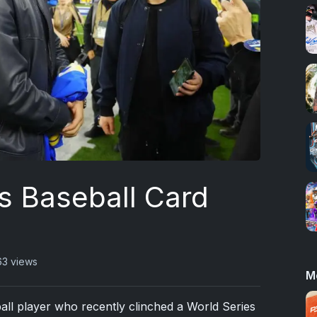
s Baseball Card
63 views
M
all player who recently clinched a World Series