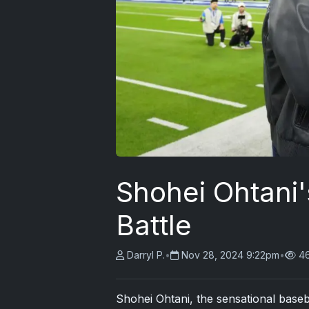
Shohei Ohtani'
Battle
Darryl P.
•
Nov 28, 2024 9:22pm
•
4
Shohei Ohtani, the sensational baseb