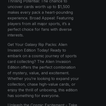
Thrilling Potential: The chance to
uncover cards worth up to $1,500
makes every pack a heart-pounding
experience. Broad Appeal: Featuring
players from all major sports, it’s a
perfect choice for fans with diverse
interests.
Get Your Galaxy Rip Packs: Alien
Invasion Edition Today! Ready to
embark on a cosmic journey of sports
card collecting? The Alien Invasion
Edition offers the perfect combination
of mystery, value, and excitement.
Whether you’re looking to expand your
collection, chase high-value cards, or
enjoy the thrill of unboxing, this edition
has something for everyone.
Unleash the Cosmic Excitement - Take