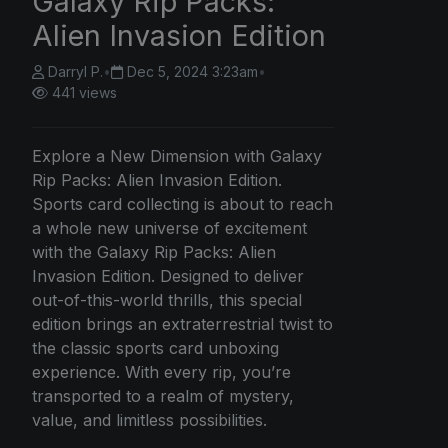
Galaxy Rip Packs:
Alien Invasion Edition
Darryl P.
•
Dec 5, 2024 3:23am
•
441 views
Explore a New Dimension with Galaxy
Rip Packs: Alien Invasion Edition.
Sports card collecting is about to reach
a whole new universe of excitement
with the Galaxy Rip Packs: Alien
Invasion Edition. Designed to deliver
out-of-this-world thrills, this special
edition brings an extraterrestrial twist to
the classic sports card unboxing
experience. With every rip, you’re
transported to a realm of mystery,
value, and limitless possibilities.