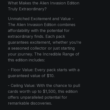
What Makes the Alien Invasion Edition
Truly Extraordinary?
Unmatched Excitement and Value -
The Alien Invasion Edition combines
affordability with the potential for
extraordinary finds. Each pack
guarantees excitement, whether you’re
a seasoned collector or just starting
your journey. The Incredible Range of
this edition includes:
- Floor Value: Every pack starts with a
guaranteed value of $10.
- Ceiling Value: With the chance to pull
cards worth up to $1,500, this edition
offers unparalleled potential for
remarkable discoveries.