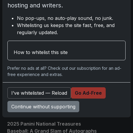
hosting and writers.
Related posts
No pop-ups, no auto-play sound, no junk.
Whitelisting us keeps the site fast, free, and
regularly updated.
How to whitelist this site
Prefer no ads at all? Check out our subscription for an ad-
free experience and extras.
I’ve whitelisted — Reload
Go Ad-Free
Sports Cards vs TCG Collecting: What
Fits Your Style in 2026?
Continue without supporting
May 15, 2026
2025 Panini National Treasures
Baseball: A Grand Slam of Autographs