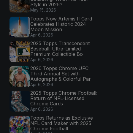
Style in 2026?
May 15, 2026
Topps Now Artemis II Card
Celebrates Historic 2024
Moon Mission
Apr 6, 2026
2025 Topps Transcendent
Baseball: Ultra-Limited
Premium Collectible Bo
Apr 6, 2026
2026 Topps Chrome UFC:
Third Annual Set with
Autographs & Colorful Par
Apr 6, 2026
2025 Topps Chrome Football:
Return of NFL-Licensed
Chrome Cards
Apr 6, 2026
Topps Returns as Exclusive
NFL Card Maker with 2025
Chrome Football