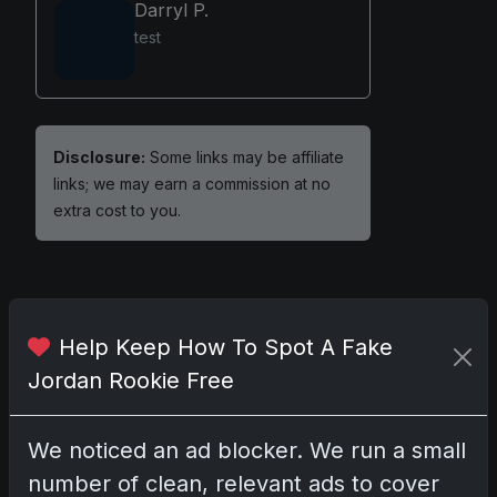
Darryl P.
test
Disclosure:
Some links may be affiliate
links; we may earn a commission at no
extra cost to you.
Comments
Help Keep How To Spot A Fake
Jordan Rookie Free
Please
log in
to comment.
We noticed an ad blocker. We run a small
No comments yet.
number of clean, relevant ads to cover