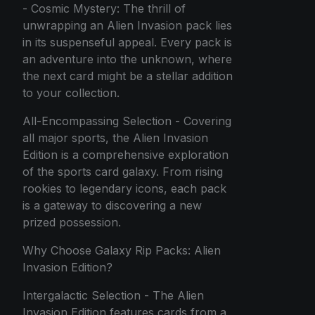
- Cosmic Mystery: The thrill of
unwrapping an Alien Invasion pack lies
in its suspenseful appeal. Every pack is
an adventure into the unknown, where
the next card might be a stellar addition
to your collection.
All-Encompassing Selection - Covering
all major sports, the Alien Invasion
Edition is a comprehensive exploration
of the sports card galaxy. From rising
rookies to legendary icons, each pack
is a gateway to discovering a new
prized possession.
Why Choose Galaxy Rip Packs: Alien
Invasion Edition?
Intergalactic Selection - The Alien
Invasion Edition features cards from a