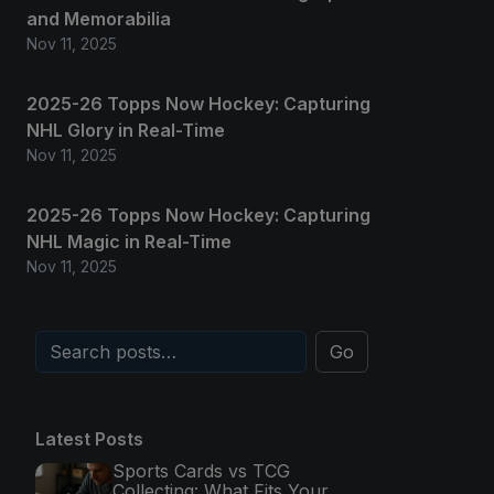
and Memorabilia
Nov 11, 2025
2025-26 Topps Now Hockey: Capturing
NHL Glory in Real-Time
Nov 11, 2025
2025-26 Topps Now Hockey: Capturing
NHL Magic in Real-Time
Nov 11, 2025
Go
Latest Posts
Sports Cards vs TCG
Collecting: What Fits Your