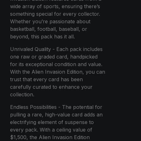
wide array of sports, ensuring there’s
something special for every collector.
Whether you’re passionate about
basketball, football, baseball, or
beyond, this pack has it all.
Unrivaled Quality - Each pack includes
one raw or graded card, handpicked
for its exceptional condition and value.
With the Alien Invasion Edition, you can
trust that every card has been
carefully curated to enhance your
collection.
Endless Possibilities - The potential for
pulling a rare, high-value card adds an
electrifying element of suspense to
every pack. With a ceiling value of
$1,500, the Alien Invasion Edition