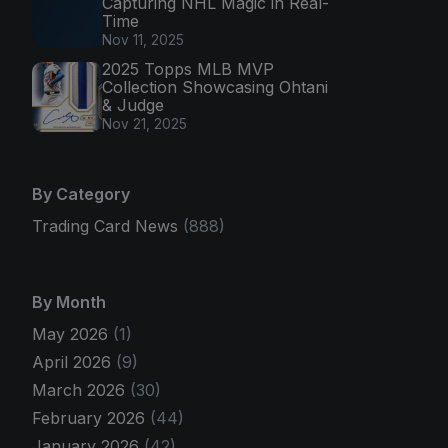
Capturing NHL Magic in Real-
Time
Nov 11, 2025
2025 Topps MLB MVP
Collection Showcasing Ohtani
& Judge
Nov 21, 2025
By Category
Trading Card News
(888)
By Month
May 2026
(1)
April 2026
(9)
March 2026
(30)
February 2026
(44)
January 2026
(42)