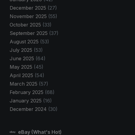
December 2025
(27)
November 2025
(55)
October 2025
(33)
September 2025
(37)
August 2025
(53)
July 2025
(53)
June 2025
(64)
May 2025
(45)
April 2025
(54)
March 2025
(57)
February 2025
(68)
January 2025
(16)
December 2024
(30)
eBay (What's Hot)