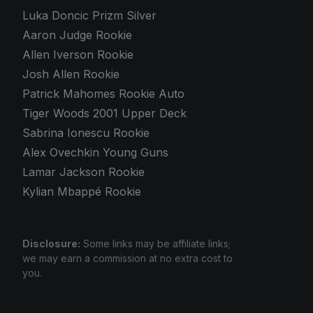
Luka Doncic Prizm Silver
Aaron Judge Rookie
Allen Iverson Rookie
Josh Allen Rookie
Patrick Mahomes Rookie Auto
Tiger Woods 2001 Upper Deck
Sabrina Ionescu Rookie
Alex Ovechkin Young Guns
Lamar Jackson Rookie
Kylian Mbappé Rookie
Disclosure:
Some links may be affiliate links;
we may earn a commission at no extra cost to
you.