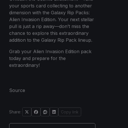
your sports card collecting to another
dimension with the Galaxy Rip Packs:
Alien Invasion Edition. Your next stellar
pull is just a rip away—don’t miss the
chance to explore this extraordinary
addition to the Galaxy Rip Pack lineup.
Grab your Alien Invasion Edition pack
today and prepare for the
extraordinary!
Source
Share:
Copy link