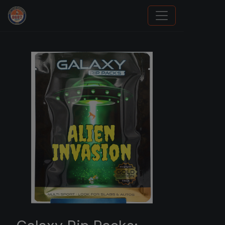
How To Spot A Fake Jordan Rookie