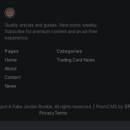
How To Spot A Fake Jordan Rookie
Quality articles and guides. New posts weekly.
Subscribe for premium content and an ad-free
experience.
Pages
Categories
Home
Trading Card News
About
Contact
News
ot A Fake Jordan Rookie. All rights reserved. | PrismCMS by
DP
Privacy
Terms