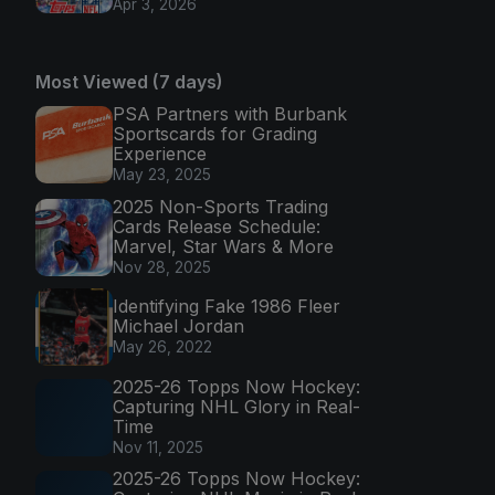
Apr 3, 2026
Most Viewed (7 days)
PSA Partners with Burbank
Sportscards for Grading
Experience
May 23, 2025
2025 Non-Sports Trading
Cards Release Schedule:
Marvel, Star Wars & More
Nov 28, 2025
Identifying Fake 1986 Fleer
Michael Jordan
May 26, 2022
2025-26 Topps Now Hockey:
Capturing NHL Glory in Real-
Time
Nov 11, 2025
2025-26 Topps Now Hockey: