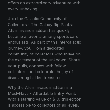
offers an extraordinary adventure with
every unboxing.
Join the Galactic Community of
Collectors - The Galaxy Rip Packs:
Alien Invasion Edition has quickly
become a favorite among sports card
enthusiasts. As part of this intergalactic
journey, you’ll join a dedicated
community of collectors who thrive on
the excitement of the unknown. Share
your pulls, connect with fellow
collectors, and celebrate the joy of
discovering hidden treasures.
Why the Alien Invasion Edition is a
Must-Have - Affordable Entry Point:
With a starting value of $10, this edition
is accessible to collectors of all levels.