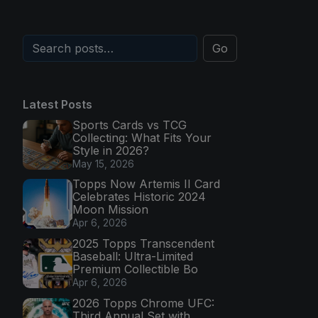
Go
Latest Posts
Sports Cards vs TCG
Collecting: What Fits Your
Style in 2026?
May 15, 2026
Topps Now Artemis II Card
Celebrates Historic 2024
Moon Mission
Apr 6, 2026
2025 Topps Transcendent
Baseball: Ultra-Limited
Premium Collectible Bo
Apr 6, 2026
2026 Topps Chrome UFC:
Third Annual Set with