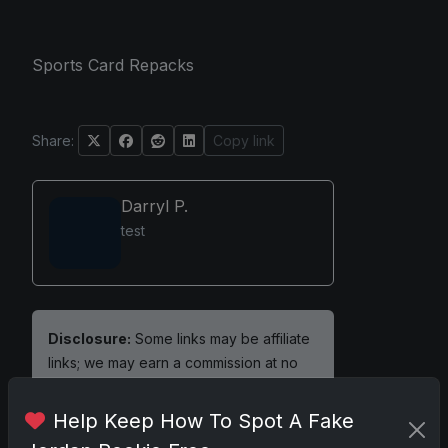
Sports Card Repacks
Share:
Copy link
Darryl P.
test
Disclosure:
Some links may be affiliate
links; we may earn a commission at no
extra cost to you.
Help Keep How To Spot A Fake