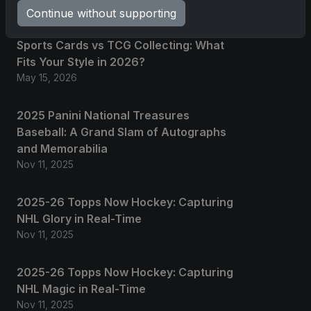
Continue without supporting
Sports Cards vs TCG Collecting: What
Fits Your Style in 2026?
May 15, 2026
2025 Panini National Treasures
Baseball: A Grand Slam of Autographs
and Memorabilia
Nov 11, 2025
2025-26 Topps Now Hockey: Capturing
NHL Glory in Real-Time
Nov 11, 2025
2025-26 Topps Now Hockey: Capturing
NHL Magic in Real-Time
Nov 11, 2025