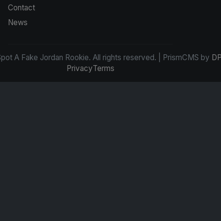
Contact
News
ot A Fake Jordan Rookie. All rights reserved. | PrismCMS by
DP
Privacy
Terms