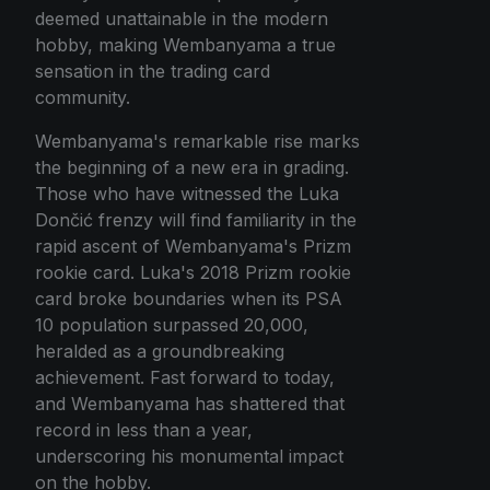
deemed unattainable in the modern
hobby, making Wembanyama a true
sensation in the trading card
community.
Wembanyama's remarkable rise marks
the beginning of a new era in grading.
Those who have witnessed the Luka
Dončić frenzy will find familiarity in the
rapid ascent of Wembanyama's Prizm
rookie card. Luka's 2018 Prizm rookie
card broke boundaries when its PSA
10 population surpassed 20,000,
heralded as a groundbreaking
achievement. Fast forward to today,
and Wembanyama has shattered that
record in less than a year,
underscoring his monumental impact
on the hobby.