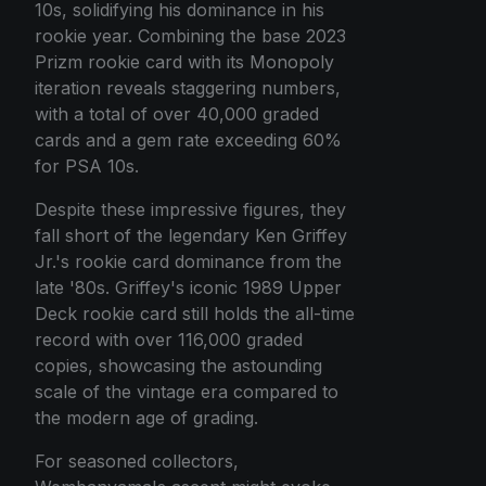
10s, solidifying his dominance in his
rookie year. Combining the base 2023
Prizm rookie card with its Monopoly
iteration reveals staggering numbers,
with a total of over 40,000 graded
cards and a gem rate exceeding 60%
for PSA 10s.
Despite these impressive figures, they
fall short of the legendary Ken Griffey
Jr.'s rookie card dominance from the
late '80s. Griffey's iconic 1989 Upper
Deck rookie card still holds the all-time
record with over 116,000 graded
copies, showcasing the astounding
scale of the vintage era compared to
the modern age of grading.
For seasoned collectors,