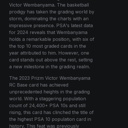
Victor Wembanyama. The basketball
prodigy has taken the grading world by
storm, dominating the charts with an
impressive presence. PSA's latest data
for 2024 reveals that Wembanyama
holds a remarkable position, with six of
the top 10 most graded cards in the
year attributed to him. However, one
card stands out above the rest, setting
a new milestone in the grading realm.
The 2023 Prizm Victor Wembanyama
RC Base card has achieved
unprecedented heights in the grading
world. With a staggering population
count of 24,400+ PSA 10s and still
rising, this card has clinched the title of
the highest PSA 10 population card in
history. This feat was previously