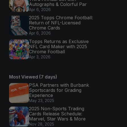
Autographs & Colorful Par
Apr 6, 2026
2025 Topps Chrome Football:
Return of NFL-Licensed
Chrome Cards
Apr 6, 2026
Topps Returns as Exclusive
NFL Card Maker with 2025
Chrome Football
Apr 3, 2026
Most Viewed (7 days)
PSA Partners with Burbank
Sportscards for Grading
Experience
May 23, 2025
2025 Non-Sports Trading
Cards Release Schedule:
Marvel, Star Wars & More
Nov 28, 2025