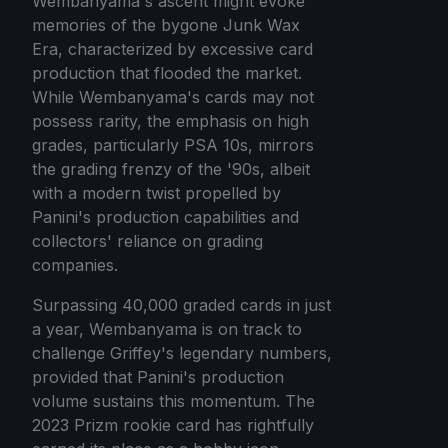
Wembanyama's ascent might evoke
memories of the bygone Junk Wax
Era, characterized by excessive card
production that flooded the market.
While Wembanyama's cards may not
possess rarity, the emphasis on high
grades, particularly PSA 10s, mirrors
the grading frenzy of the '90s, albeit
with a modern twist propelled by
Panini's production capabilities and
collectors' reliance on grading
companies.
Surpassing 40,000 graded cards in just
a year, Wembanyama is on track to
challenge Griffey's legendary numbers,
provided that Panini's production
volume sustains this momentum. The
2023 Prizm rookie card has rightfully