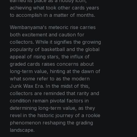
earned its place as a hobby icon,
achieving what took other cards years
to accomplish in a matter of months.
Wembanyama's meteoric rise carries
both excitement and caution for
collectors. While it signifies the growing
popularity of basketball and the global
appeal of rising stars, the influx of
graded cards raises concerns about
long-term value, hinting at the dawn of
what some refer to as the modern
Junk Wax Era. In the midst of this,
collectors are reminded that rarity and
condition remain pivotal factors in
determining long-term value, as they
revel in the historic journey of a rookie
phenomenon reshaping the grading
landscape.