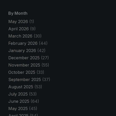
By Month
May 2026
(1)
April 2026
(9)
March 2026
(30)
February 2026
(44)
January 2026
(42)
December 2025
(27)
November 2025
(55)
October 2025
(33)
September 2025
(37)
August 2025
(53)
July 2025
(53)
June 2025
(64)
May 2025
(45)
April 2025
(54)