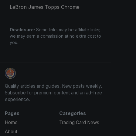
LeBron James Topps Chrome
Disclosure:
Some links may be affiliate links;
we may earn a commission at no extra cost to
you.
How To Spot A Fake Jordan Rookie
Quality articles and guides. New posts weekly.
Subscribe for premium content and an ad-free
experience.
Pages
Categories
Home
Trading Card News
About