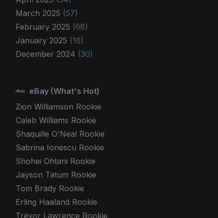
March 2025
(57)
February 2025
(68)
January 2025
(16)
December 2024
(30)
eBay (What's Hot)
Zion Williamson Rookie
Caleb Williams Rookie
Shaquille O'Neal Rookie
Sabrina Ionescu Rookie
Shohei Ohtani Rookie
Jayson Tatum Rookie
Tom Brady Rookie
Erling Haaland Rookie
Trevor Lawrence Rookie