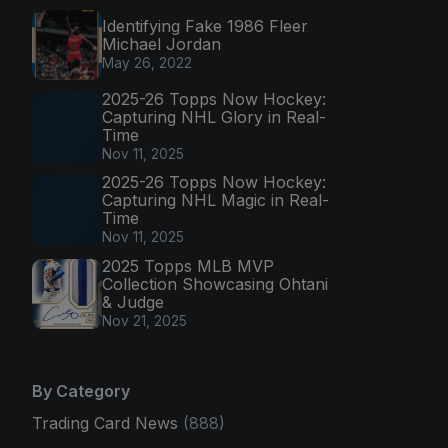
Identifying Fake 1986 Fleer
Michael Jordan
May 26, 2022
2025-26 Topps Now Hockey:
Capturing NHL Glory in Real-
Time
Nov 11, 2025
2025-26 Topps Now Hockey:
Capturing NHL Magic in Real-
Time
Nov 11, 2025
2025 Topps MLB MVP
Collection Showcasing Ohtani
& Judge
Nov 21, 2025
By Category
Trading Card News
(888)