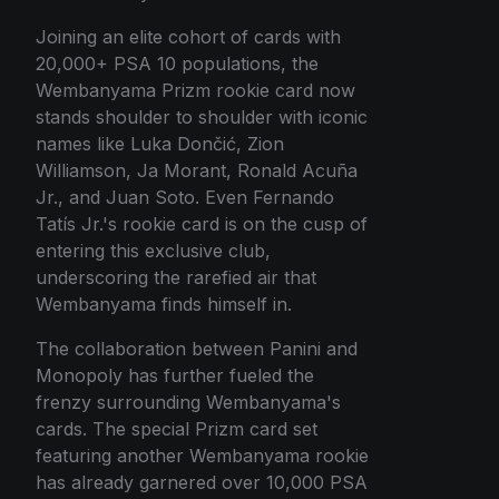
Joining an elite cohort of cards with
20,000+ PSA 10 populations, the
Wembanyama Prizm rookie card now
stands shoulder to shoulder with iconic
names like Luka Dončić, Zion
Williamson, Ja Morant, Ronald Acuña
Jr., and Juan Soto. Even Fernando
Tatís Jr.'s rookie card is on the cusp of
entering this exclusive club,
underscoring the rarefied air that
Wembanyama finds himself in.
The collaboration between Panini and
Monopoly has further fueled the
frenzy surrounding Wembanyama's
cards. The special Prizm card set
featuring another Wembanyama rookie
has already garnered over 10,000 PSA