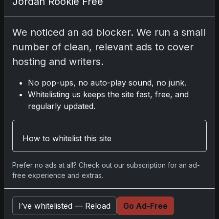
Jordan Rookie Free
Comments
We noticed an ad blocker. We run a small
number of clean, relevant ads to cover
Please
log in
to comment.
hosting and writers.
No pop-ups, no auto-play sound, no junk.
No comments yet.
Whitelisting us keeps the site fast, free, and
regularly updated.
Related posts
How to whitelist this site
Prefer no ads at all? Check out our subscription for an ad-
free experience and extras.
I’ve whitelisted — Reload
Go Ad-Free