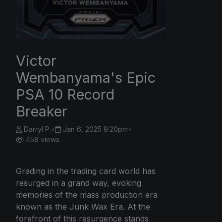
Victor
Wembanyama's Epic
PSA 10 Record
Breaker
Darryl P.
•
Jan 6, 2025 9:20pm
•
458 views
Grading in the trading card world has
resurged in a grand way, evoking
memories of the mass production era
known as the Junk Wax Era. At the
forefront of this resurgence stands