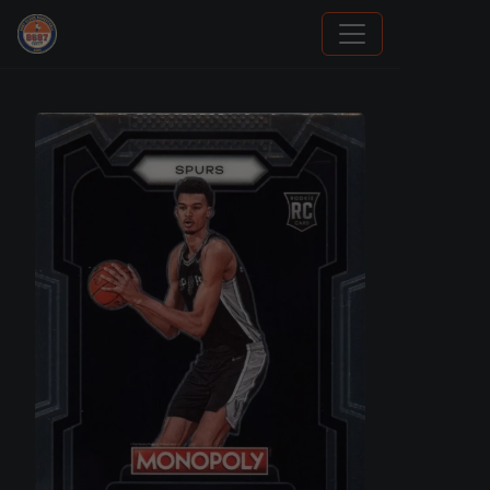
How To Spot A Fake Jordan Rookie