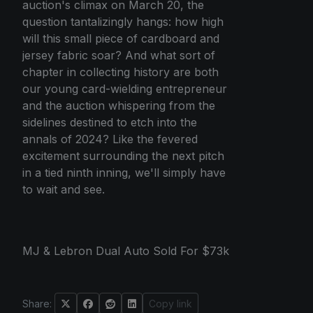
auction's climax on March 20, the
question tantalizingly hangs: how high
will this small piece of cardboard and
jersey fabric soar? And what sort of
chapter in collecting history are both
our young card-wielding entrepreneur
and the auction whispering from the
sidelines destined to etch into the
annals of 2024? Like the fevered
excitement surrounding the next pitch
in a tied ninth inning, we'll simply have
to wait and see.
MJ & Lebron Dual Auto Sold For $73k
Share:
Copy link