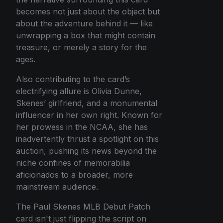
becomes not just about the object but
about the adventure behind it — like
unwrapping a box that might contain
treasure, or merely a story for the
ages.
Also contributing to the card’s
electrifying allure is Olivia Dunne,
Skenes’ girlfriend, and a monumental
influencer in her own right. Known for
her prowess in the NCAA, she has
inadvertently thrust a spotlight on this
auction, pushing its news beyond the
niche confines of memorabilia
aficionados to a broader, more
mainstream audience.
The Paul Skenes MLB Debut Patch
card isn't just flipping the script on