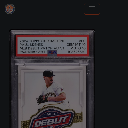
How To Spot A Fake Jordan Rookie