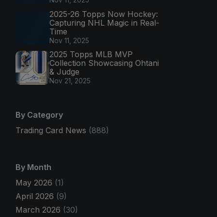
2025-26 Topps Now Hockey:
Capturing NHL Magic in Real-
Time
Nov 11, 2025
2025 Topps MLB MVP
Collection Showcasing Ohtani
& Judge
Nov 21, 2025
By Category
Trading Card News
(888)
By Month
May 2026
(1)
April 2026
(9)
March 2026
(30)