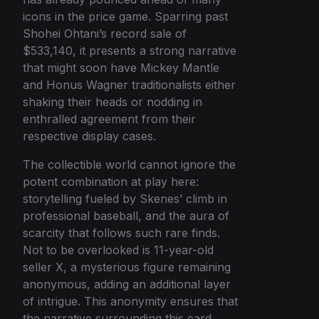
icons in the price game. Sparring past
Shohei Ohtani’s record sale of
$533,140, it presents a strong narrative
that might soon have Mickey Mantle
and Honus Wagner traditionalists either
shaking their heads or nodding in
enthralled agreement from their
respective display cases.
The collectible world cannot ignore the
potent combination at play here:
storytelling fueled by Skenes’ climb in
professional baseball, and the aura of
scarcity that follows such rare finds.
Not to be overlooked is 11-year-old
seller X, a mysterious figure remaining
anonymous, adding an additional layer
of intrigue. This anonymity ensures that
the narrative surrounding this card