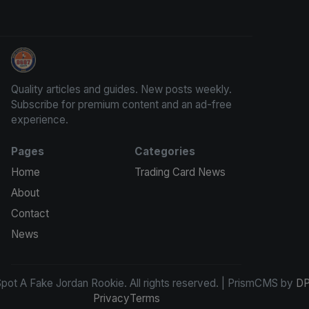
How To Spot A Fake Jordan Rookie
Quality articles and guides. New posts weekly.
Subscribe for premium content and an ad-free
experience.
Pages
Categories
Home
Trading Card News
About
Contact
News
ot A Fake Jordan Rookie. All rights reserved. | PrismCMS by
DP
Privacy
Terms