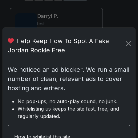
Darryl P.
test
Help Keep How To Spot A Fake
Jordan Rookie Free
Disclosure:
Some links may be affiliate
links; we may earn a commission at no
We noticed an ad blocker. We run a small
extra cost to you.
number of clean, relevant ads to cover
hosting and writers.
No pop-ups, no auto-play sound, no junk.
Comments
Whitelisting us keeps the site fast, free, and
regularly updated.
Please
log in
to comment.
How to whitelist this site