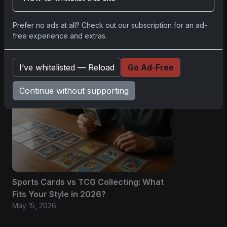
No comments yet.
Prefer no ads at all? Check out our subscription for an ad-
free experience and extras.
Related posts
I’ve whitelisted — Reload
Go Ad-Free
Continue without supporting
Sports Cards vs TCG Collecting: What
Fits Your Style in 2026?
May 15, 2026