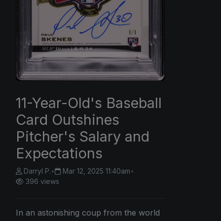
11-Year-Old's Baseball
Card Outshines
Pitcher's Salary and
Expectations
Darryl P.
•
Mar 12, 2025 11:40am
•
396 views
In an astonishing coup from the world