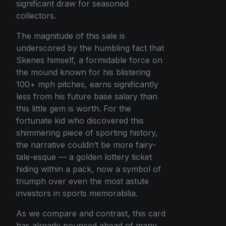
significant draw for seasoned
collectors.
The magnitude of this sale is
underscored by the humbling fact that
Skenes himself, a formidable force on
the mound known for his blistering
100+ mph pitches, earns significantly
less from his future base salary than
this little gem is worth. For the
fortunate kid who discovered this
shimmering piece of sporting history,
the narrative couldn’t be more fairy-
tale-esque — a golden lottery ticket
hiding within a pack, now a symbol of
triumph over even the most astute
investors in sports memorabilia.
As we compare and contrast, this card
has already pounced ahead of many