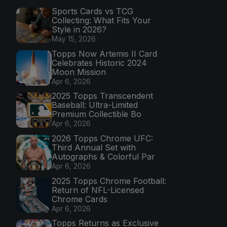
Sports Cards vs TCG
Collecting: What Fits Your
Style in 2026?
May 15, 2026
Topps Now Artemis II Card
Celebrates Historic 2024
Moon Mission
Apr 6, 2026
2025 Topps Transcendent
Baseball: Ultra-Limited
Premium Collectible Bo
Apr 6, 2026
2026 Topps Chrome UFC:
Third Annual Set with
Autographs & Colorful Par
Apr 6, 2026
2025 Topps Chrome Football:
Return of NFL-Licensed
Chrome Cards
Apr 6, 2026
Topps Returns as Exclusive