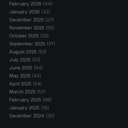
February 2026
(44)
January 2026
(42)
December 2025
(27)
November 2025
(55)
October 2025
(33)
September 2025
(37)
August 2025
(53)
July 2025
(53)
June 2025
(64)
May 2025
(45)
April 2025
(54)
March 2025
(57)
February 2025
(68)
January 2025
(16)
December 2024
(30)