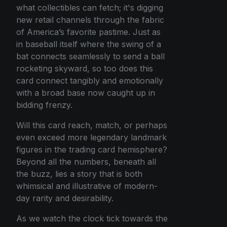
what collectibles can fetch; it's digging
new retail channels through the fabric
of America’s favorite pastime. Just as
in baseball itself where the swing of a
bat connects seamlessly to send a ball
rocketing skyward, so too does this
card connect tangibly and emotionally
with a broad base now caught up in
bidding frenzy.
Will this card reach, match, or perhaps
even exceed more legendary landmark
figures in the trading card hemisphere?
Beyond all the numbers, beneath all
the buzz, lies a story that is both
whimsical and illustrative of modern-
day rarity and desirability.
As we watch the clock tick towards the