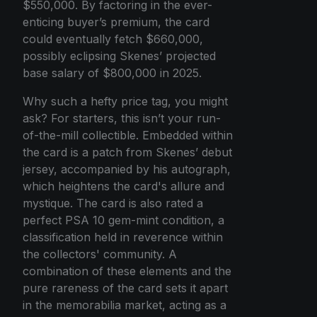
$550,000. By factoring in the ever-
enticing buyer’s premium, the card
could eventually fetch $660,000,
possibly eclipsing Skenes’ projected
base salary of $800,000 in 2025.
Why such a hefty price tag, you might
ask? For starters, this isn’t your run-
of-the-mill collectible. Embedded within
the card is a patch from Skenes’ debut
jersey, accompanied by his autograph,
which heightens the card's allure and
mystique. The card is also rated a
perfect PSA 10 gem-mint condition, a
classification held in reverence within
the collectors' community. A
combination of these elements and the
pure rareness of the card sets it apart
in the memorabilia market, acting as a