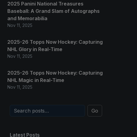
2025 Panini National Treasures
Baseball: A Grand Slam of Autographs
and Memorabilia
Nov 11, 2025
2025-26 Topps Now Hockey: Capturing
NHL Glory in Real-Time
Nov 11, 2025
2025-26 Topps Now Hockey: Capturing
NHL Magic in Real-Time
Nov 11, 2025
Go
Latest Posts