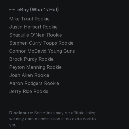
eBay (What's Hot)
Mike Trout Rookie
Justin Herbert Rookie
Shaquille O'Neal Rookie
Stephen Curry Topps Rookie
Connor McDavid Young Guns
Brock Purdy Rookie
Peyton Manning Rookie
Josh Allen Rookie
Aaron Rodgers Rookie
Jerry Rice Rookie
Disclosure:
Some links may be affiliate links;
we may earn a commission at no extra cost to
you.