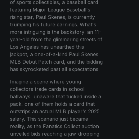
of sports collectibles, a baseball card
featuring Major League Baseball's
rising star, Paul Skenes, is currently
trumping his future earnings. What's
more intriguing is the backstory: an 11-
year-old from the glimmering streets of
Los Angeles has unearthed this
jackpot, a one-of-a-kind Paul Skenes
MLB Debut Patch card, and the bidding
has skyrocketed past all expectations.
Imagine a scene where young
collectors trade cards in school
hallways, unaware that tucked inside a
pack, one of them holds a card that
outstrips an actual MLB player's 2025
salary. This scenario just became
reality, as the Fanatics Collect auction
unveiled bids reaching a jaw-dropping