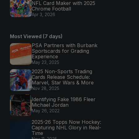
NFL Card Maker with 2025
Chrome Football
Apr 3, 2026
Most Viewed (7 days)
PSA Partners with Burbank
Sportscards for Grading
Experience
May 23, 2025
2025 Non-Sports Trading
Cards Release Schedule:
Marvel, Star Wars & More
Nov 28, 2025
Identifying Fake 1986 Fleer
Michael Jordan
May 26, 2022
2025-26 Topps Now Hockey:
Capturing NHL Glory in Real-
Time
Nov 11, 2025