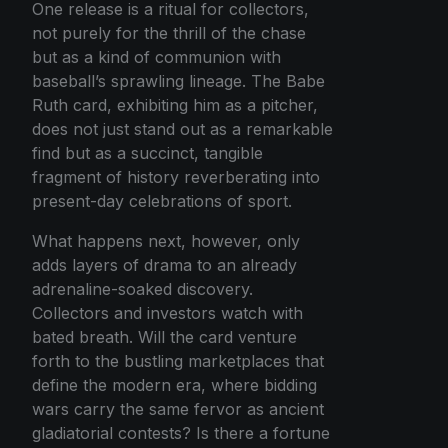
One release is a ritual for collectors,
not purely for the thrill of the chase
but as a kind of communion with
baseball’s sprawling lineage. The Babe
Ruth card, exhibiting him as a pitcher,
does not just stand out as a remarkable
find but as a succinct, tangible
fragment of history reverberating into
present-day celebrations of sport.
What happens next, however, only
adds layers of drama to an already
adrenaline-soaked discovery.
Collectors and investors watch with
bated breath. Will the card venture
forth to the bustling marketplaces that
define the modern era, where bidding
wars carry the same fervor as ancient
gladiatorial contests? Is there a fortune