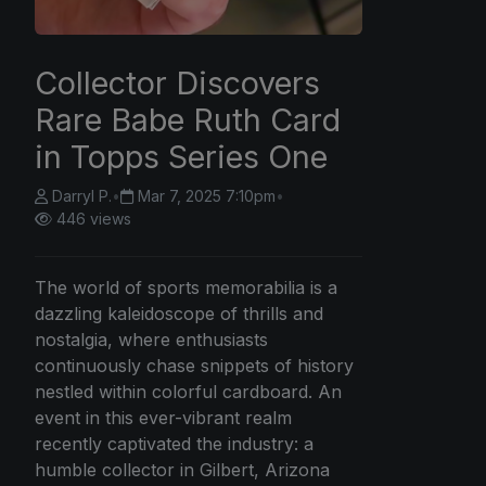
Collector Discovers
Rare Babe Ruth Card
in Topps Series One
Darryl P.
•
Mar 7, 2025 7:10pm
•
446 views
The world of sports memorabilia is a
dazzling kaleidoscope of thrills and
nostalgia, where enthusiasts
continuously chase snippets of history
nestled within colorful cardboard. An
event in this ever-vibrant realm
recently captivated the industry: a
humble collector in Gilbert, Arizona