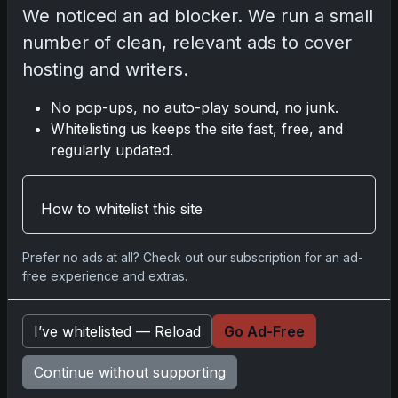
We noticed an ad blocker. We run a small
Please
log in
to comment.
number of clean, relevant ads to cover
hosting and writers.
No comments yet.
No pop-ups, no auto-play sound, no junk.
Whitelisting us keeps the site fast, free, and
Related posts
regularly updated.
How to whitelist this site
Prefer no ads at all? Check out our subscription for an ad-
free experience and extras.
I’ve whitelisted — Reload
Go Ad-Free
Continue without supporting
Sports Cards vs TCG Collecting: What