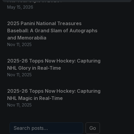
Fits Your Style in 2026?
May 15, 2026
2025 Panini National Treasures
Baseball: A Grand Slam of Autographs
and Memorabilia
Nov 11, 2025
2025-26 Topps Now Hockey: Capturing
NHL Glory in Real-Time
Nov 11, 2025
2025-26 Topps Now Hockey: Capturing
NHL Magic in Real-Time
Nov 11, 2025
Go