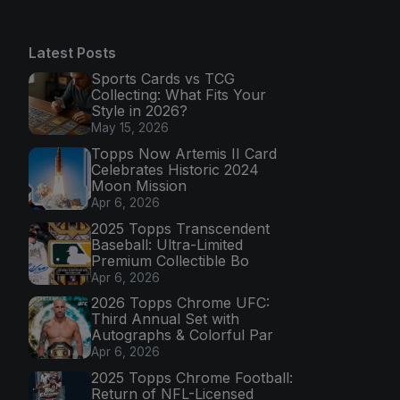
Latest Posts
Sports Cards vs TCG
Collecting: What Fits Your
Style in 2026?
May 15, 2026
Topps Now Artemis II Card
Celebrates Historic 2024
Moon Mission
Apr 6, 2026
2025 Topps Transcendent
Baseball: Ultra-Limited
Premium Collectible Bo
Apr 6, 2026
2026 Topps Chrome UFC:
Third Annual Set with
Autographs & Colorful Par
Apr 6, 2026
2025 Topps Chrome Football:
Return of NFL-Licensed