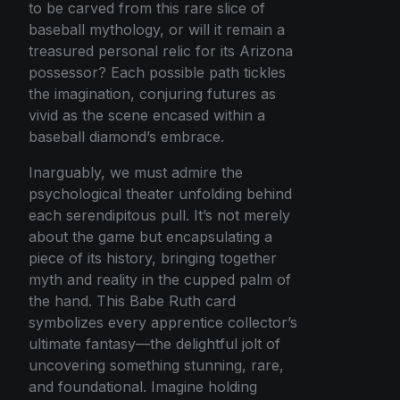
to be carved from this rare slice of
baseball mythology, or will it remain a
treasured personal relic for its Arizona
possessor? Each possible path tickles
the imagination, conjuring futures as
vivid as the scene encased within a
baseball diamond’s embrace.
Inarguably, we must admire the
psychological theater unfolding behind
each serendipitous pull. It’s not merely
about the game but encapsulating a
piece of its history, bringing together
myth and reality in the cupped palm of
the hand. This Babe Ruth card
symbolizes every apprentice collector’s
ultimate fantasy—the delightful jolt of
uncovering something stunning, rare,
and foundational. Imagine holding