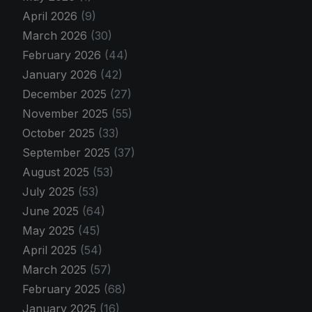
April 2026
(9)
March 2026
(30)
February 2026
(44)
January 2026
(42)
December 2025
(27)
November 2025
(55)
October 2025
(33)
September 2025
(37)
August 2025
(53)
July 2025
(53)
June 2025
(64)
May 2025
(45)
April 2025
(54)
March 2025
(57)
February 2025
(68)
January 2025
(16)