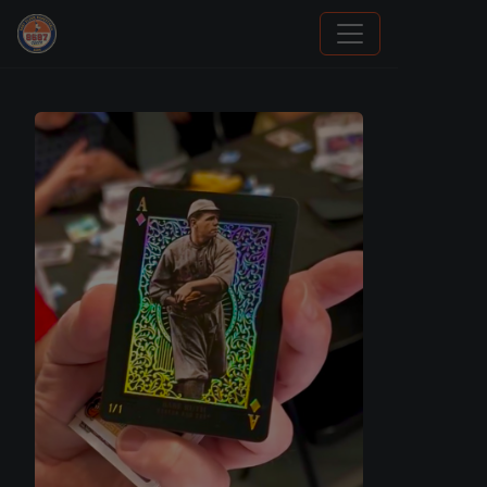
How To Spot A Fake Jordan Rookie