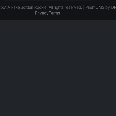
ot A Fake Jordan Rookie. All rights reserved. | PrismCMS by
DP
Privacy
Terms