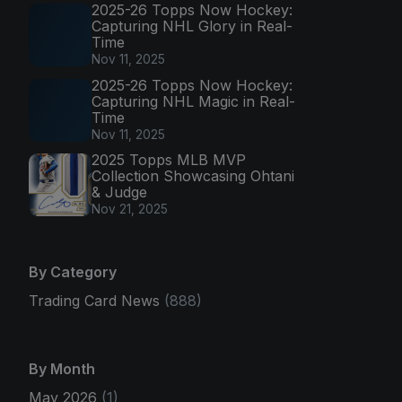
2025-26 Topps Now Hockey:
Capturing NHL Glory in Real-
Time
Nov 11, 2025
2025-26 Topps Now Hockey:
Capturing NHL Magic in Real-
Time
Nov 11, 2025
2025 Topps MLB MVP
Collection Showcasing Ohtani
& Judge
Nov 21, 2025
By Category
Trading Card News
(888)
By Month
May 2026
(1)