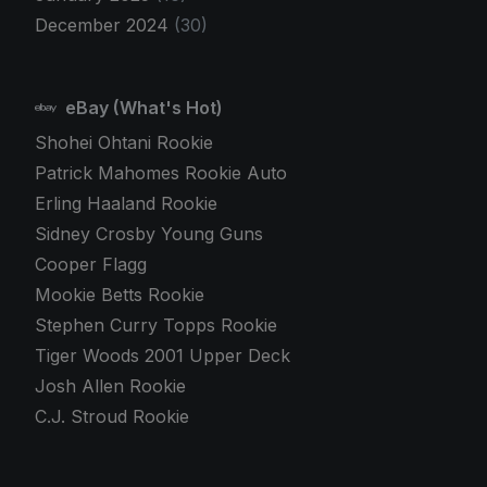
December 2024
(30)
eBay (What's Hot)
Shohei Ohtani Rookie
Patrick Mahomes Rookie Auto
Erling Haaland Rookie
Sidney Crosby Young Guns
Cooper Flagg
Mookie Betts Rookie
Stephen Curry Topps Rookie
Tiger Woods 2001 Upper Deck
Josh Allen Rookie
C.J. Stroud Rookie