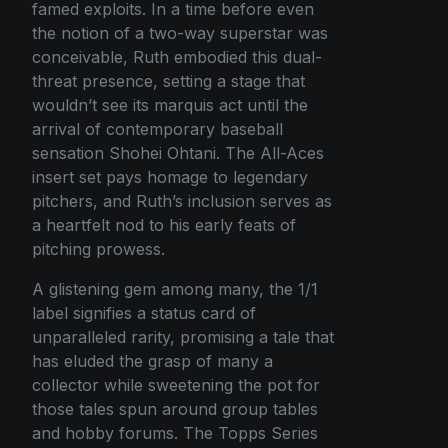
famed exploits. In a time before even
the notion of a two-way superstar was
conceivable, Ruth embodied this dual-
threat presence, setting a stage that
wouldn’t see its marquis act until the
arrival of contemporary baseball
sensation Shohei Ohtani. The All-Aces
insert set pays homage to legendary
pitchers, and Ruth’s inclusion serves as
a heartfelt nod to his early feats of
pitching prowess.
A glistening gem among many, the 1/1
label signifies a status card of
unparalleled rarity, promising a tale that
has eluded the grasp of many a
collector while sweetening the pot for
those tales spun around group tables
and hobby forums. The Topps Series