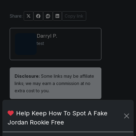
Share:
Copy link
Darryl P.
test
Disclosure:
Some links may be affiliate
links; we may earn a commission at no
extra cost to you.
Help Keep How To Spot A Fake
Jordan Rookie Free
Comments