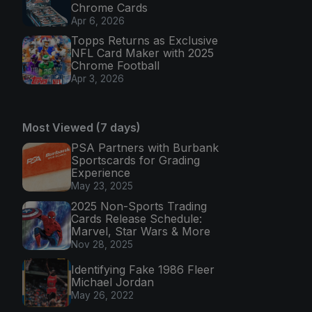
Chrome Cards
Apr 6, 2026
Topps Returns as Exclusive
NFL Card Maker with 2025
Chrome Football
Apr 3, 2026
Most Viewed (7 days)
PSA Partners with Burbank
Sportscards for Grading
Experience
May 23, 2025
2025 Non-Sports Trading
Cards Release Schedule:
Marvel, Star Wars & More
Nov 28, 2025
Identifying Fake 1986 Fleer
Michael Jordan
May 26, 2022