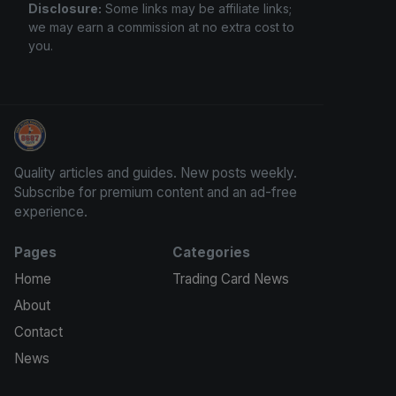
Disclosure:
Some links may be affiliate links;
we may earn a commission at no extra cost to
you.
How To Spot A Fake Jordan Rookie
Quality articles and guides. New posts weekly.
Subscribe for premium content and an ad-free
experience.
Pages
Categories
Home
Trading Card News
About
Contact
News