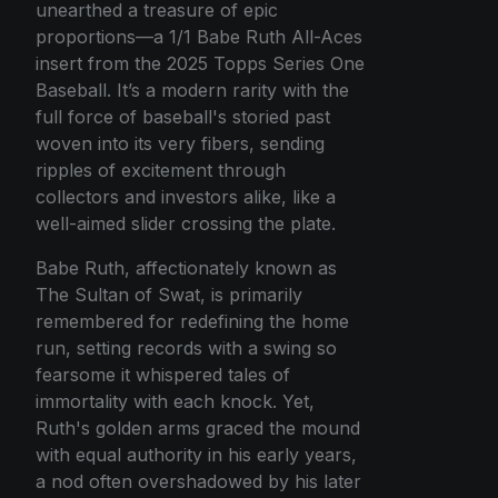
unearthed a treasure of epic
proportions—a 1/1 Babe Ruth All-Aces
insert from the 2025 Topps Series One
Baseball. It’s a modern rarity with the
full force of baseball's storied past
woven into its very fibers, sending
ripples of excitement through
collectors and investors alike, like a
well-aimed slider crossing the plate.
Babe Ruth, affectionately known as
The Sultan of Swat, is primarily
remembered for redefining the home
run, setting records with a swing so
fearsome it whispered tales of
immortality with each knock. Yet,
Ruth's golden arms graced the mound
with equal authority in his early years,
a nod often overshadowed by his later