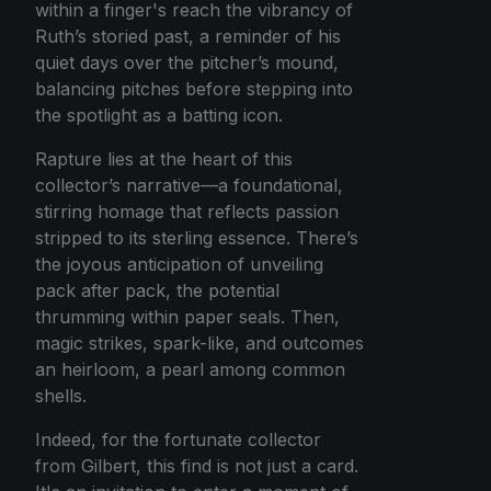
within a finger's reach the vibrancy of
Ruth’s storied past, a reminder of his
quiet days over the pitcher’s mound,
balancing pitches before stepping into
the spotlight as a batting icon.
Rapture lies at the heart of this
collector’s narrative—a foundational,
stirring homage that reflects passion
stripped to its sterling essence. There’s
the joyous anticipation of unveiling
pack after pack, the potential
thrumming within paper seals. Then,
magic strikes, spark-like, and outcomes
an heirloom, a pearl among common
shells.
Indeed, for the fortunate collector
from Gilbert, this find is not just a card.