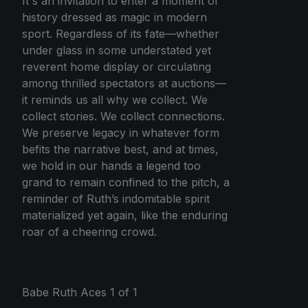
It's an invitation to enter a moment of
history dressed as magic in modern
sport. Regardless of its fate—whether
under glass in some understated yet
reverent home display or circulating
among thrilled spectators at auctions—
it reminds us all why we collect. We
collect stories. We collect connections.
We preserve legacy in whatever form
befits the narrative best, and at times,
we hold in our hands a legend too
grand to remain confined to the pitch, a
reminder of Ruth’s indomitable spirit
materialized yet again, like the enduring
roar of a cheering crowd.
Babe Ruth Aces 1 of 1