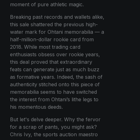
moment of pure athletic magic.
Breaking past records and wallets alike,
this sale shattered the previous high-
water mark for Ohtani memorabilia — a
half-million-dollar rookie card from
2018. While most trading card
enthusiasts obsess over rookie years,
this deal proved that extraordinary
feats can generate just as much buzz
as formative years. Indeed, the sash of
authenticity stitched onto this piece of
memorabilia seems to have switched
the interest from Ohtani’s lithe legs to
his momentous deeds.
But let's delve deeper. Why the fervor
for a scrap of pants, you might ask?
Chris Ivy, the sports auction maestro