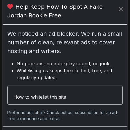
links; we may earn a commission at no
Help Keep How To Spot A Fake
extra cost to you.
Jordan Rookie Free
We noticed an ad blocker. We run a small
Comments
number of clean, relevant ads to cover
hosting and writers.
Please
log in
to comment.
No pop-ups, no auto-play sound, no junk.
Whitelisting us keeps the site fast, free, and
regularly updated.
No comments yet.
How to whitelist this site
Related posts
Prefer no ads at all? Check out our subscription for an ad-
free experience and extras.