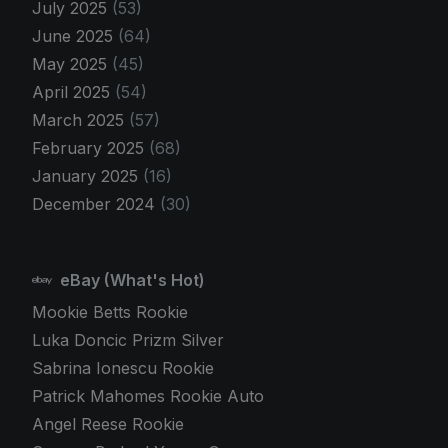
July 2025
(53)
June 2025
(64)
May 2025
(45)
April 2025
(54)
March 2025
(57)
February 2025
(68)
January 2025
(16)
December 2024
(30)
eBay (What's Hot)
Mookie Betts Rookie
Luka Doncic Prizm Silver
Sabrina Ionescu Rookie
Patrick Mahomes Rookie Auto
Angel Reese Rookie