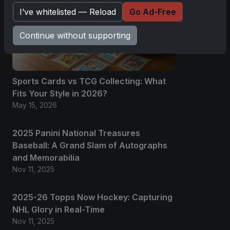
I’ve whitelisted — Reload
Go Ad-Free
Continue without supporting
Sports Cards vs TCG Collecting: What
Fits Your Style in 2026?
May 15, 2026
2025 Panini National Treasures
Baseball: A Grand Slam of Autographs
and Memorabilia
Nov 11, 2025
2025-26 Topps Now Hockey: Capturing
NHL Glory in Real-Time
Nov 11, 2025