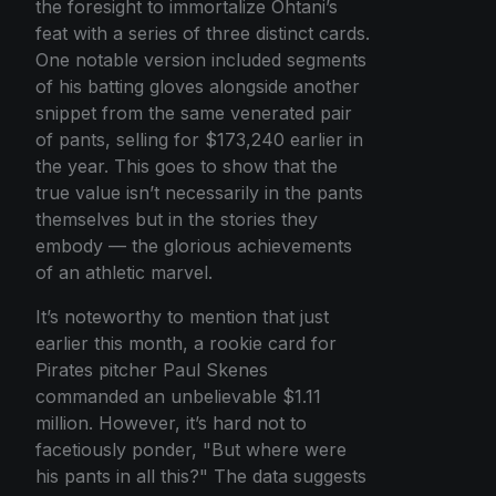
the foresight to immortalize Ohtani’s
feat with a series of three distinct cards.
One notable version included segments
of his batting gloves alongside another
snippet from the same venerated pair
of pants, selling for $173,240 earlier in
the year. This goes to show that the
true value isn’t necessarily in the pants
themselves but in the stories they
embody — the glorious achievements
of an athletic marvel.
It’s noteworthy to mention that just
earlier this month, a rookie card for
Pirates pitcher Paul Skenes
commanded an unbelievable $1.11
million. However, it’s hard not to
facetiously ponder, "But where were
his pants in all this?" The data suggests