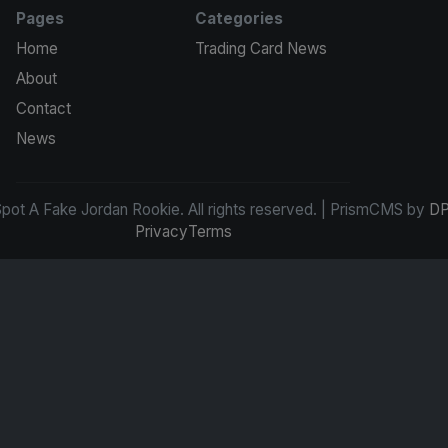
Pages
Categories
Home
Trading Card News
About
Contact
News
ot A Fake Jordan Rookie. All rights reserved. | PrismCMS by
DP
Privacy
Terms