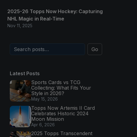
2025-26 Topps Now Hockey: Capturing
NHL Magic in Real-Time
Nov 11, 2025
Go
Latest Posts
Sports Cards vs TCG
Collecting: What Fits Your
Style in 2026?
May 15, 2026
Topps Now Artemis II Card
Celebrates Historic 2024
Moon Mission
Apr 6, 2026
2025 Topps Transcendent