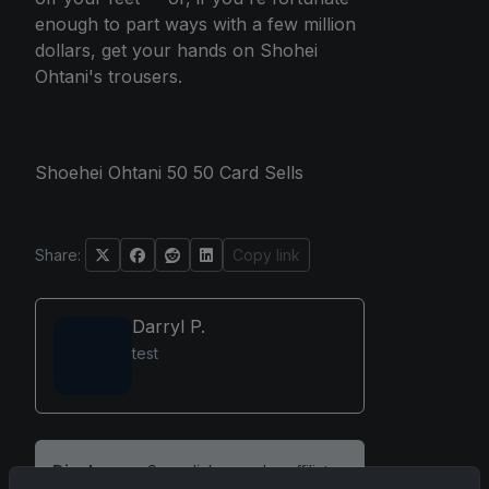
enough to part ways with a few million
dollars, get your hands on Shohei
Ohtani's trousers.
Shoehei Ohtani 50 50 Card Sells
Share:
Copy link
Darryl P.
test
Disclosure:
Some links may be affiliate