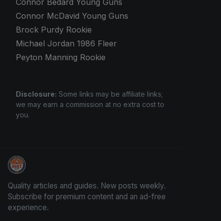
Connor Bedard Young Guns
Connor McDavid Young Guns
Brock Purdy Rookie
Michael Jordan 1986 Fleer
Peyton Manning Rookie
Disclosure:
Some links may be affiliate links;
we may earn a commission at no extra cost to
you.
How To Spot A Fake Jordan Rookie
Quality articles and guides. New posts weekly.
Subscribe for premium content and an ad-free
experience.