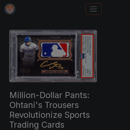
How To Spot A Fake Jordan Rookie
Million-Dollar Pants:
Ohtani's Trousers
Revolutionize Sports
Trading Cards