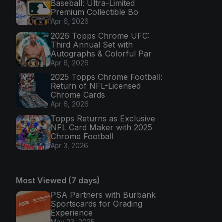
Baseball: Ultra-Limited
Premium Collectible Bo
Apr 6, 2026
2026 Topps Chrome UFC:
Third Annual Set with
Autographs & Colorful Par
Apr 6, 2026
2025 Topps Chrome Football:
Return of NFL-Licensed
Chrome Cards
Apr 6, 2026
Topps Returns as Exclusive
NFL Card Maker with 2025
Chrome Football
Apr 3, 2026
Most Viewed (7 days)
PSA Partners with Burbank
Sportscards for Grading
Experience
May 23, 2025