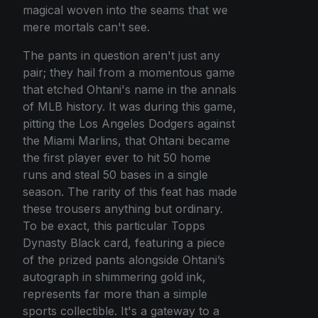
magical woven into the seams that we
mere mortals can't see.
The pants in question aren't just any
pair; they hail from a momentous game
that etched Ohtani's name in the annals
of MLB history. It was during this game,
pitting the Los Angeles Dodgers against
the Miami Marlins, that Ohtani became
the first player ever to hit 50 home
runs and steal 50 bases in a single
season. The rarity of this feat has made
these trousers anything but ordinary.
To be exact, this particular Topps
Dynasty Black card, featuring a piece
of the prized pants alongside Ohtani’s
autograph in shimmering gold ink,
represents far more than a simple
sports collectible. It's a gateway to a