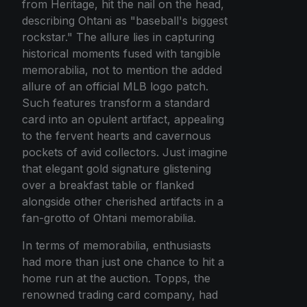
from Heritage, hit the nail on the head,
describing Ohtani as "baseball's biggest
rockstar." The allure lies in capturing
historical moments fused with tangible
memorabilia, not to mention the added
allure of an official MLB logo patch.
Such features transform a standard
card into an opulent artifact, appealing
to the fervent hearts and cavernous
pockets of avid collectors. Just imagine
that elegant gold signature glistening
over a breakfast table or flanked
alongside other cherished artifacts in a
fan-grotto of Ohtani memorabilia.
In terms of memorabilia, enthusiasts
had more than just one chance to hit a
home run at the auction. Topps, the
renowned trading card company, had