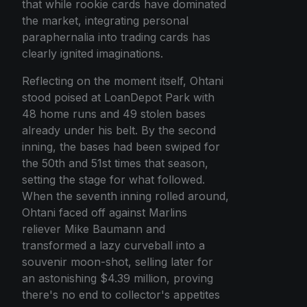
that while rookie cards have dominated
the market, integrating personal
paraphernalia into trading cards has
clearly ignited imaginations.
Reflecting on the moment itself, Ohtani
stood poised at LoanDepot Park with
48 home runs and 49 stolen bases
already under his belt. By the second
inning, the bases had been swiped for
the 50th and 51st times that season,
setting the stage for what followed.
When the seventh inning rolled around,
Ohtani faced off against Marlins
reliever Mike Baumann and
transformed a lazy curveball into a
souvenir moon-shot, selling later for
an astonishing $4.39 million, proving
there's no end to collector's appetites