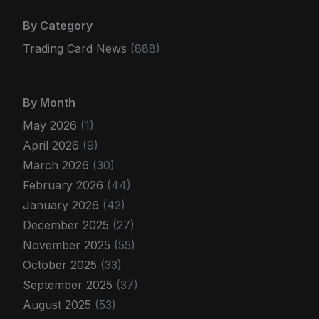
By Category
Trading Card News
(888)
By Month
May 2026
(1)
April 2026
(9)
March 2026
(30)
February 2026
(44)
January 2026
(42)
December 2025
(27)
November 2025
(55)
October 2025
(33)
September 2025
(37)
August 2025
(53)