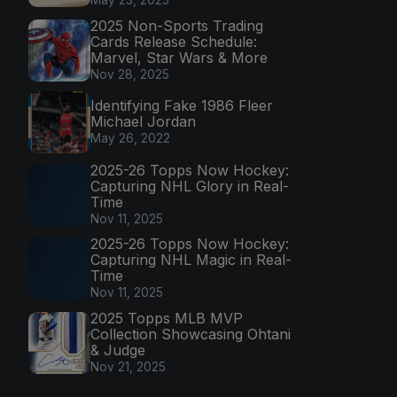
2025 Non-Sports Trading
Cards Release Schedule:
Marvel, Star Wars & More
Nov 28, 2025
Identifying Fake 1986 Fleer
Michael Jordan
May 26, 2022
2025-26 Topps Now Hockey:
Capturing NHL Glory in Real-
Time
Nov 11, 2025
2025-26 Topps Now Hockey:
Capturing NHL Magic in Real-
Time
Nov 11, 2025
2025 Topps MLB MVP
Collection Showcasing Ohtani
& Judge
Nov 21, 2025