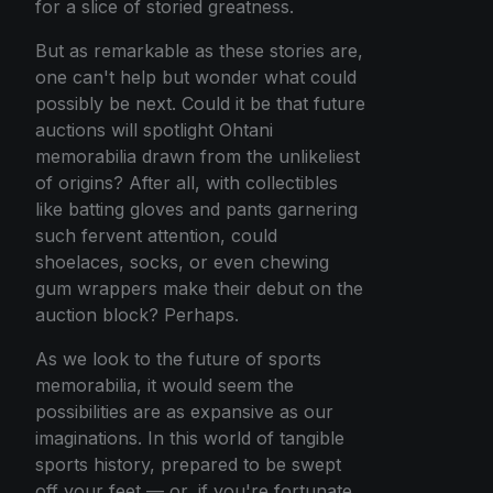
for a slice of storied greatness.
But as remarkable as these stories are,
one can't help but wonder what could
possibly be next. Could it be that future
auctions will spotlight Ohtani
memorabilia drawn from the unlikeliest
of origins? After all, with collectibles
like batting gloves and pants garnering
such fervent attention, could
shoelaces, socks, or even chewing
gum wrappers make their debut on the
auction block? Perhaps.
As we look to the future of sports
memorabilia, it would seem the
possibilities are as expansive as our
imaginations. In this world of tangible
sports history, prepared to be swept
off your feet — or, if you're fortunate