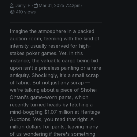
Darryl P.
•
Mar 31, 2025 7:42pm
•
410 views
Imagine the atmosphere in a packed
auction room, teeming with the kind of
intensity usually reserved for high-
stakes poker games. Yet, in this
instance, the valuable cargo being bid
upon isn't a priceless painting or a rare
antiquity. Shockingly, it's a small scrap
of fabric. But not just any scrap —
we're talking about a piece of Shohei
Ohtani's game-worn pants, which
recently turned heads by fetching a
mind-boggling $1.07 million at Heritage
Auctions. Yes, you read that right. A
million dollars for pants, leaving many
of us wondering if there's something