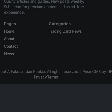
Quality articles and guides. New posts weekly.
Subscribe for premium content and an ad-free
experience.
Pages
Categories
Home
Trading Card News
About
Contact
News
ot A Fake Jordan Rookie. All rights reserved. | PrismCMS by
DP
Privacy
Terms