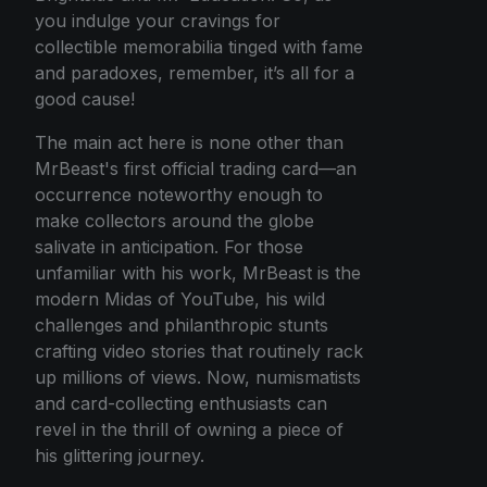
you indulge your cravings for
collectible memorabilia tinged with fame
and paradoxes, remember, it’s all for a
good cause!
The main act here is none other than
MrBeast's first official trading card—an
occurrence noteworthy enough to
make collectors around the globe
salivate in anticipation. For those
unfamiliar with his work, MrBeast is the
modern Midas of YouTube, his wild
challenges and philanthropic stunts
crafting video stories that routinely rack
up millions of views. Now, numismatists
and card-collecting enthusiasts can
revel in the thrill of owning a piece of
his glittering journey.