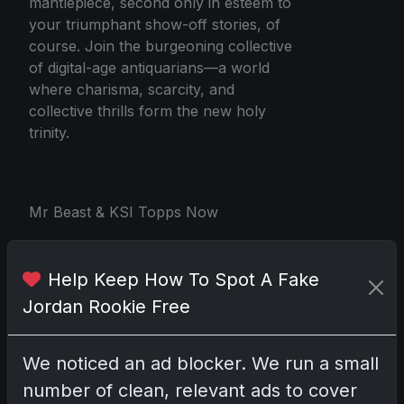
mantlepiece, second only in esteem to
your triumphant show-off stories, of
course. Join the burgeoning collective
of digital-age antiquarians—a world
where charisma, scarcity, and
collective thrills form the new holy
trinity.
Mr Beast & KSI Topps Now
Help Keep How To Spot A Fake
Share:
Copy link
Jordan Rookie Free
Darryl P.
We noticed an ad blocker. We run a small
test
number of clean, relevant ads to cover