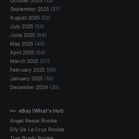
October 2025
(33)
September 2025
(37)
August 2025
(53)
July 2025
(53)
June 2025
(64)
May 2025
(45)
April 2025
(54)
March 2025
(57)
February 2025
(68)
January 2025
(16)
December 2024
(30)
eBay (What's Hot)
Angel Reese Rookie
Elly De La Cruz Rookie
Tom Brady Rookie