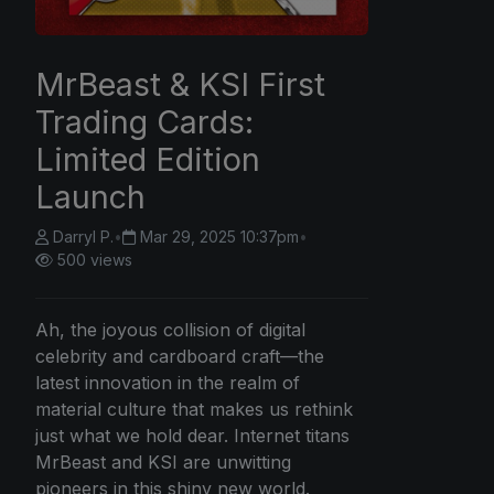
MrBeast & KSI First
Trading Cards:
Limited Edition
Launch
Darryl P.
•
Mar 29, 2025 10:37pm
•
500 views
Ah, the joyous collision of digital
celebrity and cardboard craft—the
latest innovation in the realm of
material culture that makes us rethink
just what we hold dear. Internet titans
MrBeast and KSI are unwitting
pioneers in this shiny new world.