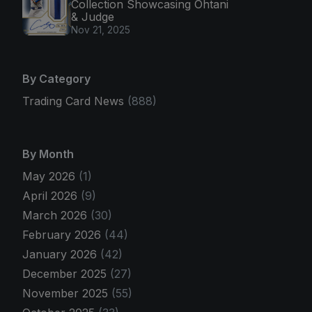
Collection Showcasing Ohtani
& Judge
Nov 21, 2025
By Category
Trading Card News
(888)
By Month
May 2026
(1)
April 2026
(9)
March 2026
(30)
February 2026
(44)
January 2026
(42)
December 2025
(27)
November 2025
(55)