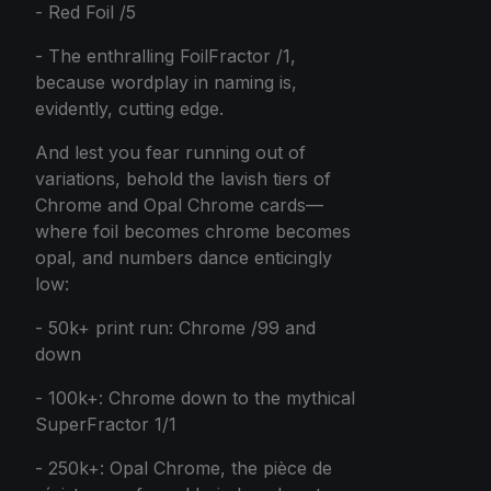
- Red Foil /5
- The enthralling FoilFractor /1,
because wordplay in naming is,
evidently, cutting edge.
And lest you fear running out of
variations, behold the lavish tiers of
Chrome and Opal Chrome cards—
where foil becomes chrome becomes
opal, and numbers dance enticingly
low:
- 50k+ print run: Chrome /99 and
down
- 100k+: Chrome down to the mythical
SuperFractor 1/1
- 250k+: Opal Chrome, the pièce de