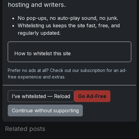
hosting and writers.
No pop-ups, no auto-play sound, no junk.
Disclosure:
Some links may be affiliate
Whitelisting us keeps the site fast, free, and
links; we may earn a commission at no
regularly updated.
extra cost to you.
How to whitelist this site
Comments
Prefer no ads at all? Check out our subscription for an ad-
free experience and extras.
Please
log in
to comment.
I’ve whitelisted — Reload
Go Ad-Free
No comments yet.
Continue without supporting
Related posts