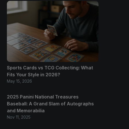
Sports Cards vs TCG Collecting: What
Fits Your Style in 2026?
May 15, 2026
2025 Panini National Treasures
Baseball: A Grand Slam of Autographs
and Memorabilia
Nov 11, 2025