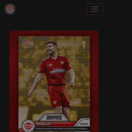
How To Spot A Fake Jordan Rookie