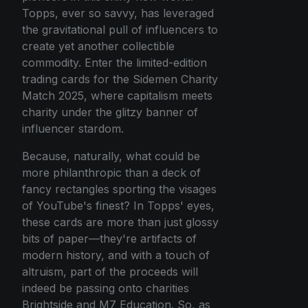
Topps, ever so savvy, has leveraged
the gravitational pull of influencers to
create yet another collectible
commodity. Enter the limited-edition
trading cards for the Sidemen Charity
Match 2025, where capitalism meets
charity under the glitzy banner of
influencer stardom.
Because, naturally, what could be
more philanthropic than a deck of
fancy rectangles sporting the visages
of YouTube's finest? In Topps' eyes,
these cards are more than just glossy
bits of paper—they're artifacts of
modern history, and with a touch of
altruism, part of the proceeds will
indeed be passing onto charities
Brightside and M7 Education. So, as