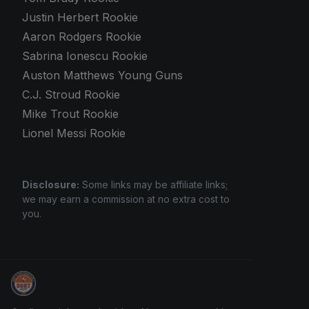
Justin Herbert Rookie
Aaron Rodgers Rookie
Sabrina Ionescu Rookie
Auston Matthews Young Guns
C.J. Stroud Rookie
Mike Trout Rookie
Lionel Messi Rookie
Disclosure:
Some links may be affiliate links;
we may earn a commission at no extra cost to
you.
How To Spot A Fake Jordan Rookie