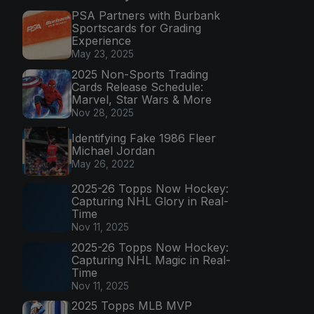
PSA Partners with Burbank
Sportscards for Grading
Experience
May 23, 2025
2025 Non-Sports Trading
Cards Release Schedule:
Marvel, Star Wars & More
Nov 28, 2025
Identifying Fake 1986 Fleer
Michael Jordan
May 26, 2022
2025-26 Topps Now Hockey:
Capturing NHL Glory in Real-
Time
Nov 11, 2025
2025-26 Topps Now Hockey:
Capturing NHL Magic in Real-
Time
Nov 11, 2025
2025 Topps MLB MVP