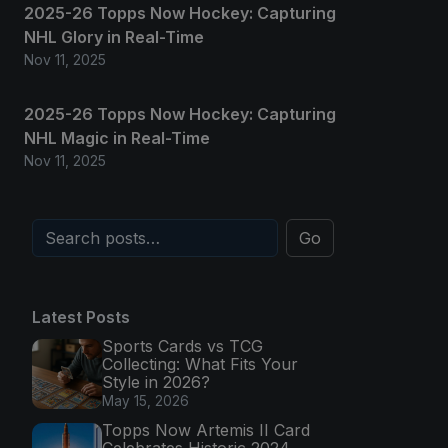
2025-26 Topps Now Hockey: Capturing
NHL Glory in Real-Time
Nov 11, 2025
2025-26 Topps Now Hockey: Capturing
NHL Magic in Real-Time
Nov 11, 2025
Go
Latest Posts
Sports Cards vs TCG
Collecting: What Fits Your
Style in 2026?
May 15, 2026
Topps Now Artemis II Card