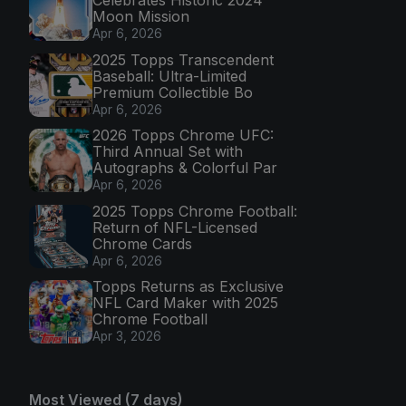
Celebrates Historic 2024
Moon Mission
Apr 6, 2026
2025 Topps Transcendent
Baseball: Ultra-Limited
Premium Collectible Bo
Apr 6, 2026
2026 Topps Chrome UFC:
Third Annual Set with
Autographs & Colorful Par
Apr 6, 2026
2025 Topps Chrome Football:
Return of NFL-Licensed
Chrome Cards
Apr 6, 2026
Topps Returns as Exclusive
NFL Card Maker with 2025
Chrome Football
Apr 3, 2026
Most Viewed (7 days)