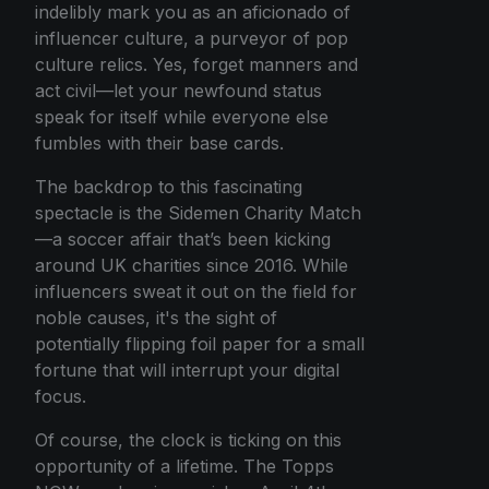
indelibly mark you as an aficionado of
influencer culture, a purveyor of pop
culture relics. Yes, forget manners and
act civil—let your newfound status
speak for itself while everyone else
fumbles with their base cards.
The backdrop to this fascinating
spectacle is the Sidemen Charity Match
—a soccer affair that’s been kicking
around UK charities since 2016. While
influencers sweat it out on the field for
noble causes, it's the sight of
potentially flipping foil paper for a small
fortune that will interrupt your digital
focus.
Of course, the clock is ticking on this
opportunity of a lifetime. The Topps