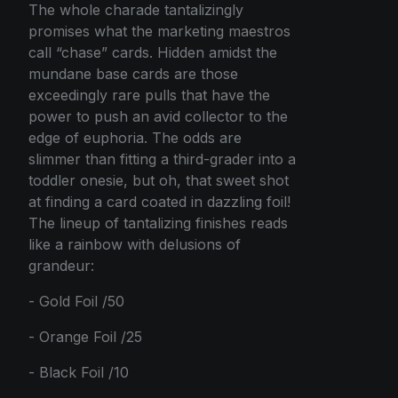
The whole charade tantalizingly
promises what the marketing maestros
call “chase” cards. Hidden amidst the
mundane base cards are those
exceedingly rare pulls that have the
power to push an avid collector to the
edge of euphoria. The odds are
slimmer than fitting a third-grader into a
toddler onesie, but oh, that sweet shot
at finding a card coated in dazzling foil!
The lineup of tantalizing finishes reads
like a rainbow with delusions of
grandeur:
- Gold Foil /50
- Orange Foil /25
- Black Foil /10