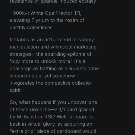
résistance of sparkle-induced ecstasy
- 500k+: White OpalFractor 1/1,
elevating Elysium to the realm of
earthly collectibles
It stands as an artful blend of supply
manipulation and whimsical marketing
strategies—the sparkling epitome of
'buy more to unlock more.' It's a
challenge as baffling as a Rubik's cube
dipped in glue, yet somehow
invigorates the competitive collector
spirit.
So, what happens if you uncover one
of these unicorns—a 1/1 card graced
by MrBeast or KSI? Well, prepare to
bask in virtual glory, as acquiring an
“extra drip” piece of cardboard would