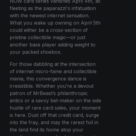
NOW card series vanishes April 4th, as
fleeting as the paparazzi's infatuation
with the newest internet sensation.
What you wake up owning on April 5th
could either be a cross-section of
pristine collectible magic—or just
another base player adding weight to
your packed shoebox.
For those dabbling at the intersection
of internet micro-fame and collectible
mania, this convergence dance is
irresistible. Whether you’re a devout
patron of MrBeast’s philanthropic
antics or a savvy bet-maker on the side
hustle of rare card sales, your moment
is here. Dust off that credit card, surge
into the fray, and may the rarest foil in
the land find its home atop your