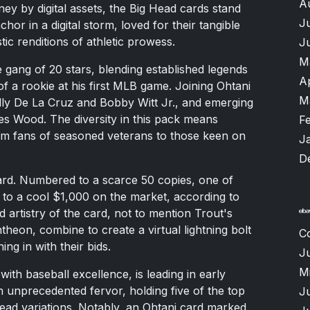
A
ney by digital assets, the Big Head cards stand
J
r in a digital storm, loved for their tangible
tic renditions of athletic prowess.
J
M
 gang of 20 stars, blending established legends
A
of a rookie at his first MLB game. Joining Ohtani
M
lly De La Cruz and Bobby Witt Jr., and emerging
 Wood. The diversity in this pack means
F
m fans of seasoned veterans to those keen on
J
D
card. Numbered to a scarce 50 copies, one of
 to a cool $1,000 on the market, according to
 artistry of the card, not to mention Trout's
ntheon, combine to create a virtual lightning bolt
C
ing in with their bids.
Ju
M
h baseball excellence, is leading in early
h unprecedented fervor, holding five of the top
J
 Head variations. Notably, an Ohtani card marked