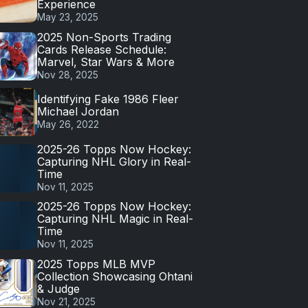
Experience
May 23, 2025
2025 Non-Sports Trading
Cards Release Schedule:
Marvel, Star Wars & More
Nov 28, 2025
Identifying Fake 1986 Fleer
Michael Jordan
May 26, 2022
2025-26 Topps Now Hockey:
Capturing NHL Glory in Real-
Time
Nov 11, 2025
2025-26 Topps Now Hockey:
Capturing NHL Magic in Real-
Time
Nov 11, 2025
2025 Topps MLB MVP
Collection Showcasing Ohtani
& Judge
Nov 21, 2025