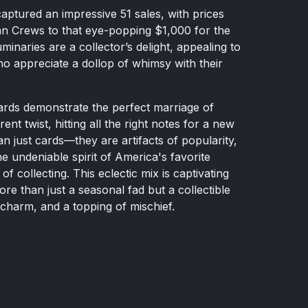
aptured an impressive 51 sales, with prices
an Crews to that eye-popping $1,000 for the
inaries are a collector’s delight, appealing to
ho appreciate a dollop of whimsy with their
rds demonstrate the perfect marriage of
ent twist, hitting all the right notes for a new
an just cards—they are artifacts of popularity,
he undeniable spirit of America's favorite
f collecting. This eclectic mix is captivating
re than just a seasonal fad but a collectible
charm, and a topping of mischief.