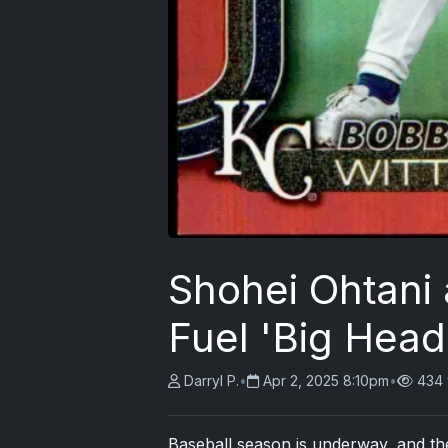
Shohei Ohtani
Fuel 'Big Head
Darryl P.
•
Apr 2, 2025 8:10pm
•
434 
Baseball season is underway, and the