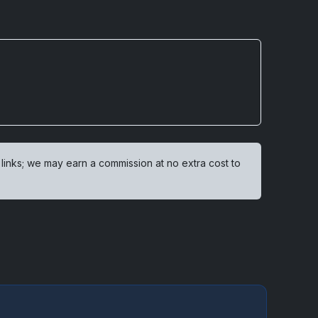
 links; we may earn a commission at no extra cost to