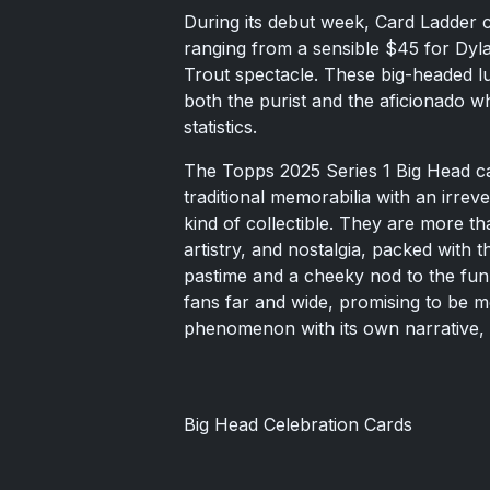
During its debut week, Card Ladder c
ranging from a sensible $45 for Dyl
Trout spectacle. These big-headed lum
both the purist and the aficionado w
statistics.
The Topps 2025 Series 1 Big Head ca
traditional memorabilia with an irrever
kind of collectible. They are more th
artistry, and nostalgia, packed with t
pastime and a cheeky nod to the fun o
fans far and wide, promising to be mo
phenomenon with its own narrative, 
Big Head Celebration Cards