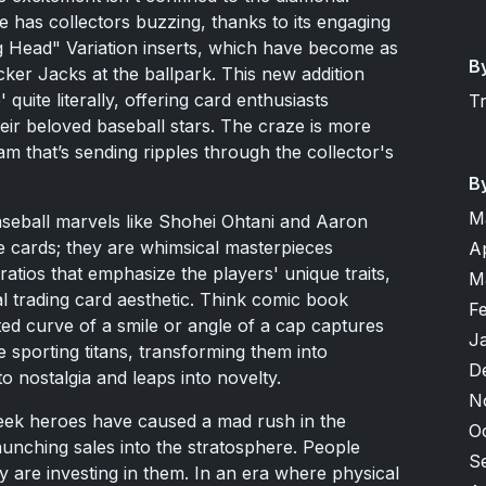
e has collectors buzzing, thanks to its engaging
Big Head" Variation inserts, which have become as
B
cker Jacks at the ballpark. This new addition
 quite literally, offering card enthusiasts
T
heir beloved baseball stars. The craze is more
m that’s sending ripples through the collector's
B
M
baseball marvels like Shohei Ohtani and Aaron
e cards; they are whimsical masterpieces
A
atios that emphasize the players' unique traits,
M
nal trading card aesthetic. Think comic book
F
ed curve of a smile or angle of a cap captures
J
e sporting titans, transforming them into
D
o nostalgia and leaps into novelty.
N
heek heroes have caused a mad rush in the
O
aunching sales into the stratosphere. People
S
ey are investing in them. In an era where physical