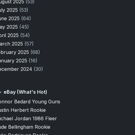
ugust 2025
(53)
uly 2025
(53)
une 2025
(64)
ay 2025
(45)
pril 2025
(54)
arch 2025
(57)
ebruary 2025
(68)
anuary 2025
(16)
ecember 2024
(30)
eBay (What's Hot)
onnor Bedard Young Guns
stin Herbert Rookie
ichael Jordan 1986 Fleer
ude Bellingham Rookie