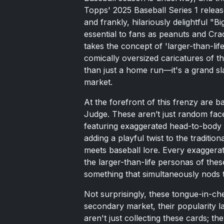
Topps' 2025 Baseball Series 1 releas
and frankly, hilariously delightful "
essential to fans as peanuts and Cra
takes the concept of 'larger-than-life'
comically oversized caricatures of t
than just a home run—it's a grand sla
market.
At the forefront of this frenzy are 
Judge. These aren’t just random fac
featuring exaggerated head-to-body r
adding a playful twist to the traditio
meets baseball lore. Every exaggerat
the larger-than-life personas of thes
something that simultaneously nods t
Not surprisingly, these tongue-in-c
secondary market, their popularity l
aren't just collecting these cards; th