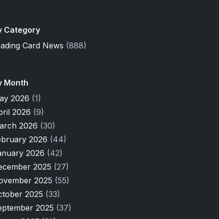
y Category
rading Card News
(888)
y Month
ay 2026
(1)
pril 2026
(9)
arch 2026
(30)
ebruary 2026
(44)
anuary 2026
(42)
ecember 2025
(27)
ovember 2025
(55)
ctober 2025
(33)
eptember 2025
(37)