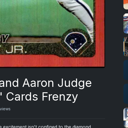
 and Aaron Judge
' Cards Frenzy
views
 excitement isn't confined to the diamond.