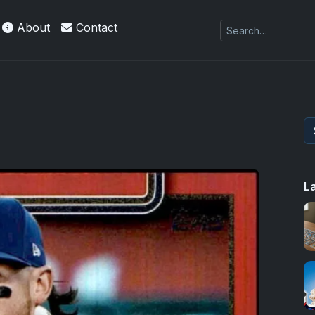
About
Contact
kie
L