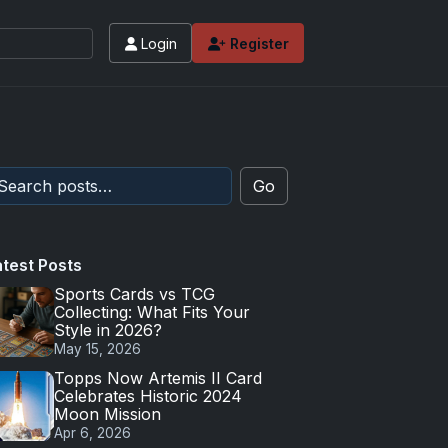
Login
Register
Go
atest Posts
Sports Cards vs TCG
Collecting: What Fits Your
Style in 2026?
May 15, 2026
Topps Now Artemis II Card
Celebrates Historic 2024
Moon Mission
Apr 6, 2026