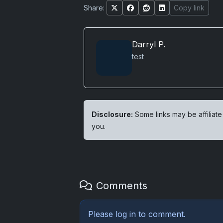
Share:
Copy link
Darryl P.
test
Disclosure:
Some links may be affiliate
you.
Comments
Please
log in
to comment.