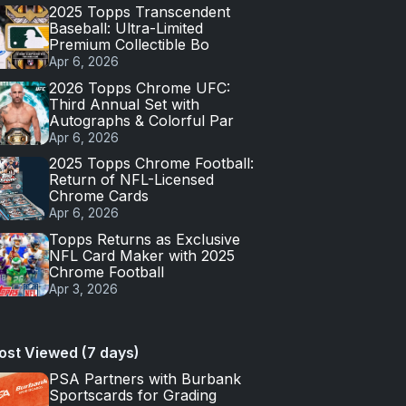
2025 Topps Transcendent
Baseball: Ultra-Limited
Premium Collectible Bo
Apr 6, 2026
2026 Topps Chrome UFC:
Third Annual Set with
Autographs & Colorful Par
Apr 6, 2026
2025 Topps Chrome Football:
Return of NFL-Licensed
Chrome Cards
Apr 6, 2026
Topps Returns as Exclusive
NFL Card Maker with 2025
Chrome Football
Apr 3, 2026
ost Viewed (7 days)
PSA Partners with Burbank
Sportscards for Grading