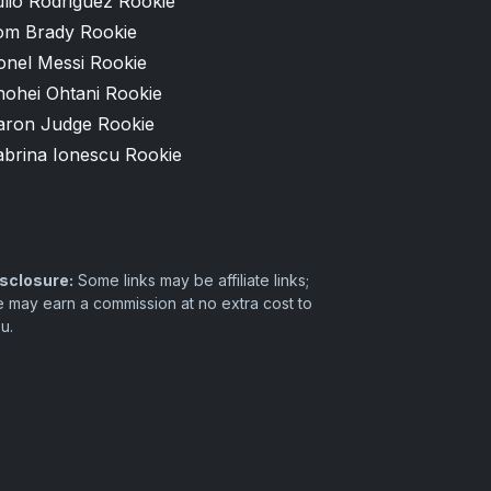
lio Rodriguez Rookie
om Brady Rookie
onel Messi Rookie
hohei Ohtani Rookie
aron Judge Rookie
abrina Ionescu Rookie
sclosure:
Some links may be affiliate links;
 may earn a commission at no extra cost to
u.