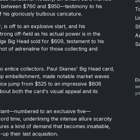
Ju
ice between $760 and $950—testimony to his
T
 his gloriously bulbous caricature.
Li
is off to an explosive start, and his
S
trong off-field as his actual power is in the
A
ge Big Head sold for $609, testament to his
S
hot of adrenaline for those collecting and
entice collectors. Paul Skenes' Big Head card,
Cup embellishment, made notable market waves
Di
 price jump from $525 to an impressive $808
we
bout both the card's visual appeal and its
yo
ariant—numbered to an exclusive five—
d time, underlining the intense allure scarcity
sures a kind of demand that becomes insatiable,
up their last acquisition.