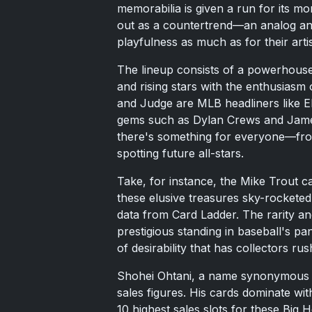
memorabilia is given a run for its mo
out as a countertrend—an analog ancho
playfulness as much as for their artis
The lineup consists of a powerhouse
and rising stars with the enthusiasm 
and Judge are MLB headliners like E
gems such as Dylan Crews and James
there's something for everyone—fro
spotting future all-stars.
Take, for instance, the Mike Trout 
these elusive treasures sky-rocketed
data from Card Ladder. The rarity and
prestigious standing in baseball's pa
of desirability that has collectors rush
Shohei Ohtani, a name synonymous wit
sales figures. His cards dominate wit
10 highest sales slots for these Big