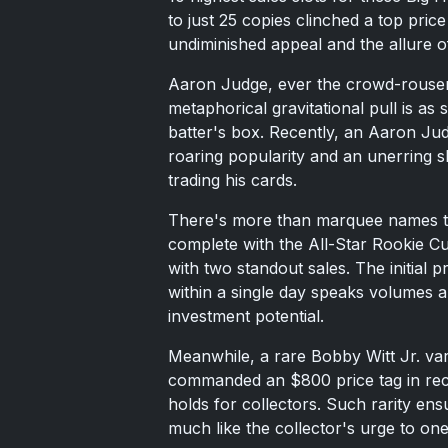
to just 25 copies clinched a top pr
undiminished appeal and the allure of
Aaron Judge, ever the crowd-rouser, 
metaphorical gravitational pull is as s
batter's box. Recently, an Aaron Jud
roaring popularity and an unerring s
trading his cards.
There's more than marquee names to 
complete with the All-Star Rookie 
with two standout sales. The initial
within a single day speaks volumes a
investment potential.
Meanwhile, a rare Bobby Witt Jr. v
commanded an $800 price tag in recor
holds for collectors. Such rarity en
much like the collector's urge to one-