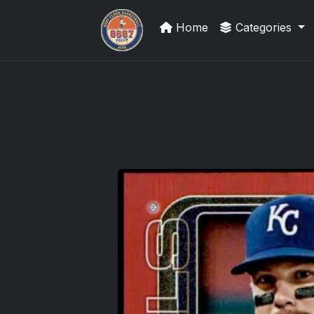
Home
Categories
How To Spot A Fake Jordan Roo