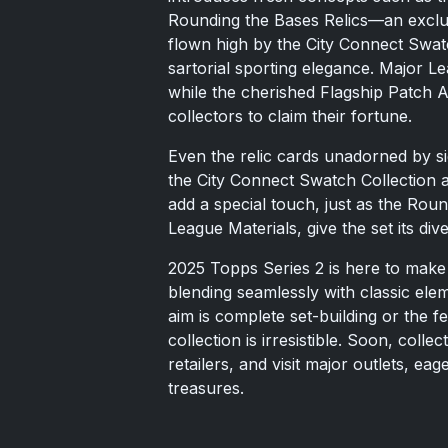
Rounding the Bases Relics—an exclusi
flown high by the City Connect Swat
sartorial sporting elegance. Major L
while the cherished Flagship Patch A
collectors to claim their fortune.
Even the relic cards unadorned by si
the City Connect Swatch Collection 
add a special touch, just as the Roun
League Materials, give the set its div
2025 Topps Series 2 is here to make 
blending seamlessly with classic el
aim is complete set-building or the fe
collection is irresistible. Soon, coll
retailers, and visit major outlets, ea
treasures.