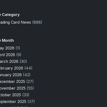
y Category
rading Card News
(888)
y Month
ay 2026
(1)
pril 2026
(9)
arch 2026
(30)
ebruary 2026
(44)
anuary 2026
(42)
ecember 2025
(27)
ovember 2025
(55)
ctober 2025
(33)
eptember 2025
(37)