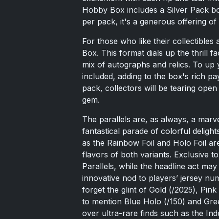
Hobby Box includes a Silver Pack bon
per pack, it's a generous offering of 
For those who like their collectible
Box. This format dials up the thrill fa
mix of autographs and relics. To up 
included, adding to the box's rich p
pack, collectors will be tearing ope
gem.
The parallels are, as always, a marve
fantastical parade of colorful delight
as the Rainbow Foil and Holo Foil a
flavors of both variants. Exclusive 
Parallels, while the headline act m
innovative nod to players’ jersey num
forget the glint of Gold (/2025), Pin
to mention Blue Holo (/150) and Gree
over ultra-rare finds such as the I