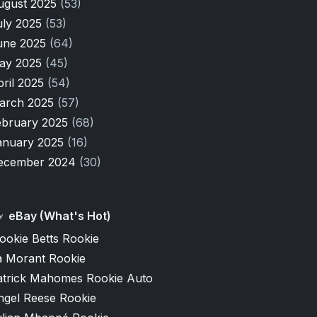
ugust 2025
(53)
uly 2025
(53)
une 2025
(64)
ay 2025
(45)
pril 2025
(54)
arch 2025
(57)
ebruary 2025
(68)
anuary 2025
(16)
ecember 2024
(30)
eBay (What's Hot)
ookie Betts Rookie
a Morant Rookie
atrick Mahomes Rookie Auto
ngel Reese Rookie