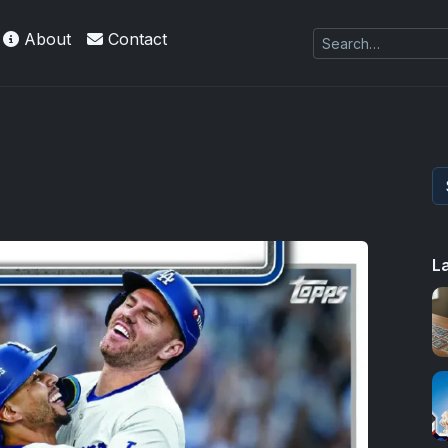
About
Contact
kie
L