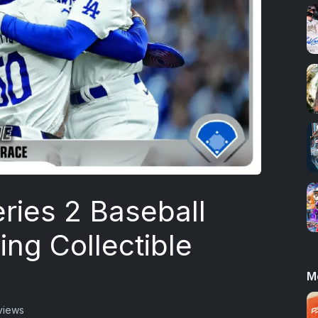
ries 2 Baseball
ing Collectible
M
views