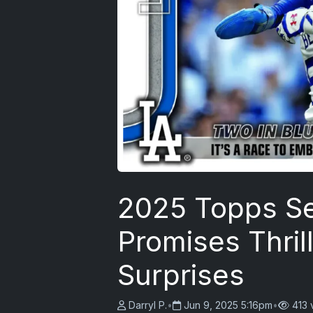
2025 Topps Se
Promises Thrill
Surprises
Darryl P.
•
Jun 9, 2025 5:16pm
•
413 