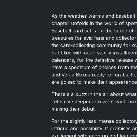
As the weather warms and baseball se
chapter unfolds in the world of spor
Baseball card set is on the verge of 
treasures for avid fans and collect
the card-collecting community for ov
bubbling with each yearly installmen
calendars, for the definitive release
have a spectrum of choices from the
and Value Boxes ready for grabs. Fo
are poised to make their appearance
There's a buzz in the air about what th
Let's dive deeper into what each bo
making their debut.
For the slightly less intense collecto
intrigue and possibility. It promises 
excitement with each rip and tear int