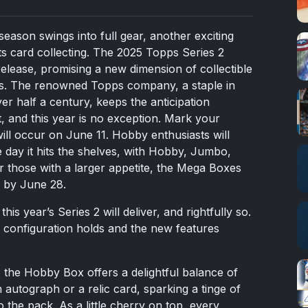
ason swings into full gear, another exciting
ts card collecting. The 2025 Topps Series 2
release, promising a new dimension of collectible
ors. The renowned Topps company, a staple in
er half a century, keeps the anticipation
t, and this year is no exception. Mark your
 will occur on June 11. Hobby enthusiasts will
 day it hits the shelves, with Hobby, Jumbo,
r those with a larger appetite, the Mega Boxes
 by June 28.
is year’s Series 2 will deliver, and rightfully so.
x configuration holds and the new features
r, the Hobby Box offers a delightful balance of
an autograph or a relic card, sparking a tinge of
o the pack. As a little cherry on top, every