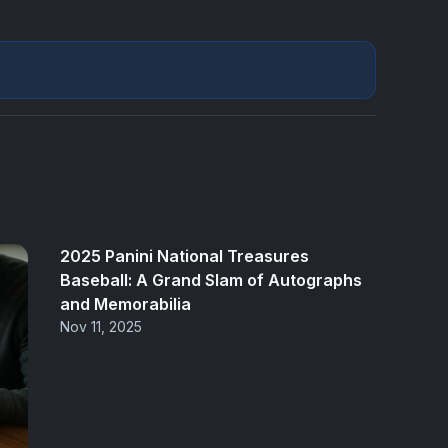
2025 Panini National Treasures
Baseball: A Grand Slam of Autographs
and Memorabilia
Nov 11, 2025