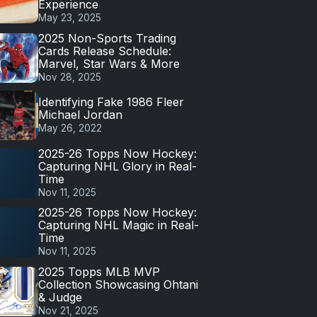
Experience
May 23, 2025
2025 Non-Sports Trading
Cards Release Schedule:
Marvel, Star Wars & More
Nov 28, 2025
Identifying Fake 1986 Fleer
Michael Jordan
May 26, 2022
2025-26 Topps Now Hockey:
Capturing NHL Glory in Real-
Time
Nov 11, 2025
2025-26 Topps Now Hockey:
Capturing NHL Magic in Real-
Time
Nov 11, 2025
2025 Topps MLB MVP
Collection Showcasing Ohtani
& Judge
Nov 21, 2025