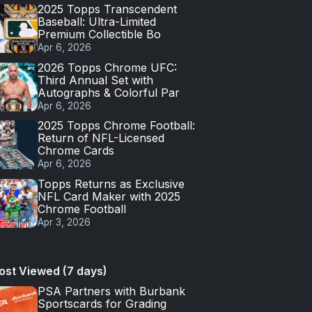
2025 Topps Transcendent
Baseball: Ultra-Limited
Premium Collectible Bo
Apr 6, 2026
2026 Topps Chrome UFC:
Third Annual Set with
Autographs & Colorful Par
Apr 6, 2026
2025 Topps Chrome Football:
Return of NFL-Licensed
Chrome Cards
Apr 6, 2026
Topps Returns as Exclusive
NFL Card Maker with 2025
Chrome Football
Apr 3, 2026
ost Viewed (7 days)
PSA Partners with Burbank
Sportscards for Grading