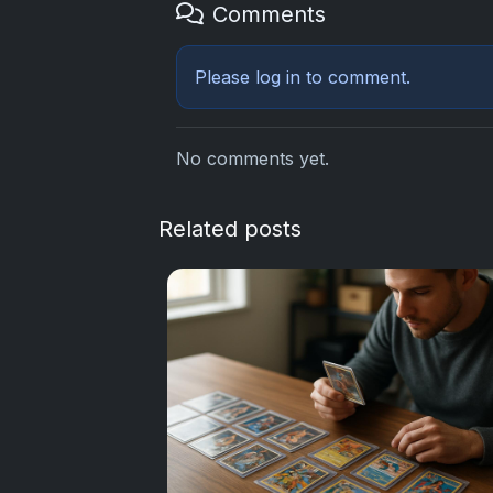
Comments
Please
log in
to comment.
No comments yet.
Related posts