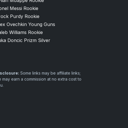
ylian Mbappé Rookie
onel Messi Rookie
rock Purdy Rookie
lex Ovechkin Young Guns
leb Williams Rookie
ka Doncic Prizm Silver
sclosure:
Some links may be affiliate links;
 may earn a commission at no extra cost to
u.