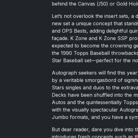
behind the Canvas (/50) or Gold Holo
Let’s not overlook the insert sets, a
new set a unique concept that stand
and OPS Bests, adding delightful qui
façade. K Zone and K Zone SSP prom
expected to become the crowning ge
the 1990 Topps Baseball throwbacks 
Star Baseball set—perfect for the no
Autograph seekers will find this year’
by a veritable smorgasbord of signing
Stars singles and duos to the extra
Decks have been shuffled into the m
Autos and the quintessentially Top
with the visually spectacular Autog
Jumbo formats, and you have a symp
But dear reader, dare you dive into 
introduces fresh concepts such as 