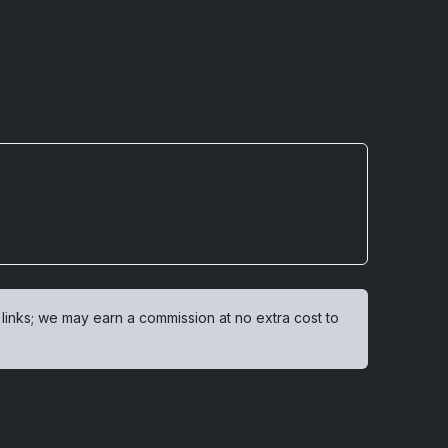
 links; we may earn a commission at no extra cost to