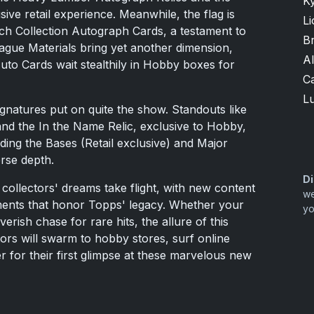
K
ve retail experience. Meanwhile, the flag is
Li
ch Collection Autograph Cards, a testament to
B
eague Materials bring yet another dimension,
A
uto Cards wait stealthily in Hobby boxes for
Ca
Lu
gnatures put on quite the show. Standouts like
and the In the Name Relic, exclusive to Hobby,
ding the Bases (Retail exclusive) and Major
erse depth.
Di
collectors' dreams take flight, with new content
we
ements that honor Topps' legacy. Whether your
yo
verish chase for rare hits, the allure of this
ectors will swarm to hobby stores, surf online
ger for their first glimpse at these marvelous new