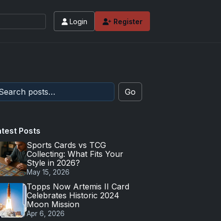
Login
Register
Go
atest Posts
Sports Cards vs TCG
Collecting: What Fits Your
Style in 2026?
May 15, 2026
Topps Now Artemis II Card
Celebrates Historic 2024
Moon Mission
Apr 6, 2026