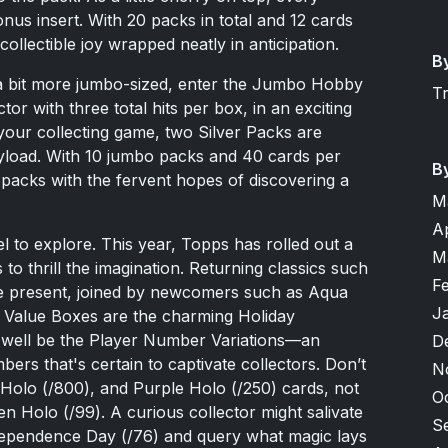
us insert. With 20 packs in total and 12 cards
collectible joy wrapped neatly in anticipation.
B
s a bit more jumbo-sized, enter the Jumbo Hobby
T
ctor with three total hits per box, in an exciting
your collecting game, two Silver Packs are
ayload. With 10 jumbo packs and 40 cards per
B
n packs with the fervent hopes of discovering a
M
A
l to explore. This year, Topps has rolled out a
M
s to thrill the imagination. Returning classics such
F
re present, joined by newcomers such as Aqua
J
to Value Boxes are the charming Holiday
ay well be the Player Number Variations—an
D
bers that's certain to captivate collectors. Don’t
N
k Holo (/800), and Purple Holo (/250) cards, not
O
n Holo (/99). A curious collector might salivate
S
ndependence Day (/76) and query what magic lays