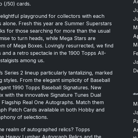
A
 (/50) cards.
J
 delightful playground for collectors with each
J
s alone. Fresh this year are Summer Superstars
M
rks for those searching for more than the usual
A
ise to turn heads, while Mega Stars are
M
m of Mega Boxes. Lovingly resurrected, we find
and a retro spectacle in the 1900 Topps All-
F
stalgists among us.
J
D
s Series 2 lineup particularly tantalizing, marked
 styles. From the elegant simplicity of Baseball
vagant 1990 Topps Baseball Signatures. New
ix with the innovative Signature Tunes Dual
ps Flagship Real One Autographs. Match them
M
raph Patch Cards available in both Hobby and
J
hony of selections.
P
the realm of autographed relics? Topps
A
the Heavy Lumber Autograph Relics and the