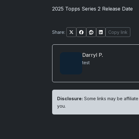
2025 Topps Series 2 Release Date
Share:
Copy link
Darryl P.
test
Disclosure:
Some links may be affiliate
you.