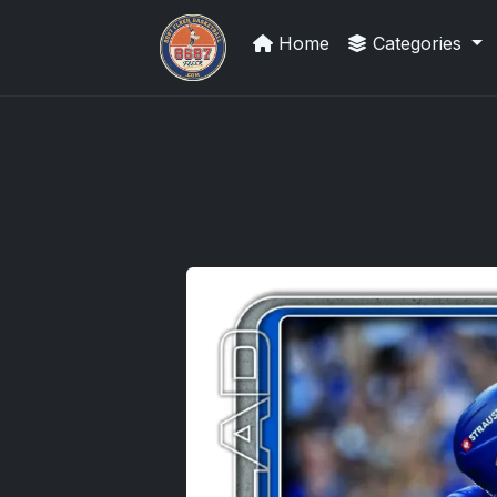
Home
Categories
How To Spot A Fake Jordan Roo