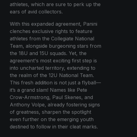
athletes, which are sure to perk up the
ears of avid collectors.
With this expanded agreement, Panini
clenches exclusive rights to feature
athletes from the Collegiate National
Team, alongside burgeoning stars from
the 18U and 15U squads. Yet, the
agreement's most exciting first step is
into uncharted territory, extending to
the realm of the 12U National Team.
This fresh addition is not just a flyball—
it’s a grand slam! Names like Pete
Crow-Armstrong, Paul Skenes, and
Anthony Volpe, already fostering signs
of greatness, sharpen the spotlight
even further on the emerging youth
destined to follow in their cleat marks.