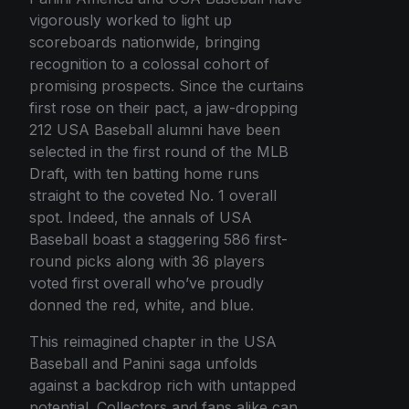
vigorously worked to light up
scoreboards nationwide, bringing
recognition to a colossal cohort of
promising prospects. Since the curtains
first rose on their pact, a jaw-dropping
212 USA Baseball alumni have been
selected in the first round of the MLB
Draft, with ten batting home runs
straight to the coveted No. 1 overall
spot. Indeed, the annals of USA
Baseball boast a staggering 586 first-
round picks along with 36 players
voted first overall who’ve proudly
donned the red, white, and blue.
This reimagined chapter in the USA
Baseball and Panini saga unfolds
against a backdrop rich with untapped
potential. Collectors and fans alike can