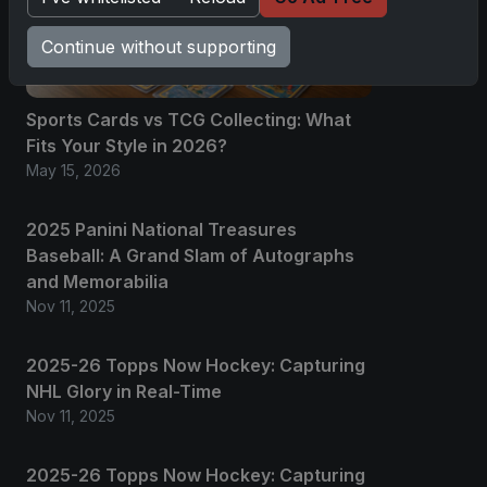
Continue without supporting
Sports Cards vs TCG Collecting: What
Fits Your Style in 2026?
May 15, 2026
2025 Panini National Treasures
Baseball: A Grand Slam of Autographs
and Memorabilia
Nov 11, 2025
2025-26 Topps Now Hockey: Capturing
NHL Glory in Real-Time
Nov 11, 2025
2025-26 Topps Now Hockey: Capturing