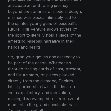
anticipate an enthralling journey
beyond the confines of modern design,
married with pieces intimately tied to
the spirited young guns of baseball's
future. This venture allows lovers of
the sport to literally hold a piece of the
emerging baseball narrative in their
hands and hearts.
So, grab your gloves and get ready to
be part of the action. Whether it’s
through trading cards of past, present,
and future stars, or pieces plucked
directly from the diamond, Panini’s
latest partnership twists the lens on
inclusion, history, and innovation,
making this revamped roster a pivotal
moment in the grand spectacle that is
American baseball.