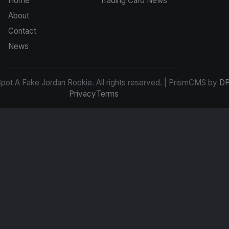
Home
Trading Card News
About
Contact
News
ot A Fake Jordan Rookie. All rights reserved. | PrismCMS by
DP
Privacy
Terms