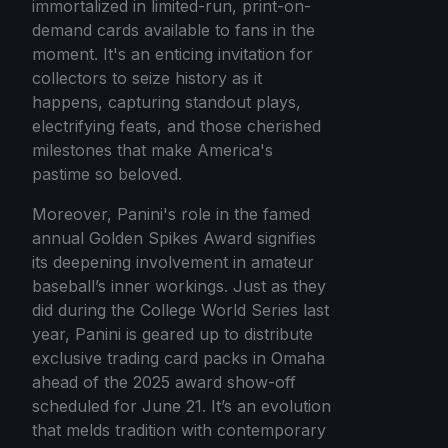
immortalized in limited-run, print-on-
demand cards available to fans in the
moment. It's an enticing invitation for
collectors to seize history as it
happens, capturing standout plays,
electrifying feats, and those cherished
milestones that make America's
pastime so beloved.
Moreover, Panini's role in the famed
annual Golden Spikes Award signifies
its deepening involvement in amateur
baseball’s inner workings. Just as they
did during the College World Series last
year, Panini is geared up to distribute
exclusive trading card packs in Omaha
ahead of the 2025 award show-off
scheduled for June 21. It’s an evolution
that melds tradition with contemporary