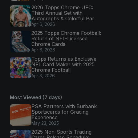
2026 Topps Chrome UFC:
Third Annual Set with
Autographs & Colorful Par
Apr 6, 2026
2025 Topps Chrome Football:
Return of NFL-Licensed
Chrome Cards
Apr 6, 2026
Topps Returns as Exclusive
NFL Card Maker with 2025
Chrome Football
Apr 3, 2026
Most Viewed (7 days)
PSA Partners with Burbank
Sportscards for Grading
Experience
May 23, 2025
2025 Non-Sports Trading
Cards Release Schedule: