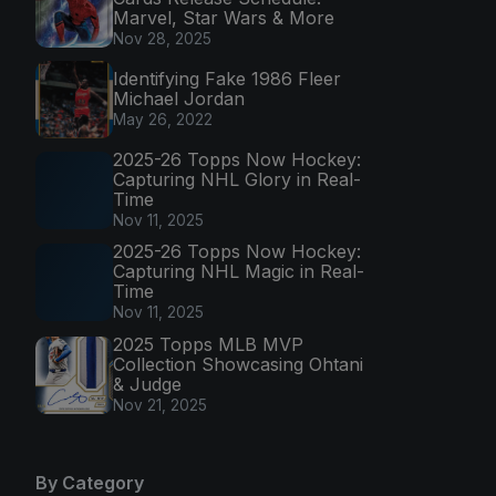
Marvel, Star Wars & More
Nov 28, 2025
Identifying Fake 1986 Fleer
Michael Jordan
May 26, 2022
2025-26 Topps Now Hockey:
Capturing NHL Glory in Real-
Time
Nov 11, 2025
2025-26 Topps Now Hockey:
Capturing NHL Magic in Real-
Time
Nov 11, 2025
2025 Topps MLB MVP
Collection Showcasing Ohtani
& Judge
Nov 21, 2025
By Category