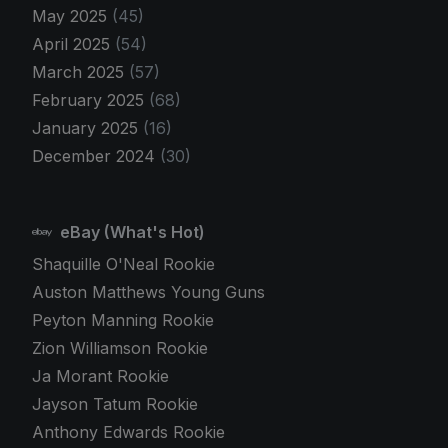
May 2025
(45)
April 2025
(54)
March 2025
(57)
February 2025
(68)
January 2025
(16)
December 2024
(30)
eBay (What's Hot)
Shaquille O'Neal Rookie
Auston Matthews Young Guns
Peyton Manning Rookie
Zion Williamson Rookie
Ja Morant Rookie
Jayson Tatum Rookie
Anthony Edwards Rookie