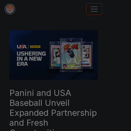
How To Spot A Fake Jordan Rookie
Panini and USA
Baseball Unveil
Expanded Partnership
and Fresh