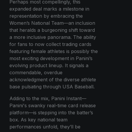
Perhaps most compellingly, this
expanded deal marks a milestone in
representation by embracing the
Women’s National Team—an inclusion
that heralds a burgeoning shift toward
a more inclusive panorama. The ability
for fans to now collect trading cards
featuring female athletes is possibly the
most exciting development in Panini’s
evolving product lineup. It signals a
commendable, overdue
acknowledgment of the diverse athlete
base pulsating through USA Baseball.
Adding to the mix, Panini Instant—
Panini's swanky real-time card release
platform—is stepping into the batter’s
box. As key national team
performances unfold, they’ll be