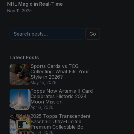
NHL Magic in Real-Time
Nov 11, 2025
Go
Latest Posts
Sports Cards vs TCG
Collecting: What Fits Your
Style in 2026?
May 15, 2026
Topps Now Artemis II Card
Celebrates Historic 2024
Moon Mission
Apr 6, 2026
2025 Topps Transcendent
Baseball: Ultra-Limited
Premium Collectible Bo
Apr 6, 2026