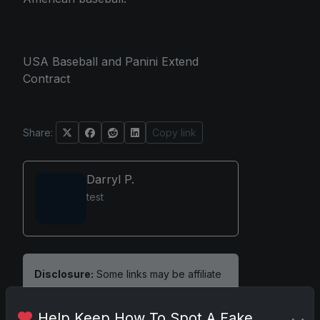
USA Baseball and Panini Extend
Contract
Share:
Copy link
Darryl P.
test
Disclosure:
Some links may be affiliate
links; we may earn a commission at no
extra cost to you.
Help Keep How To Spot A Fake