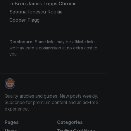
LeBron James Topps Chrome
Sabrina Ionescu Rookie
Cooper Flagg
Disclosure:
Some links may be affiliate links;
we may earn a commission at no extra cost to
you.
How To Spot A Fake Jordan Rookie
Quality articles and guides. New posts weekly.
Subscribe for premium content and an ad-free
experience.
Pages
Categories