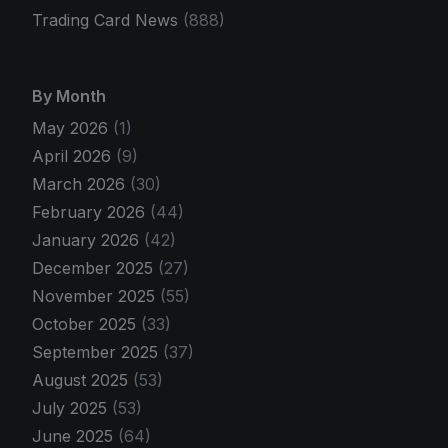
Trading Card News
(888)
By Month
May 2026
(1)
April 2026
(9)
March 2026
(30)
February 2026
(44)
January 2026
(42)
December 2025
(27)
November 2025
(55)
October 2025
(33)
September 2025
(37)
August 2025
(53)
July 2025
(53)
June 2025
(64)