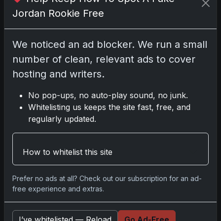
Jordan Rookie Free
We noticed an ad blocker. We run a small
Comments
number of clean, relevant ads to cover
hosting and writers.
Please
log in
to comment.
No pop-ups, no auto-play sound, no junk.
Whitelisting us keeps the site fast, free, and
No comments yet.
regularly updated.
Related posts
How to whitelist this site
Prefer no ads at all? Check out our subscription for an ad-
free experience and extras.
I’ve whitelisted — Reload
Go Ad-Free