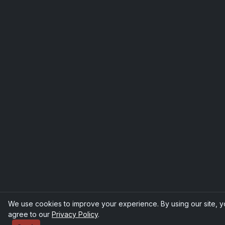
We use cookies to improve your experience. By using our site, 
agree to our
Privacy Policy
.