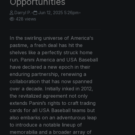
Opportunities
Darryl P.
•
Jun 12, 2025 5:26pm
•
428 views
In the swirling universe of America's
pastime, a fresh deal has hit the
shelves like a perfectly struck home
run. Panini America and USA Baseball
have declared a new epoch in their
enduring partnership, renewing a
collaboration that has now spanned
over a decade. Initially inked in 2012,
the revitalized agreement not only
extends Panini’s rights to craft trading
cards for all USA Baseball teams but
also embarks on an adventurous leap
to introduce a notable lineup of
memorabilia and a broader array of