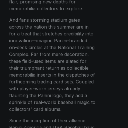
flair, promising new depths for
memorabilia collectors to explore.
And fans storming stadium gates
across the nation this summer are in
for a treat that stretches credibility into
innovation—imagine Panini-branded
on-deck circles at the National Training
Complex. Far from mere decoration,
these field-used items are slated for
their triumphant return as collectible
memorabilia inserts in the dispatches of
forthcoming trading card sets. Coupled
with player-worn jerseys already
flaunting the Panini logo, they add a
sprinkle of real-world baseball magic to
collectors' card albums.
Since the inception of their alliance,
Panini America and USA Baseball have